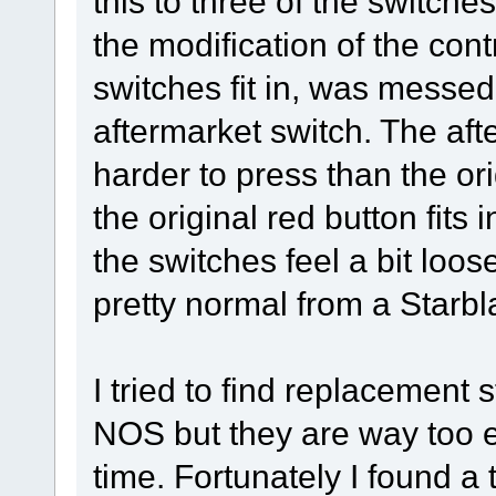
this to three of the switche
the modification of the con
switches fit in, was messed 
aftermarket switch. The afte
harder to press than the ori
the original red button fits i
the switches feel a bit loose
pretty normal from a Starb
I tried to find replacemen
NOS but they are way too ex
time. Fortunately I found a