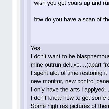
wish you get yours up and ru
btw do you have a scan of the
Yes.
I don't want to be blasphemous 
mine outrun deluxe....(apart f
I spent alot of time restoring i
new monitor, new control panel,
I only have the arts i applyed...
I don't know how to get some s
Some high res pictures of the