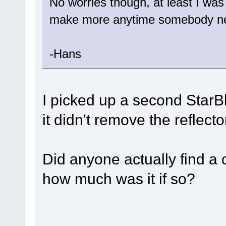
No worries though, at least I was
make more anytime somebody n
-Hans
I picked up a second Star
it didn't remove the reflect
Did anyone actually find 
how much was it if so?