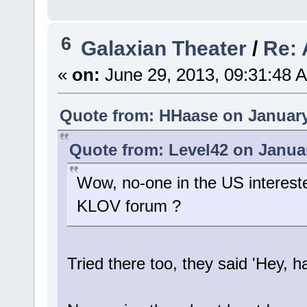
6
Galaxian Theater
/
Re: 
«
on:
June 29, 2013, 09:31:48 
Quote from: HHaase on January
Quote from: Level42 on Januar
Wow, no-one in the US interest
KLOV forum ?
Tried there too, they said 'Hey, 