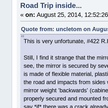
Road Trip inside...
«
on:
August 25, 2014, 12:52:2
Quote from: uncletom on Augus
This is very unfortunate, #422 R.I
Still, I find it strange that the mi
see, the mirror is secured by seve
is made of flexible material, plas
the road and impacts from sides w
mirror weight 'backwards' (cabine
properly secured and mounted from
say *if* there was a crack already