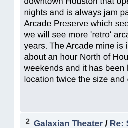
downtown Houston that ope
nights and is always jam p
Arcade Preserve which seem
we will see more 'retro' a
years. The Arcade mine is i
about an hour North of Hou
weekends and it has been 
location twice the size an
2
Galaxian Theater
/
Re: