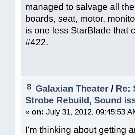
managed to salvage all the
boards, seat, motor, monitor, 
is one less StarBlade that 
#422.
8
Galaxian Theater
/
Re: 
Strobe Rebuild, Sound is
«
on:
July 31, 2012, 09:45:53 A
I'm thinking about getting a