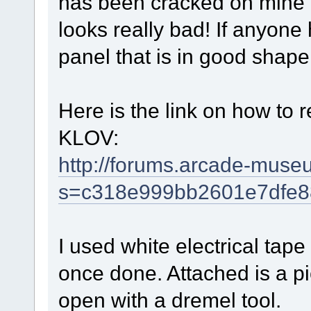
has been cracked on mine an
looks really bad! If anyone 
panel that is in good sha
Here is the link on how to 
KLOV:
http://forums.arcade-mus
s=c318e999bb2601e7dfe8
I used white electrical tape
once done. Attached is a pic
open with a dremel tool.