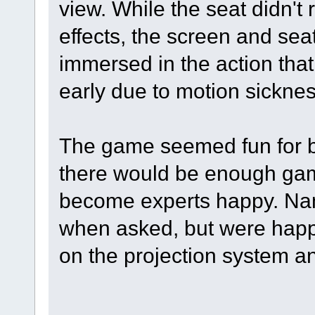
view. While the seat didn't
effects, the screen and sea
immersed in the action tha
early due to motion sickness
The game seemed fun for be
there would be enough gam
become experts happy. Na
when asked, but were happy
on the projection system a