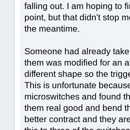
falling out. I am hoping to
point, but that didn't stop m
the meantime.
Someone had already taken
them was modified for an af
different shape so the trig
This is unfortunate because 
microswitches and found t
them real good and bend the
better contract and they a