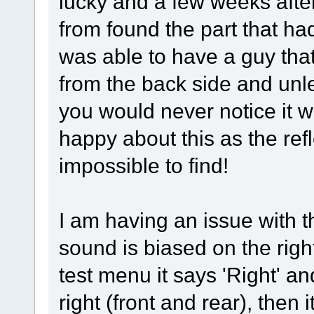
lucky and a few weeks after 
from found the part that had
was able to have a guy that
from the back side and unl
you would never notice it 
happy about this as the re
impossible to find!
I am having an issue with 
sound is biased on the righ
test menu it says 'Right' a
right (front and rear), then