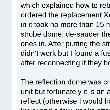
which explained how to rebu
ordered the replacement 
in it took no more than 15
strobe dome, de-sauder the
ones in. After putting the s
didn't work but I found a f
after reconnecting it they b
The reflection dome was cr
unit but fortunately it is an
reflect (otherwise I would 