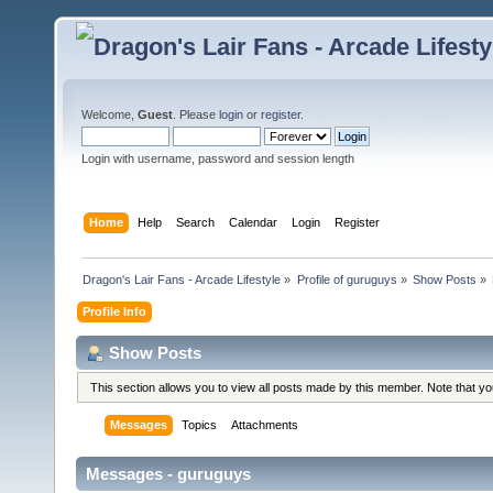
Welcome,
Guest
. Please
login
or
register
.
Login with username, password and session length
Home
Help
Search
Calendar
Login
Register
Dragon's Lair Fans - Arcade Lifestyle
»
Profile of guruguys
»
Show Posts
»
Profile Info
Show Posts
This section allows you to view all posts made by this member. Note that y
Messages
Topics
Attachments
Messages - guruguys