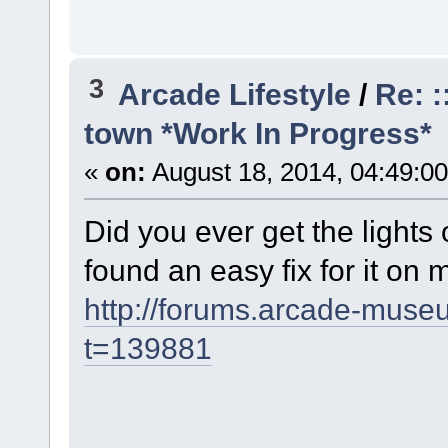
3
Arcade Lifestyle
/
Re: :
town *Work In Progress*
«
on:
August 18, 2014, 04:49:0
Did you ever get the lights o
found an easy fix for it on
http://forums.arcade-mus
t=139881