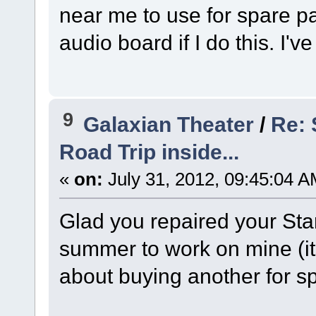
near me to use for spare pa
audio board if I do this. I'v
9
Galaxian Theater
/
Re:
Road Trip inside...
«
on:
July 31, 2012, 09:45:04 A
Glad you repaired your Star
summer to work on mine (its
about buying another for sp