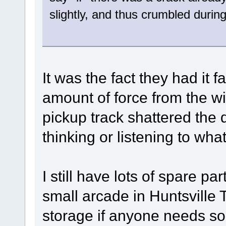
slightly, and thus crumbled durin
It was the fact they had it 
amount of force from the wi
pickup track shattered the 
thinking or listening to what
I still have lots of spare pa
small arcade in Huntsville 
storage if anyone needs s