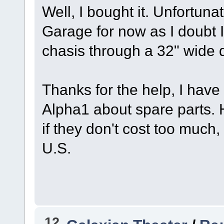
Well, I bought it. Unfortunate
Garage for now as I doubt I
chasis through a 32" wide 
Thanks for the help, I hav
Alpha1 about spare parts. 
if they don't cost too much
U.S.
12