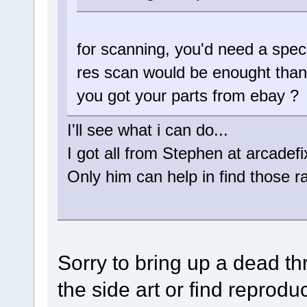
for scanning, you'd need a speci
res scan would be enought than
you got your parts from ebay ?
I'll see what i can do...
I got all from Stephen at arcadefix
Only him can help in find those rar
Sorry to bring up a dead t
the side art or find reproduc