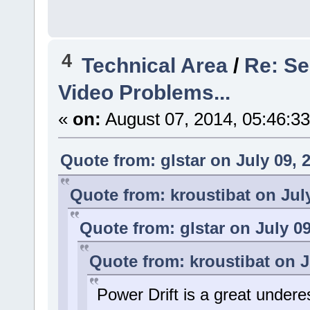
4
Technical Area
/
Re: Se
Video Problems...
«
on:
August 07, 2014, 05:46:3
Quote from: glstar on July 09, 
Quote from: kroustibat on Jul
Quote from: glstar on July 09
Quote from: kroustibat on J
Power Drift is a great under