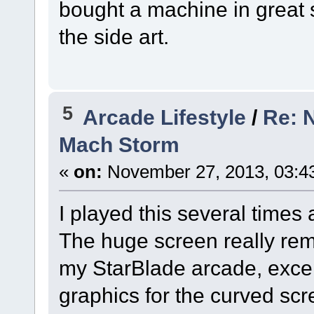
bought a machine in great 
the side art.
5
Arcade Lifestyle
/
Re: 
Mach Storm
«
on:
November 27, 2013, 03:4
I played this several times 
The huge screen really re
my StarBlade arcade, excep
graphics for the curved scre