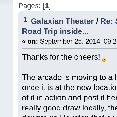
Pages: [
1
]
1
Galaxian Theater
/
Re:
Road Trip inside...
«
on:
September 25, 2014, 09:2
Thanks for the cheers!
The arcade is moving to a l
once it is at the new locatio
of it in action and post it 
really good draw locally, t