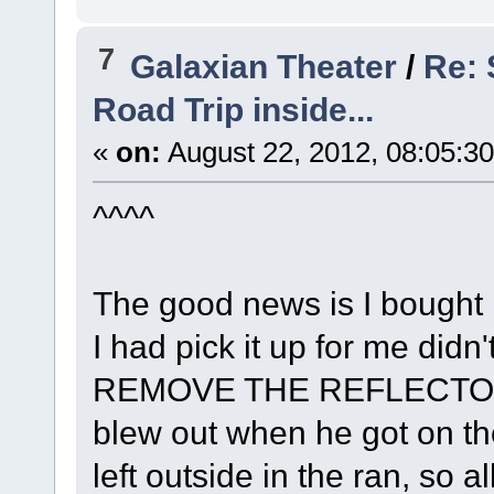
7
Galaxian Theater
/
Re:
Road Trip inside...
«
on:
August 22, 2012, 08:05:3
^^^^
The good news is I bought i
I had pick it up for me didn'
REMOVE THE REFLECTOR M
blew out when he got on th
left outside in the ran, so a