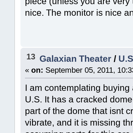
piece (unless you are very t
nice. The monitor is nice an
13
Galaxian Theater
/
U.S
«
on:
September 05, 2011, 10:3
I am contemplating buying 
U.S. It has a cracked dome,
part of the dome that isnt 
vibrate, and it is missing th