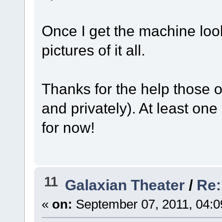
Once I get the machine look
pictures of it all.
Thanks for the help those 
and privately). At least o
for now!
11
Galaxian Theater
/
Re:
«
on:
September 07, 2011, 04:0