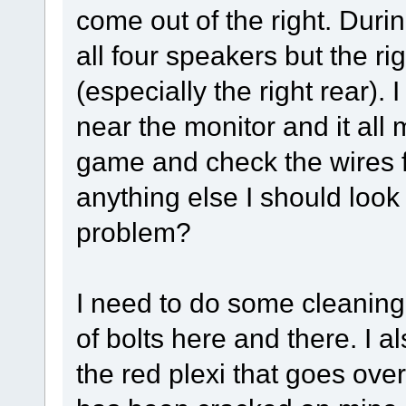
come out of the right. Dur
all four speakers but the r
(especially the right rear).
near the monitor and it all 
game and check the wires fr
anything else I should look
problem?
I need to do some cleaning
of bolts here and there. I a
the red plexi that goes over