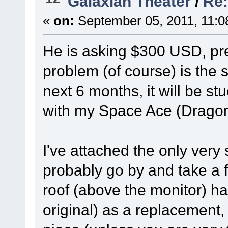
Galaxian Theater
/
Re:
«
on:
September 05, 2011, 11:0
He is asking $300 USD, pre
problem (of course) is the s
next 6 months, it will be st
with my Space Ace (Dragon'
I've attached the only very sm
probably go by and take a f
roof (above the monitor) ha
original) as a replacement,