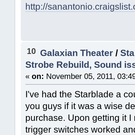
http://sanantonio.craigsli
10
Galaxian Theater
/
Sta
Strobe Rebuild, Sound is
«
on:
November 05, 2011, 03:4
I've had the Starblade a c
you guys if it was a wise d
purchase. Upon getting it I 
trigger switches worked and 