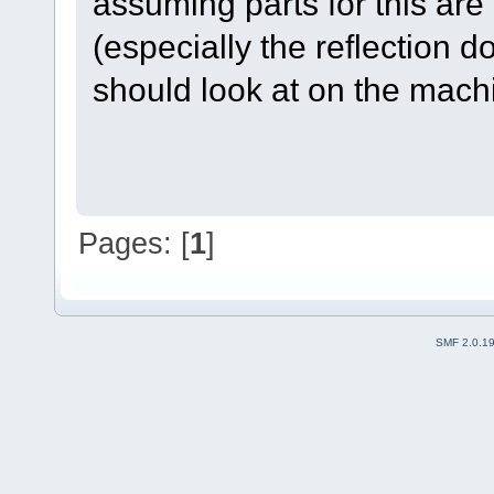
assuming parts for this are 
(especially the reflection d
should look at on the mach
Pages: [
1
]
SMF 2.0.1