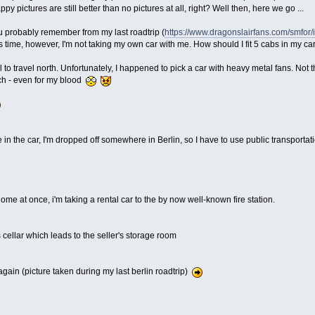
 pictures are still better than no pictures at all, right? Well then, here we go ...
ou probably remember from my last roadtrip (
https://www.dragonslairfans.com/smfor
s time, however, I'm not taking my own car with me. How should I fit 5 cabs in my 
l to travel north. Unfortunately, I happened to pick a car with heavy metal fans. Not 
ch - even for my blood
 in the car, I'm dropped off somewhere in Berlin, so I have to use public transportat
home at once, i'm taking a rental car to the by now well-known fire station.
's cellar which leads to the seller's storage room
gain (picture taken during my last berlin roadtrip)