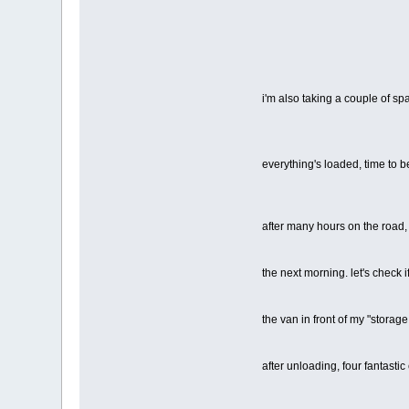
i'm also taking a couple of s
everything's loaded, time to
after many hours on the road
the next morning. let's check i
the van in front of my "storage 
after unloading, four fantastic