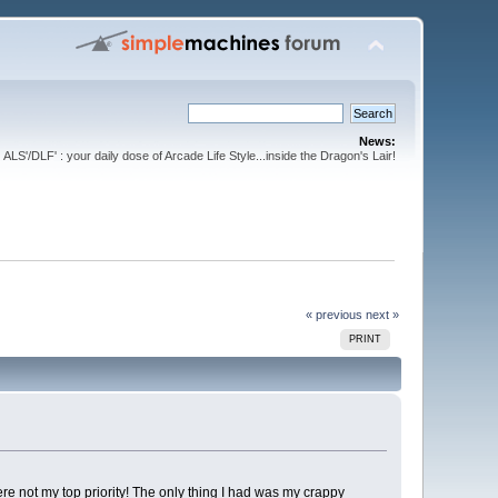
News:
ALS'/DLF' : your daily dose of Arcade Life Style...inside the Dragon's Lair!
« previous
next »
PRINT
were not my top priority! The only thing I had was my crappy