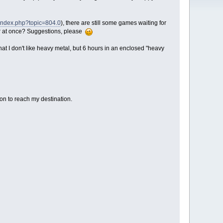
/index.php?topic=804.0
), there are still some games waiting for
car at once? Suggestions, please
that I don't like heavy metal, but 6 hours in an enclosed "heavy
ion to reach my destination.