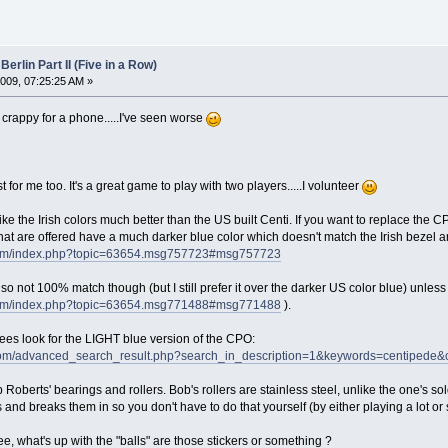
Berlin Part II (Five in a Row)
009, 07:25:25 AM »
 crappy for a phone.....I've seen worse
for me too. It's a great game to play with two players.....I volunteer
I like the Irish colors much better than the US built Centi. If you want to replace 
that are offered have a much darker blue color which doesn't match the Irish bezel 
s.com/index.php?topic=63654.msg757723#msg757723
ot 100% match though (but I still prefer it over the darker US color blue) unless Sc
s.com/index.php?topic=63654.msg771488#msg771488
).
es look for the LIGHT blue version of the CPO:
om/advanced_search_result.php?search_in_description=1&keywords=centiped
 Roberts' bearings and rollers. Bob's rollers are stainless steel, unlike the one's so
and breaks them in so you don't have to do that yourself (by either playing a lot or s
, what's up with the "balls" are those stickers or something ?