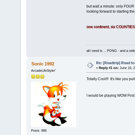
but wait a minute: only FOUR g
looking forward to starting th
one continent, six COUNTIES,
all i need is ... PONG - and
Re: [Roadtrip] Road to 
Sonic 1992
«
Reply #1 on:
June 16, 2
ArcadeLifeStyler'
Totally Cool!!! It's like you 
I would be playing WOW First
Posts: 886