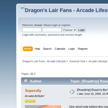
Welcome,
Guest
. Please
login
or
register
.
Login with username, password and session length
Home
Help
Search
Calendar
Login
Register
Dragon's Lair Fans - Arcade Lifestyle
»
General Chat
»
Arcade Lifestyle
Pages: [
1
]
2
Author
Topic: [Roadtrip] Road 
[Roadtrip] Road to Berli
Superully
«
on:
June 15, 2009, 10:4
ArcadeLifeStyler'
One short note before this roa