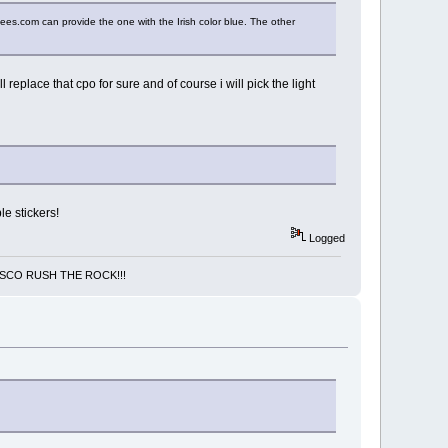
uees.com can provide the one with the Irish color blue. The other
 replace that cpo for sure and of course i will pick the light
le stickers!
Logged
NCISCO RUSH THE ROCK!!!