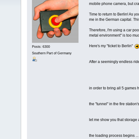
mobile phone camera, but crappy
Time to return to Berlin! As y
me in the German capital. Thi
Therefore, I'm using a car poo
metal environment" is too mu
Here's my "ticket to Berlin"
Posts: 6300
Southern Part of Germany
After a seemingly endless ride
in order to bring all 5 games 
the "tunnel" in the fire station
let me show you that storage a
the loading process begins ...