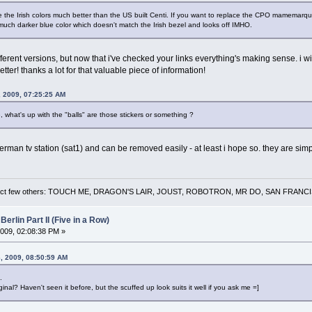
like the Irish colors much better than the US built Centi. If you want to replace the CPO mamemarq
 much darker blue color which doesn't match the Irish bezel and looks off IMHO.
ferent versions, but now that i've checked your links everything's making sense. i will
ter! thanks a lot for that valuable piece of information!
, 2009, 07:25:25 AM
 what's up with the "balls" are those stickers or something ?
german tv station (sat1) and can be removed easily - at least i hope so. they are simp
 a select few others: TOUCH ME, DRAGON'S LAIR, JOUST, ROBOTRON, MR DO, SAN FRA
Berlin Part II (Five in a Row)
009, 02:08:38 PM »
, 2009, 08:50:59 AM
.
ginal? Haven't seen it before, but the scuffed up look suits it well if you ask me =]