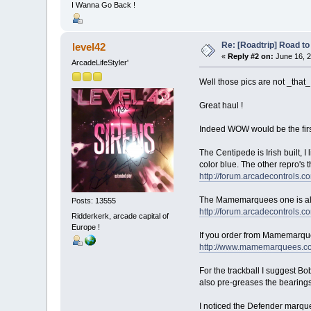
I Wanna Go Back !
Re: [Roadtrip] Road to 
level42
«
Reply #2 on:
June 16, 2
ArcadeLifeStyler'
Well those pics are not _that_
Great haul !
Indeed WOW would be the first 
The Centipede is Irish built, 
color blue. The other repro's 
http://forum.arcadecontrol
The Mamemarquees one is also n
Posts: 13555
http://forum.arcadecontrol
Ridderkerk, arcade capital of
Europe !
If you order from Mamemarque
http://www.mamemarquees.c
For the trackball I suggest Bob
also pre-greases the bearings 
I noticed the Defender marquee