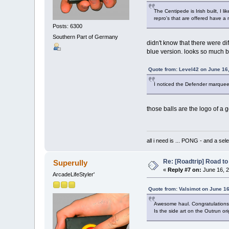
The Centipede is Irish built, I 
repro's that are offered have a
Posts: 6300
Southern Part of Germany
didn't know that there were dif
blue version. looks so much bet
Quote from: Level42 on June 16
I noticed the Defender marquee,
those balls are the logo of a 
all i need is ... PONG - and
Re: [Roadtrip] Road to 
Superully
«
Reply #7 on:
June 16, 2
ArcadeLifeStyler'
Quote from: Valsimot on June 16
Awesome haul. Congratulations
Is the side art on the Outrun ori