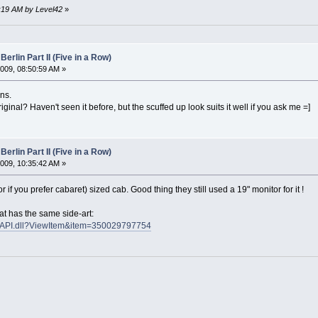
5:19 AM by Level42
»
Berlin Part II (Five in a Row)
009, 08:50:59 AM »
ns.
riginal? Haven't seen it before, but the scuffed up look suits it well if you ask me =]
Berlin Part II (Five in a Row)
009, 10:35:42 AM »
 (or if you prefer cabaret) sized cab. Good thing they still used a 19" monitor for it !
at has the same side-art:
ISAPI.dll?ViewItem&item=350029797754