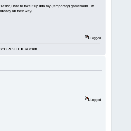
resist, i had to take it up into my (temporary) gameroom. i'm
already on their way!
Logged
NCISCO RUSH THE ROCK!!!
Logged