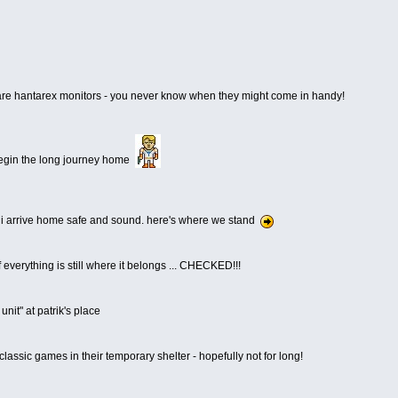
pare hantarex monitors - you never know when they might come in handy!
 begin the long journey home
, i arrive home safe and sound. here's where we stand
f everything is still where it belongs ... CHECKED!!!
unit" at patrik's place
 classic games in their temporary shelter - hopefully not for long!