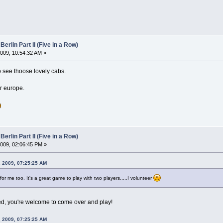
Berlin Part II (Five in a Row)
009, 10:54:32 AM »
o see thoose lovely cabs.
er europe.
Berlin Part II (Five in a Row)
009, 02:06:45 PM »
, 2009, 07:25:25 AM
r me too. It's a great game to play with two players.....I volunteer
ed, you're welcome to come over and play!
, 2009, 07:25:25 AM