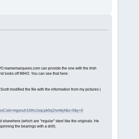
the CPO mamemarquees.com can provide the one with the Irish
and looks off IMHO. You can see that here:
ott modified the file with the information from my pictures (
e&osCsid=mgsnuh1l0hc2sqcpk0q2ivmbj4&x=0&y=0
ld elsewhere (which are "regular" steel like the originals. He
pinning the bearings with a drill).