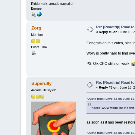
Ridderkerk, arcade capital of
Europe !
Re: [Roadtrip] Road to 
Zorg
«
Reply #5 on:
June 16, 2
Member
Congrats on this catch, nice t
Posts: 104
WoW is pretty hard to find ov
PS: Qix CPO stills on work
Re: [Roadtrip] Road to 
Superully
«
Reply #6 on:
June 16, 2
ArcadeLifeStyler'
Quote from: Level42 on June 16
Indeed WOW would be the first fo
as soon as it has been restor
Quote from: Level42 on June 16