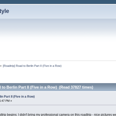
»
[Roadtrip] Road to Berlin Part II (Five in a Row)
to Berlin Part II (Five in a Row) (Read 37827 times)
n Part II (Five in a Row)
5:47 PM »
dtrip begins: I didn't bring my professional camera on this roadtrip - nice pictures 