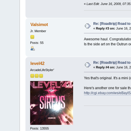
«
Last Edit: June 16, 2009, 07:3
Re: [Roadtrip] Road to 
Valsimot
«
Reply #3 on:
June 16, 2
Jr. Member
Awesome haul. Congratulatio
Posts: 55
Is the side art on the Outrun o
Re: [Roadtrip] Road to 
level42
«
Reply #4 on:
June 16, 2
ArcadeLifeStyler'
Yes that's original. It's a mini
Here's another one for sale th
http://cgi.ebay.com/ws/eBay
Posts: 13555