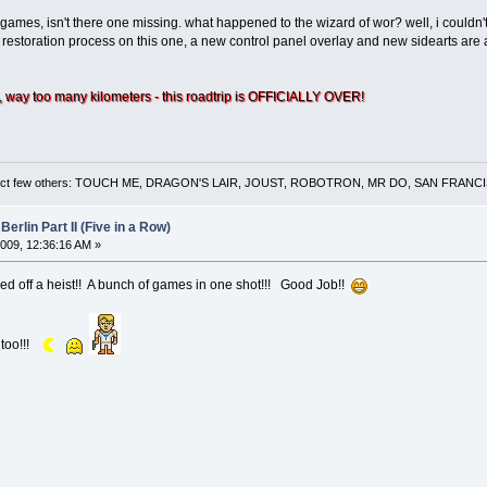
ames, isn't there one missing. what happened to the wizard of wor? well, i couldn't 
e restoration process on this one, a new control panel overlay and new sidearts are 
 way too many kilometers - this roadtrip is OFFICIALLY OVER!
 a select few others: TOUCH ME, DRAGON'S LAIR, JOUST, ROBOTRON, MR DO, SAN FRA
Berlin Part II (Five in a Row)
009, 12:36:16 AM »
pulled off a heist!! A bunch of games in one shot!!! Good Job!!
 too!!!