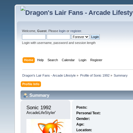
Welcome,
Guest
. Please
login
or
register
.
Login with username, password and session length
Home
Help
Search
Calendar
Login
Register
Dragon's Lair Fans - Arcade Lifestyle
»
Profile of Sonic 1992
»
Summary
Profile Info
Summary
Sonic 1992 
Posts:
ArcadeLifeStyler'
Personal Text:
Gender:
Age:
Location: