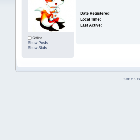
Date Registered:
Local Time:
Last Active:
Offline
Show Posts
Show Stats
SMF 2.0.1