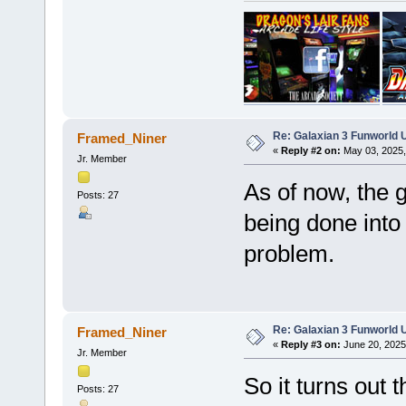
Re: Galaxian 3 Funworld 
Framed_Niner
«
Reply #2 on:
May 03, 2025,
Jr. Member
As of now, the g
Posts: 27
being done into 
problem.
Re: Galaxian 3 Funworld 
Framed_Niner
«
Reply #3 on:
June 20, 2025
Jr. Member
So it turns out 
Posts: 27