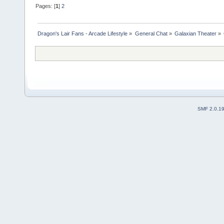
Pages: [
1
]
2
Dragon's Lair Fans - Arcade Lifestyle
»
General Chat
»
Galaxian Theater
»
SMF 2.0.1