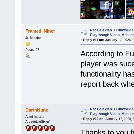
Re: Galaxian 3 Funworld 
Framed_Niner
Playthough Video, Missio
Jr. Member
«
Reply #11 on:
January 17, 2026, 
Posts: 27
According to Fu
player was suce
functionality ha
report back when
Re: Galaxian 3 Funworld 
DarthNuno
Playthough Video, Missio
Administrator
«
Reply #12 on:
January 17, 2026, 
ArcadeLifeStyler'
Thanks to you f