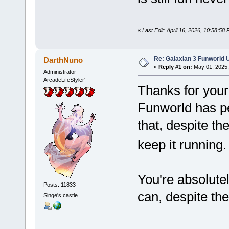
«
Last Edit: April 16, 2026, 10:58:58
Re: Galaxian 3 Funworld 
DarthNuno
«
Reply #1 on:
May 01, 2025,
Administrator
ArcadeLifeStyler'
Thanks for your 
Funworld has pe
that, despite the
keep it running
You're absolutel
Posts: 11833
can, despite th
Singe's castle