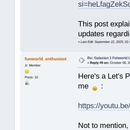
si=heLfagZekS
This post explai
updates regardi
«
Last Edit: September 22, 2025, 01
Re: Galaxian 3 Funworld 
funworld_enthusiast
«
Reply #9 on:
October 06, 2
Jr. Member
Here's a Let's 
Posts: 10
me
:
https://youtu.
Not to mention,