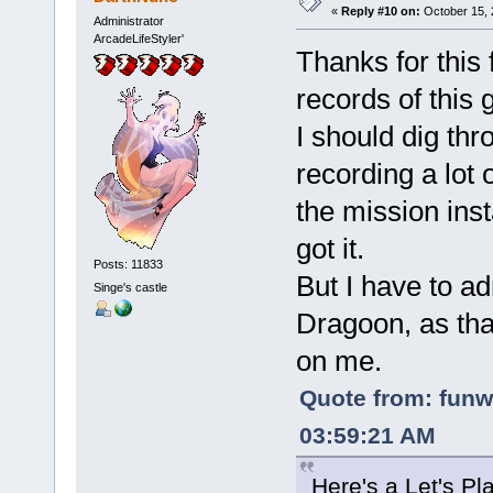
«
Reply #10 on:
October 15, 
Administrator
ArcadeLifeStyler'
Thanks for this 
records of this 
I should dig th
recording a lot 
the mission ins
got it.
Posts: 11833
But I have to ad
Singe's castle
Dragoon, as tha
on me.
Quote from: funw
03:59:21 AM
Here's a Let's P