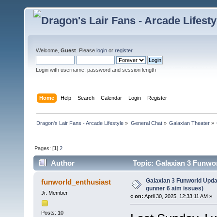
Welcome,
Guest
. Please
login
or
register
.
Login with username, password and session length
Home
Help
Search
Calendar
Login
Register
Dragon's Lair Fans - Arcade Lifestyle
»
General Chat
»
Galaxian Theater
»
Pages: [
1
]
2
Author
Topic: Galaxian 3 Funwor
times)
Galaxian 3 Funworld Upda
funworld_enthusiast
gunner 6 aim issues)
Jr. Member
«
on:
April 30, 2025, 12:33:11 AM »
Posts: 10