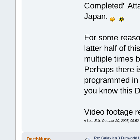
Completed" Atta
Japan.
For some reason
latter half of t
multiple times 
Perhaps there is
programmed in 
you know this
Video footage r
«
Last Edit: October 20, 2025, 09:52
Re: Galaxian 3 Funworld 
DarthNuno