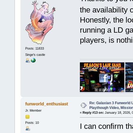
the availability 
Honestly, the lo
running a LD ga
players, is noth
Posts: 11833
Singe's castle
Re: Galaxian 3 Funworld 
funworld_enthusiast
Playthough Video, Missio
Jr. Member
«
Reply #13 on:
January 18, 2026, 
Posts: 10
I can confirm th