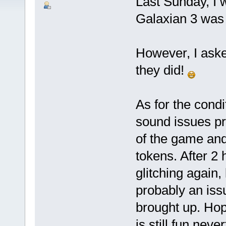
Last Sunday, I 
Galaxian 3 was 
However, I aske
they did!
As for the condi
sound issues pr
of the game and
tokens. After 2 h
glitching again,
probably an iss
brought up. Hope
is still fun nev