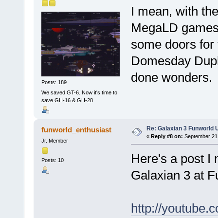
I mean, with the
MegaLD games t
some doors for t
Domesday Dupli
done wonders.
Posts: 189
We saved GT-6. Now it's time to
save GH-16 & GH-28
Re: Galaxian 3 Funworld 
funworld_enthusiast
«
Reply #8 on:
September 21,
Jr. Member
Here's a post I
Posts: 10
Galaxian 3 at F
http://youtub