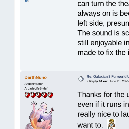
can turn the the
always on is bec
left side, presu
The sound is s
still enjoyable i
made to fix the 
Re: Galaxian 3 Funworld 
DarthNuno
«
Reply #4 on:
June 20, 2025
Administrator
ArcadeLifeStyler'
Thanks for the u
even if it runs i
really nice to 
want to.