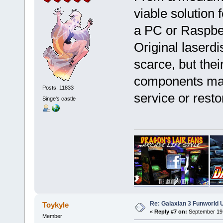
viable solution 
a PC or Raspber
Original laserdi
scarce, but the
components make
Posts: 11833
service or res
Singe's castle
Re: Galaxian 3 Funworld 
Toykyle
«
Reply #7 on:
September 19,
Member