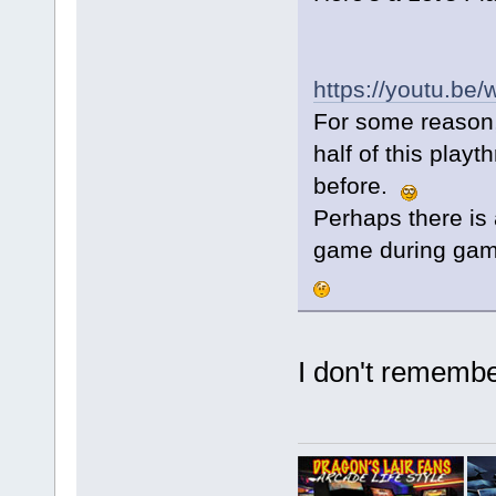
https://youtu.b
For some reason,
half of this play
before.
Perhaps there is 
game during gam
I don't remember