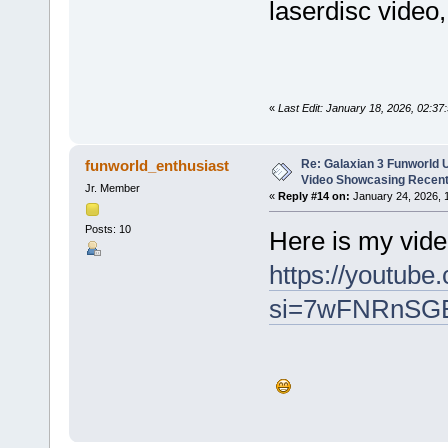
laserdisc vide
«
Last Edit: January 18, 2026, 02:37
Re: Galaxian 3 Funworld 
funworld_enthusiast
Video Showcasing Recent
Jr. Member
«
Reply #14 on:
January 24, 2026, 
Posts: 10
Here is my vide
https://youtube
si=7wFNRnSG