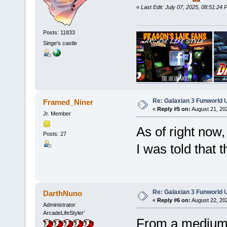
«
Last Edit: July 07, 2025, 08:51:2
Posts: 11833
Singe's castle
Re: Galaxian 3 Funworld 
Framed_Niner
«
Reply #5 on:
August 21, 20
Jr. Member
As of right now, 
Posts: 27
I was told that t
Re: Galaxian 3 Funworld 
DarthNuno
«
Reply #6 on:
August 22, 20
Administrator
ArcadeLifeStyler'
From a medium 