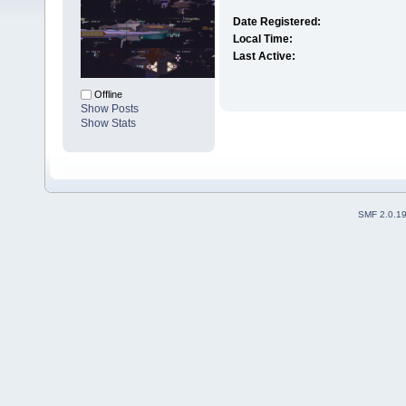
Date Registered:
Local Time:
Last Active:
Offline
Show Posts
Show Stats
SMF 2.0.1