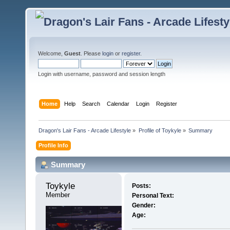
Welcome,
Guest
. Please
login
or
register
.
Login with username, password and session length
Home
Help
Search
Calendar
Login
Register
Dragon's Lair Fans - Arcade Lifestyle
»
Profile of Toykyle
»
Summary
Profile Info
Summary
Toykyle 
Posts:
Member
Personal Text:
Gender:
Age: