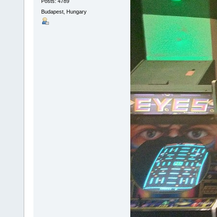
Posts: 4789
Budapest, Hungary