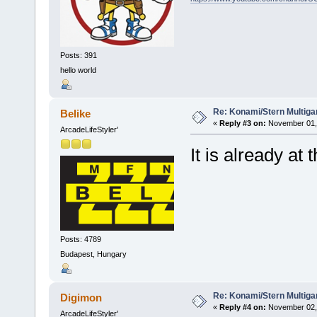
Posts: 391
hello world
Re: Konami/Stern Multiga
Belike
«
Reply #3 on:
November 01, 
ArcadeLifeStyler'
It is already at
Posts: 4789
Budapest, Hungary
Re: Konami/Stern Multiga
Digimon
«
Reply #4 on:
November 02, 
ArcadeLifeStyler'