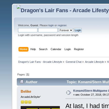
Welcome,
Guest
. Please
login
or
register
.
Login with username, password and session length
Home
Help
Search
Calendar
Login
Register
Dragon's Lair Fans - Arcade Lifestyle
»
General Chat
»
Arcade Lifestyle
»
K
Pages: [
1
]
Author
Topic: Konami/Stern Mult
Konami/Stern Multigame i
Belike
«
on:
October 27, 2018, 09:1
ArcadeLifeStyler'
At last, I had t