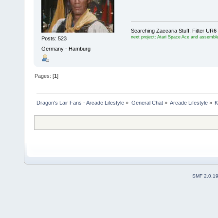
Searching Zaccaria Stuff: Fitter U
next project: Atari Space Ace and assemble
Posts: 523
Germany - Hamburg
Pages: [
1
]
Dragon's Lair Fans - Arcade Lifestyle
»
General Chat
»
Arcade Lifestyle
»
K
SMF 2.0.1