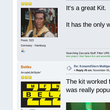
It‘s a great Kit.
It has the only
Posts: 523
Germany - Hamburg
Searching Zaccaria Stuff: Fitter U
next project: Atari Space Ace and assemble
Re: Konami/Stern Multiga
Belike
«
Reply #5 on:
November 05, 
ArcadeLifeStyler'
The kit worked f
was really popu