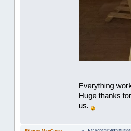
Everything work
Huge thanks for
us.
Re: Konami/Stern Multiga
Etienne MacGyver