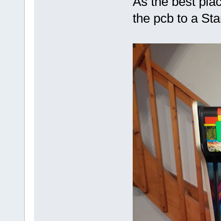
As the best place
the pcb to a St