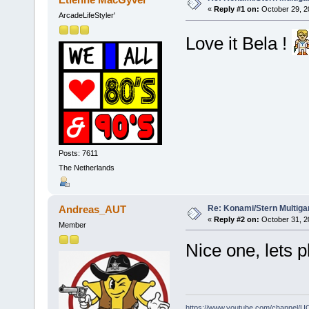
«
Reply #1 on:
October 29, 2
ArcadeLifeStyler'
Love it Bela !
Posts: 7611
The Netherlands
Re: Konami/Stern Multiga
Andreas_AUT
«
Reply #2 on:
October 31, 2
Member
Nice one, lets p
https://www.youtube.com/channel