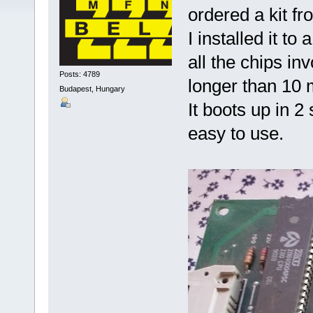
ordered a kit fr
I installed it t
all the chips in
Posts: 4789
longer than 10 
Budapest, Hungary
It boots up in 
easy to use.