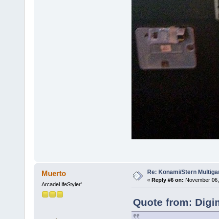
Re: Konami/Stern Multiga
Muerto
«
Reply #6 on:
November 06, 
ArcadeLifeStyler'
Quote from: Digi