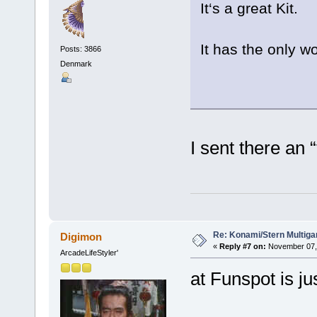
It‘s a great Kit.
It has the only w
Posts: 3866
Denmark
I sent there an
Re: Konami/Stern Multiga
Digimon
«
Reply #7 on:
November 07, 
ArcadeLifeStyler'
at Funspot is ju