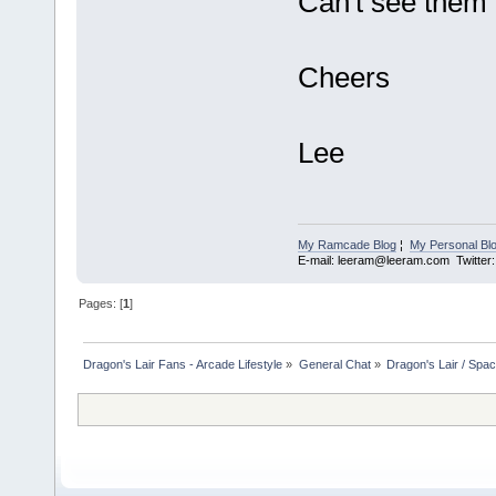
Can't see them 
Cheers
Lee
My Ramcade Blog
¦
My Personal Bl
E-mail: leeram@leeram.com Twitte
Pages: [
1
]
Dragon's Lair Fans - Arcade Lifestyle
»
General Chat
»
Dragon's Lair / Spa