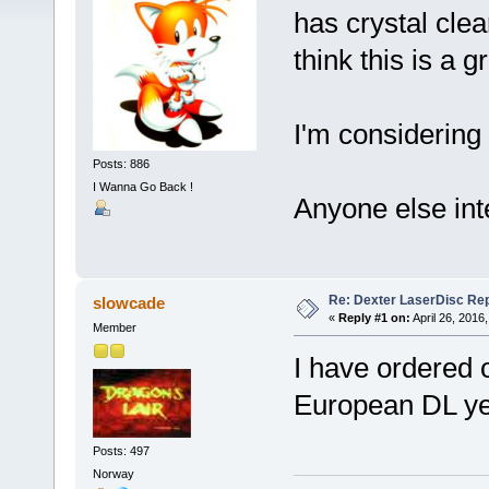
has crystal clea
think this is a g
I'm considering
Posts: 886
I Wanna Go Back !
Anyone else in
Re: Dexter LaserDisc Rep
slowcade
«
Reply #1 on:
April 26, 2016
Member
I have ordered o
European DL ye
Posts: 497
Norway