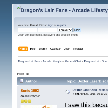
Welcome,
Guest
. Please
login
or
register
.
Login with username, password and session length
Home
Help
Search
Calendar
Login
Register
Dragon's Lair Fans - Arcade Lifestyle
»
General Chat
»
Dragon's Lair / Spa
Pages: [
1
]
Author
Topic: Dexter LaserDisc 
Dexter LaserDisc Replace
Sonic 1992
«
on:
April 25, 2016, 10:19:39
ArcadeLifeStyler'
I saw this beca