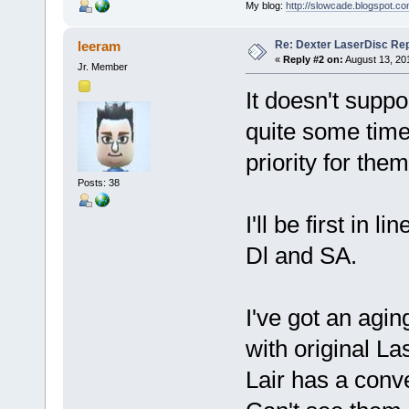
My blog:
http://slowcade.blogspot.co
Re: Dexter LaserDisc Rep
leeram
«
Reply #2 on:
August 13, 20
Jr. Member
It doesn't suppo
quite some tim
priority for them
Posts: 38
I'll be first in 
Dl and SA.
I've got an agin
with original L
Lair has a conve