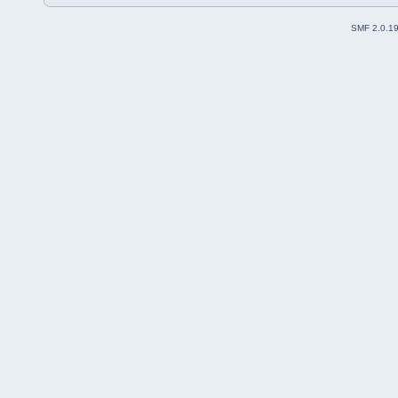
SMF 2.0.1