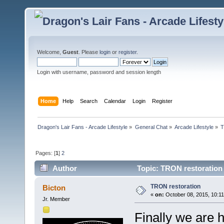
Welcome,
Guest
. Please
login
or
register
.
Login with username, password and session length
Home
Help
Search
Calendar
Login
Register
Dragon's Lair Fans - Arcade Lifestyle
»
General Chat
»
Arcade Lifestyle
»
T
Pages: [
1
]
2
Author
Topic: TRON restoration
TRON restoration
Bicton
«
on:
October 08, 2015, 10:1
Jr. Member
Finally we are h