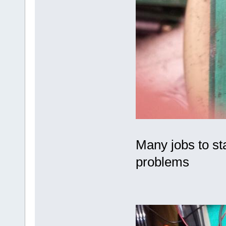
Many jobs to sta
problems