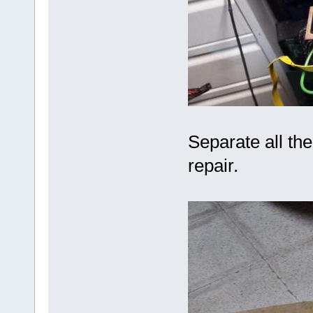
Separate all th
repair.