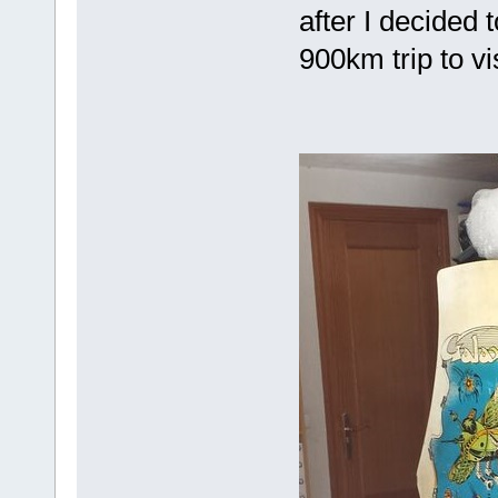
after I decided 
900km trip to vi