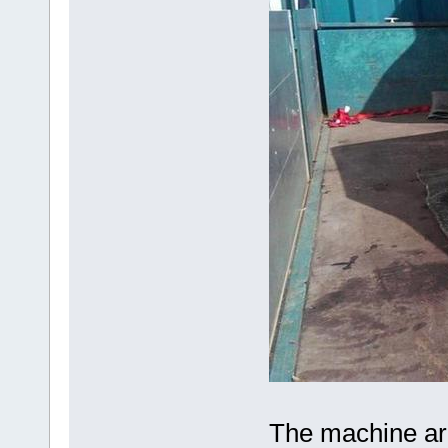
The machine arr