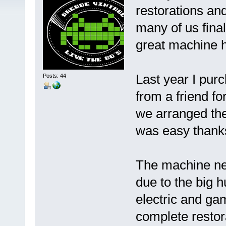
restorations and
many of us fina
great machine h
Last year I pur
Posts: 44
from a friend 
we arranged the
was easy thanks
The machine ne
due to the big 
electric and gam
complete restor