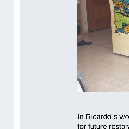
In Ricardo´s wo
for future restor