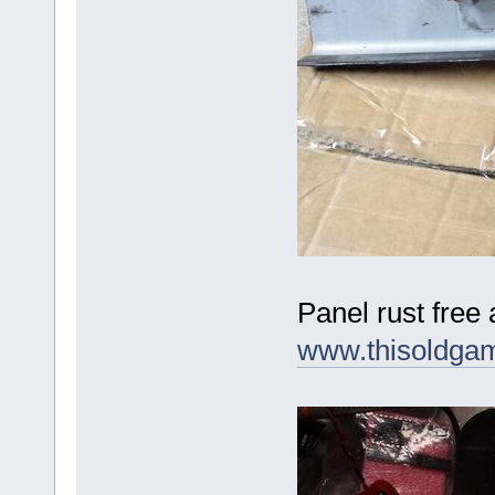
Panel rust free
www.thisoldga