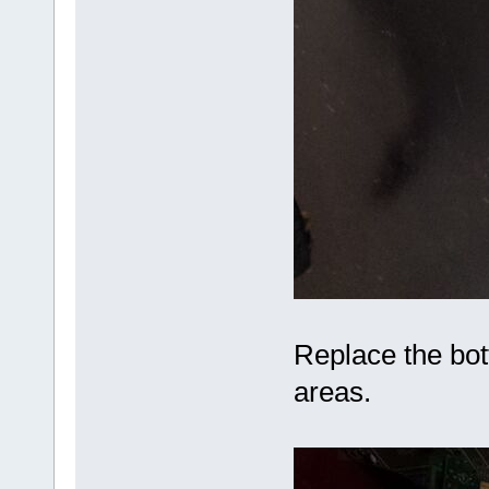
Replace the bot
areas.