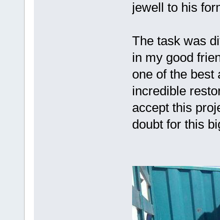
jewell to his for
The task was dif
in my good frie
one of the best
incredible resto
accept this proj
doubt for this b