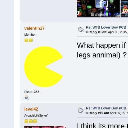
Re: WTB Lover Boy PCB
valentin27
«
Reply #9 on:
April 05, 2015
Member
What happen if 
legs annimal) ?
Posts: 388
Re: WTB Lover Boy PCB
level42
«
Reply #10 on:
April 06, 201
ArcadeLifeStyler'
I think its more