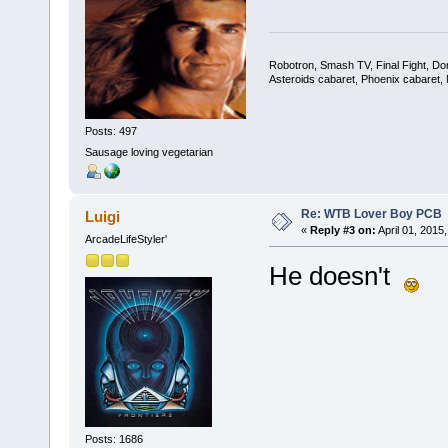
Robotron, Smash TV, Final Fight, Do
Asteroids cabaret, Phoenix cabaret
Posts: 497
Sausage loving vegetarian
Re: WTB Lover Boy PCB
Luigi
«
Reply #3 on:
April 01, 2015
ArcadeLifeStyler'
He doesn't
Posts: 1686