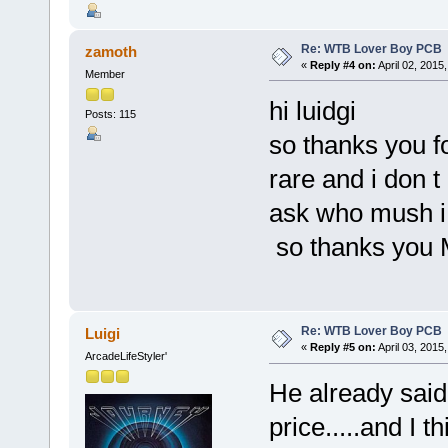
Re: WTB Lover Boy PCB
zamoth
«
Reply #4 on:
April 02, 2015
Member
hi luidgi
Posts: 115
so thanks you fo
rare and i don t
ask who mush i 
so thanks you 
Re: WTB Lover Boy PCB
Luigi
«
Reply #5 on:
April 03, 2015
ArcadeLifeStyler'
He already said 
price.....and I