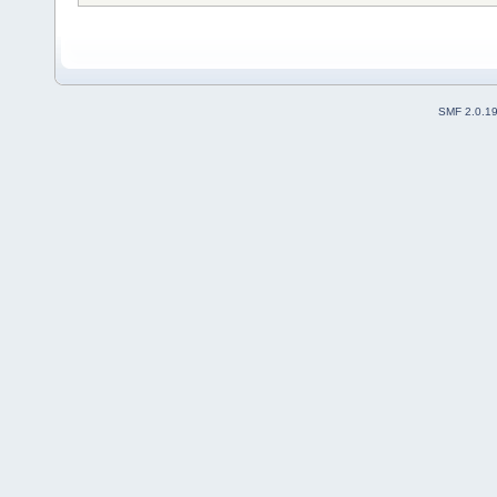
SMF 2.0.1