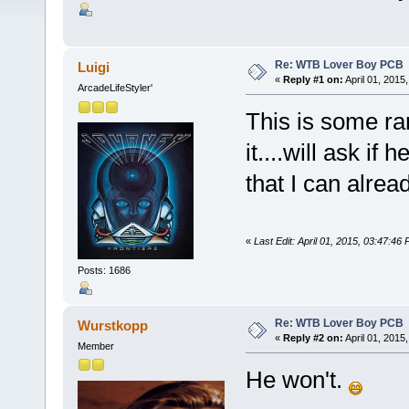
Re: WTB Lover Boy PCB
Luigi
«
Reply #1 on:
April 01, 2015
ArcadeLifeStyler'
This is some r
it....will ask if 
that I can alrea
«
Last Edit: April 01, 2015, 03:47:46 
Posts: 1686
Re: WTB Lover Boy PCB
Wurstkopp
«
Reply #2 on:
April 01, 2015
Member
He won't.