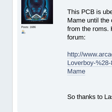
This PCB is uber
Mame until the 
from the roms. 
Posts: 1686
forum:
http://www.arc
Loverboy-%28-8
Mame
So thanks to L