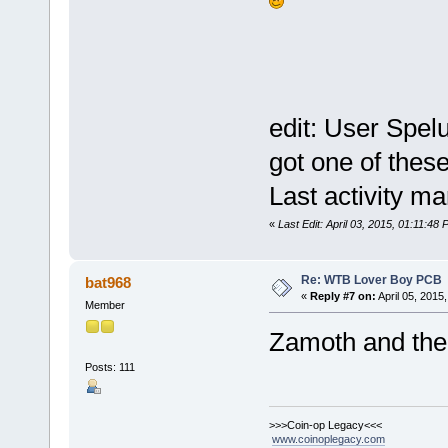
edit: User Spel
got one of the
Last activity m
«
Last Edit: April 03, 2015, 01:11:48 
Re: WTB Lover Boy PCB
bat968
«
Reply #7 on:
April 05, 2015
Member
Zamoth and th
Posts: 111
>>>Coin-op Legacy<<<
www.coinoplegacy.com