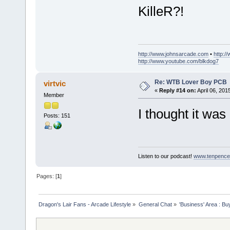
KilleR?!
http://www.johnsarcade.com
•
http:/
http://www.youtube.com/blkdog7
Re: WTB Lover Boy PCB
virtvic
«
Reply #14 on:
April 06, 201
Member
I thought it wa
Posts: 151
Listen to our podcast!
www.tenpence
Pages: [
1
]
Dragon's Lair Fans - Arcade Lifestyle
»
General Chat
»
'Business' Area : Bu