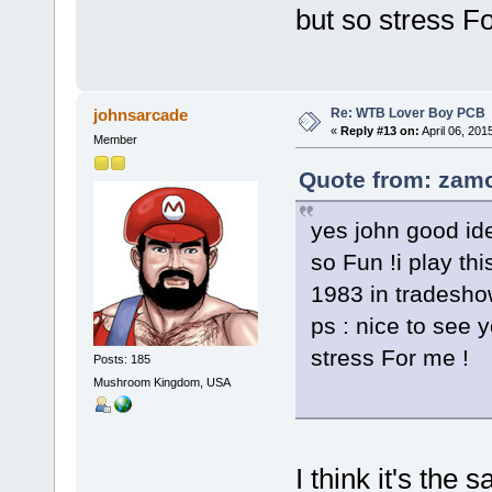
but so stress F
Re: WTB Lover Boy PCB
johnsarcade
«
Reply #13 on:
April 06, 201
Member
Quote from: zamo
yes john good idea
so Fun !i play th
1983 in tradesho
ps : nice to see 
stress For me !
Posts: 185
Mushroom Kingdom, USA
I think it's th