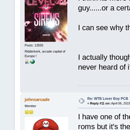
guy......or a cer
I can see why t
Posts: 13555
Ridderkerk, arcade capital of
I actually thoug
Europe !
never heard of 
Re: WTB Lover Boy PCB
johnsarcade
«
Reply #11 on:
April 06, 201
Member
I have one of th
roms but it's t