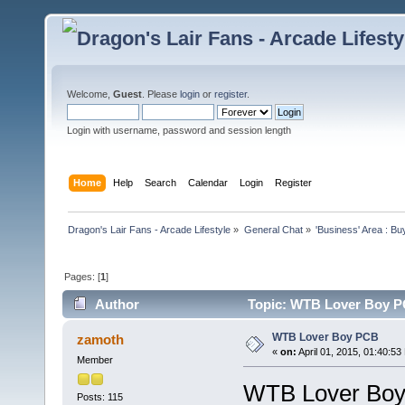
Welcome,
Guest
. Please
login
or
register
.
Login with username, password and session length
Home
Help
Search
Calendar
Login
Register
Dragon's Lair Fans - Arcade Lifestyle
»
General Chat
»
'Business' Area : Bu
Pages: [
1
]
Author
Topic: WTB Lover Boy P
WTB Lover Boy PCB
zamoth
«
on:
April 01, 2015, 01:40:53
Member
WTB Lover Boy 
Posts: 115