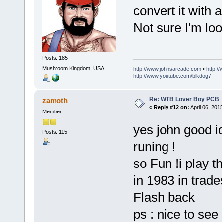
convert it with
Not sure I'm look
Posts: 185
Mushroom Kingdom, USA
http://www.johnsarcade.com
•
http:/
http://www.youtube.com/blkdog7
Re: WTB Lover Boy PCB
zamoth
«
Reply #12 on:
April 06, 201
Member
yes john good id
Posts: 115
runing !
so Fun !i play t
in 1983 in trad
Flash back
ps : nice to se