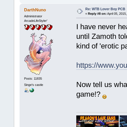
Re: WTB Lover Boy PCB
DarthNuno
«
Reply #8 on:
April 05, 2015
Administrator
ArcadeLifeStyler'
I have never he
until Zamoth tol
kind of 'erotic
https://www.y
Posts: 11835
Now tell us wha
Singe's castle
game!?