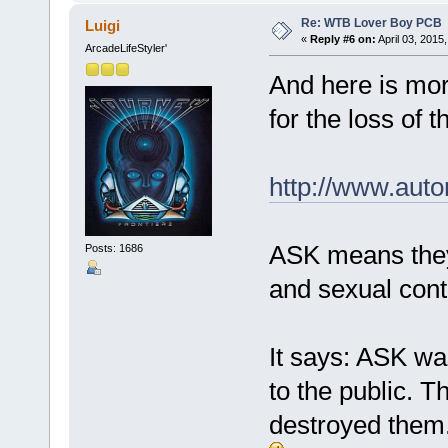
Re: WTB Lover Boy PCB
Luigi
«
Reply #6 on:
April 03, 2015
ArcadeLifeStyler'
And here is more
for the loss of 
http://www.auto
ASK means they
Posts: 1686
and sexual cont
It says: ASK wa
to the public. 
destroyed them.