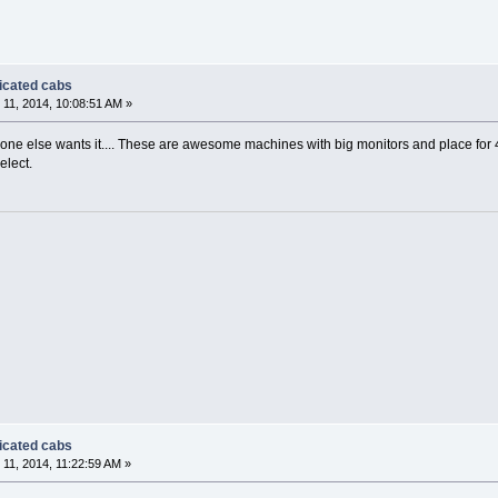
dicated cabs
11, 2014, 10:08:51 AM »
yone else wants it.... These are awesome machines with big monitors and place for 4
elect.
dicated cabs
11, 2014, 11:22:59 AM »