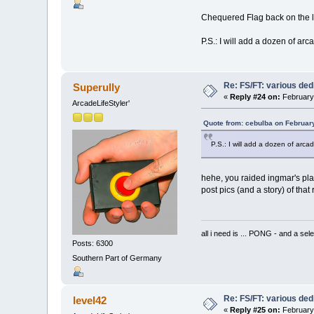
Chequered Flag back on the li
P.S.: I will add a dozen of ar
Re: FS/FT: various de
Superully
«
Reply #24 on:
February 
ArcadeLifeStyler'
Quote from: cebulba on Februar
P.S.: I will add a dozen of arca
hehe, you raided ingmar's plac
post pics (and a story) of that 
all i need is ... PONG - and
Posts: 6300
Southern Part of Germany
Re: FS/FT: various de
level42
«
Reply #25 on:
February 