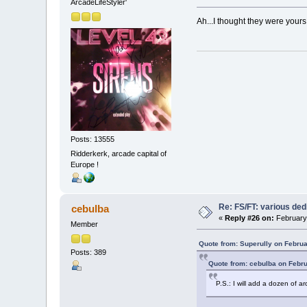
ArcadeLifeStyler'
Ah...I thought they were yours
Posts: 13555
Ridderkerk, arcade capital of
Europe !
Re: FS/FT: various de
cebulba
«
Reply #26 on:
February 
Member
Quote from: Superully on Februa
Posts: 389
Quote from: cebulba on Febru
P.S.: I will add a dozen of a