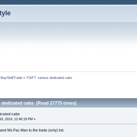
: Buy/Sell/Trade
»
FS/FT: various dedicated cabs
s dedicated cabs (Read 27775 times)
dicated cabs
0, 2014, 12:46:19 PM »
d Ms Pac Man to the trade (only) list.