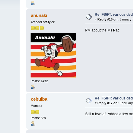
Re: FS/FT: various de
anunaki
«
Reply #16 on:
January 1
ArcadeLifeStyler'
PM about the Ms Pac
Posts: 1432
Re: FS/FT: various de
cebulba
«
Reply #17 on:
February 
Member
Still a few left. Added a few m
Posts: 389