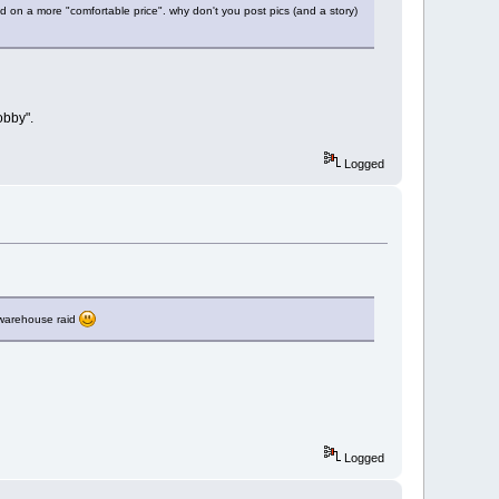
ed on a more "comfortable price". why don't you post pics (and a story)
obby".
Logged
t warehouse raid
Logged