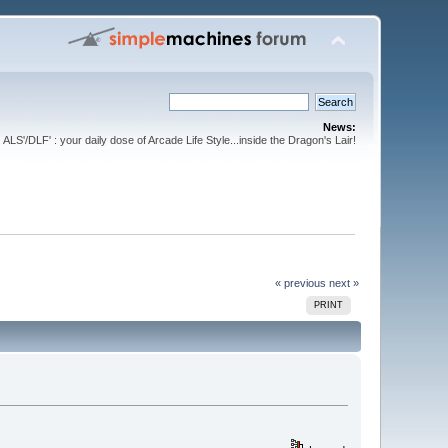
News:
ALS'/DLF' : your daily dose of Arcade Life Style...inside the Dragon's Lair!
« previous
next »
PRINT