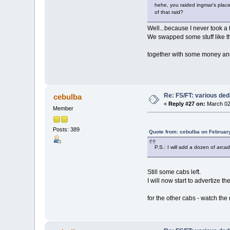
hehe, you raided ingmar's place 
of that raid?
Well...because I never took a 
We swapped some stuff like th
together with some money and c
Re: FS/FT: various de
cebulba
«
Reply #27 on:
March 02
Member
Posts: 389
Quote from: cebulba on Februar
P.S.: I will add a dozen of arca
Still some cabs left.
I will now start to advertiz
for the other cabs - watch th