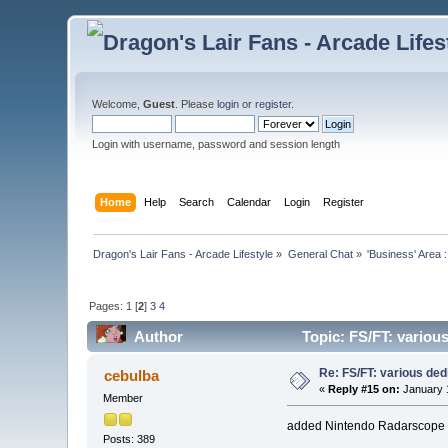
Welcome,
Guest
. Please
login
or
register
.
Login with username, password and session length
Home
Help
Search
Calendar
Login
Register
Dragon's Lair Fans - Arcade Lifestyle
»
General Chat
»
'Business' Area 
Pages:
1
[
2
]
3
4
Author
Topic: FS/FT: variou
Re: FS/FT: various de
cebulba
«
Reply #15 on:
January 1
Member
added Nintendo Radarscope an
Posts: 389