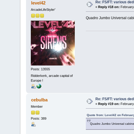
Re: FS/FT: various de
level42
«
Reply #18 on:
February 
ArcadeLifeStyler'
Quadro Jumbo Universal cabinet
Posts: 13555
Ridderkerk, arcade capital of
Europe !
Re: FS/FT: various de
cebulba
«
Reply #19 on:
February 
Member
Quote from: Level42 on Februar
Posts: 389
Quadro Jumbo Universal cabinet..