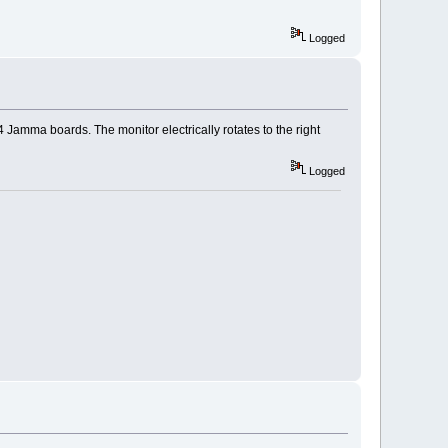
Logged
 Jamma boards. The monitor electrically rotates to the right
Logged