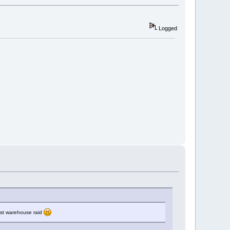
Logged
last warehouse raid