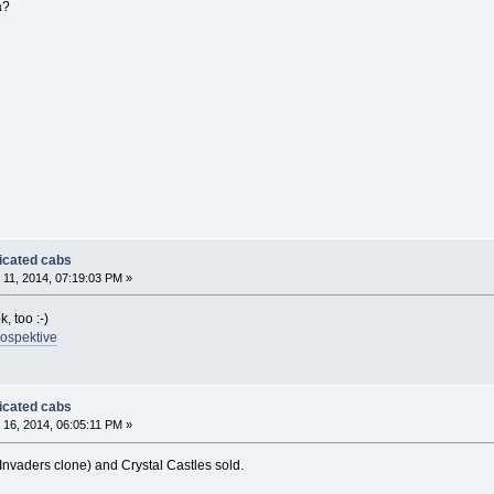
a?
dicated cabs
11, 2014, 07:19:03 PM »
, too :-)
rospektive
dicated cabs
16, 2014, 06:05:11 PM »
nvaders clone) and Crystal Castles sold.