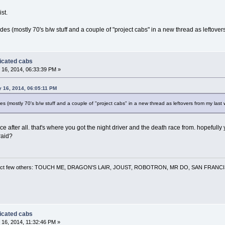
st.
cades (mostly 70's b/w stuff and a couple of "project cabs" in a new thread as leftov
dicated cabs
16, 2014, 06:33:39 PM »
y 16, 2014, 06:05:11 PM
des (mostly 70's b/w stuff and a couple of "project cabs" in a new thread as leftovers from my las
e after all. that's where you got the night driver and the death race from. hopefull
raid?
 a select few others: TOUCH ME, DRAGON'S LAIR, JOUST, ROBOTRON, MR DO, SAN FRA
dicated cabs
16, 2014, 11:32:46 PM »