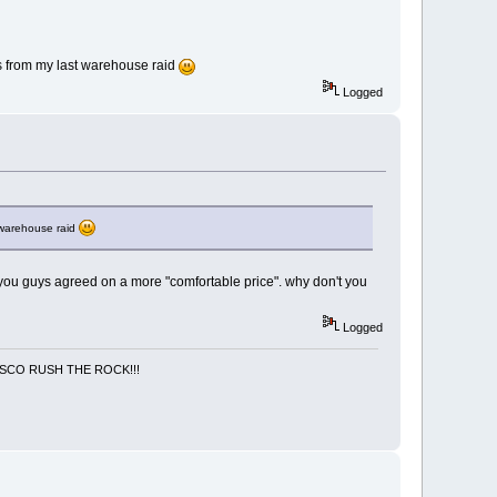
ers from my last warehouse raid
Logged
t warehouse raid
y you guys agreed on a more "comfortable price". why don't you
Logged
NCISCO RUSH THE ROCK!!!