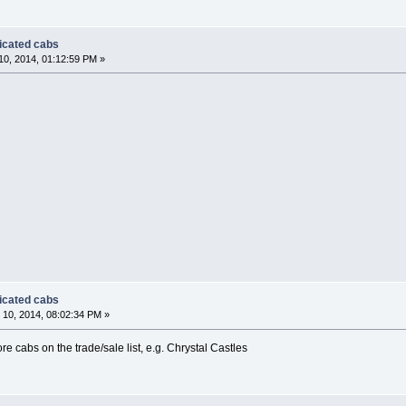
dicated cabs
0, 2014, 01:12:59 PM »
dicated cabs
10, 2014, 08:02:34 PM »
ore cabs on the trade/sale list, e.g. Chrystal Castles