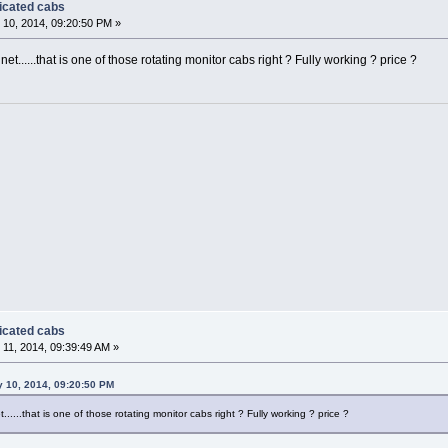
dicated cabs
10, 2014, 09:20:50 PM »
......that is one of those rotating monitor cabs right ? Fully working ? price ?
dicated cabs
11, 2014, 09:39:49 AM »
y 10, 2014, 09:20:50 PM
....that is one of those rotating monitor cabs right ? Fully working ? price ?