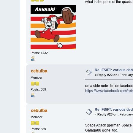
what is the price of the quadr
Posts: 1432
Re: FS/FT: various de
cebulba
«
Reply #22 on:
February 
Member
on a side note: I'm on facebook
Posts: 389
https://www.facebook.com/ret
Re: FS/FT: various de
cebulba
«
Reply #23 on:
February 
Member
Space Attack (german Space I
Posts: 389
Galaga88 gone, too.