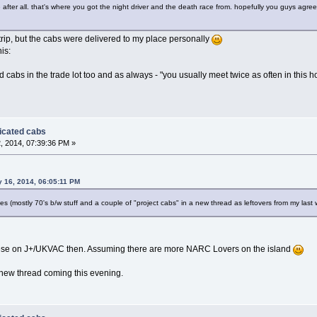
after all. that's where you got the night driver and the death race from. hopefully you guys agre
trip, but the cabs were delivered to my place personally
is:
abs in the trade lot too and as always - "you usually meet twice as often in this h
dicated cabs
, 2014, 07:39:36 PM »
y 16, 2014, 06:05:11 PM
des (mostly 70's b/w stuff and a couple of "project cabs" in a new thread as leftovers from my las
e these on J+/UKVAC then. Assuming there are more NARC Lovers on the island
e new thread coming this evening.