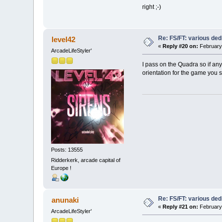
right ;-)
Re: FS/FT: various de
level42
«
Reply #20 on:
February 
ArcadeLifeStyler'
I pass on the Quadra so if an
orientation for the game you s
Posts: 13555
Ridderkerk, arcade capital of
Europe !
Re: FS/FT: various de
anunaki
«
Reply #21 on:
February 
ArcadeLifeStyler'