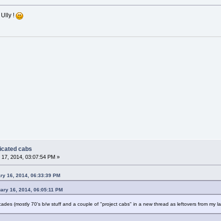
 Ully !
dicated cabs
17, 2014, 03:07:54 PM »
ry 16, 2014, 06:33:39 PM
ary 16, 2014, 06:05:11 PM
rcades (mostly 70's b/w stuff and a couple of "project cabs" in a new thread as leftovers from my 