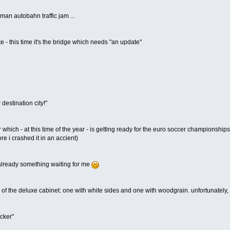
man autobahn traffic jam ...
te - this time it's the bridge which needs "an update"
destination city!"
r which - at this time of the year - is getting ready for the euro soccer championships
ore i crashed it in an accient)
 already something waiting for me
 of the deluxe cabinet: one with white sides and one with woodgrain. unfortunately, th
ocker"