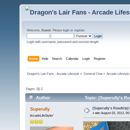
Welcome,
Guest
. Please
login
or
register
.
Login with username, password and session length
Home
Help
Search
Calendar
Login
Register
Dragon's Lair Fans - Arcade Lifestyle
»
General Chat
»
Arcade Lifestyle
Pages: [
1
]
2
Author
Topic: [Superully's Ro
[Superully's Roadtrip] 
Superully
«
on:
August 02, 2012, 06
ArcadeLifeStyler'