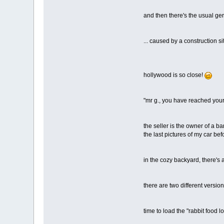
and then there's the usual ger
... caused by a construction si
hollywood is so close!
"mr g., you have reached your 
the seller is the owner of a ba
the last pictures of my car bef
in the cozy backyard, there's
there are two different version
time to load the "rabbit food l