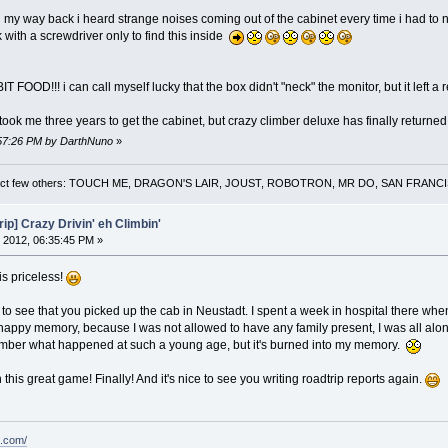
way back i heard strange noises coming out of the cabinet every time i had to negot
with a screwdriver only to find this inside
OOD!!! i can call myself lucky that the box didn't "neck" the monitor, but it left a r
 took me three years to get the cabinet, but crazy climber deluxe has finally return
0:57:26 PM by DarthNuno
»
 a select few others: TOUCH ME, DRAGON'S LAIR, JOUST, ROBOTRON, MR DO, SAN FRA
ip] Crazy Drivin' eh Climbin'
 2012, 06:35:45 PM »
is priceless!
g to see that you picked up the cab in Neustadt. I spent a week in hospital there whe
a happy memory, because I was not allowed to have any family present, I was all alo
member what happened at such a young age, but it's burned into my memory.
this great game! Finally! And it's nice to see you writing roadtrip reports again.
t.com/