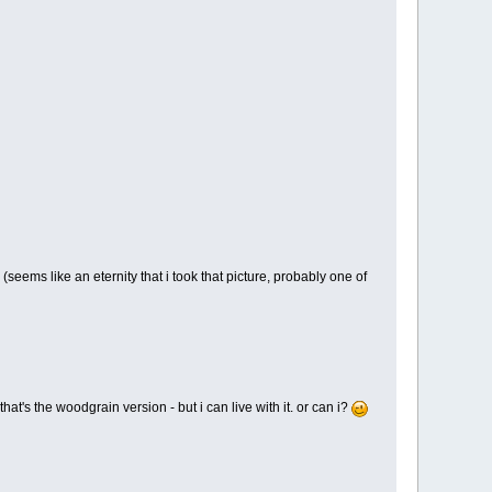
 (seems like an eternity that i took that picture, probably one of
at's the woodgrain version - but i can live with it. or can i?