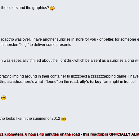
e the colors and the graphics?
s roadtrip was over, i have another surprise in store for you - or better: for some
th thorsten "luigi" to deliver some presents
n was especially thrilled about the light disk which bela sent as a surprise along wit
 crazy climbing around in their container to inzzzpect a zzzzzzzapping game) i have
trip statistics, here's what i "found" on the road:
ully's turkey farm
right in front of 
y
trip looks like in the summer of 2012
361 kilometers, 6 hours 46 minutes on the road - this roadtrip is OFFICIALLY 