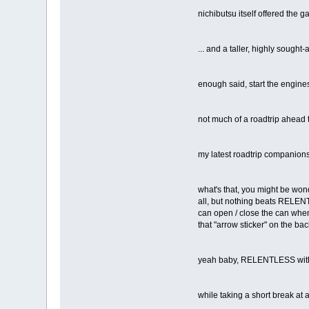
nichibutsu itself offered the 
... and a taller, highly sought
enough said, start the engine
not much of a roadtrip ahead t
my latest roadtrip companion
what's that, you might be wond
all, but nothing beats RELENTL
can open / close the can whene
that "arrow sticker" on the ba
yeah baby, RELENTLESS wit
while taking a short break at a