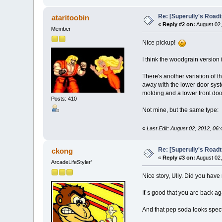
Re: [Superully's Roadtr
ataritoobin
«
Reply #2 on:
August 02,
Member
Nice pickup!
I think the woodgrain version 
There's another variation of t
away with the lower door syst
molding and a lower front doo
Posts: 410
Not mine, but the same type:
«
Last Edit: August 02, 2012, 06:
Re: [Superully's Roadtr
ckong
«
Reply #3 on:
August 02,
ArcadeLifeStyler'
Nice story, Ully. Did you have 
It´s good that you are back aga
And that pep soda looks spec