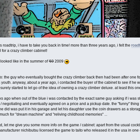
is roadtrip, i have to take you back in time! more than three years ago, i felt the
roadt
for a crazy climber cabinet!
p looked like in the summer of
'69
2009
o: the guy who eventually bought the crazy climber back then had been after one for
uth. anyway, about a year ago, i contacted the buyer of the cabinet to see if he wa
 surely started to let go of the idea of owning a crazy climber deluxe. at least this one
s ago when out of the blue i was contacted by the exact same guy asking if i was sti
/ negotiating and eventually agreed on a price and a pickup date. the "funny" thing 
all he did was put it in his garage and let his daughter use the coin drawers as a stora
o much for "dream machine" and "reliving childhood memories" ...
rted, let me give you some more info on the game / cabinet: apart from the usual cock
manufacturer nichibutsu licensed the game to taito who released it in the usa in one 