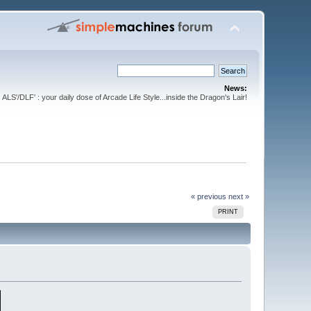
News:
ALS'/DLF' : your daily dose of Arcade Life Style...inside the Dragon's Lair!
« previous
next »
PRINT