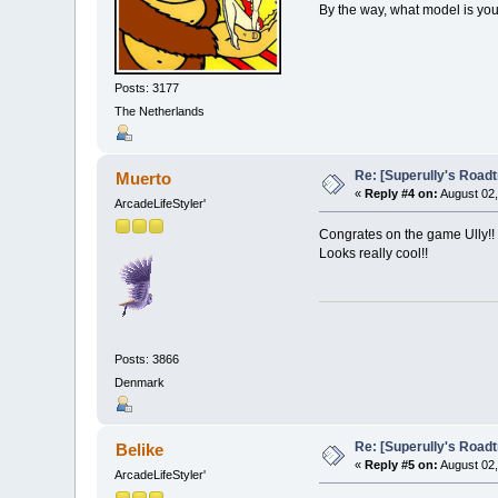
By the way, what model is yo
Posts: 3177
The Netherlands
Re: [Superully's Roadtr
Muerto
«
Reply #4 on:
August 02,
ArcadeLifeStyler'
Congrates on the game Ully!! 
Looks really cool!!
Posts: 3866
Denmark
Re: [Superully's Roadtr
Belike
«
Reply #5 on:
August 02,
ArcadeLifeStyler'