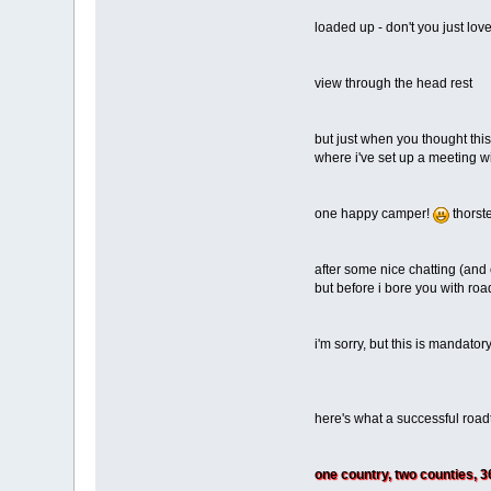
loaded up - don't you just lov
view through the head rest
but just when you thought thi
where i've set up a meeting wi
one happy camper!
thorste
after some nice chatting (and
but before i bore you with road
i'm sorry, but this is mandator
here's what a successful road
one country, two counties, 