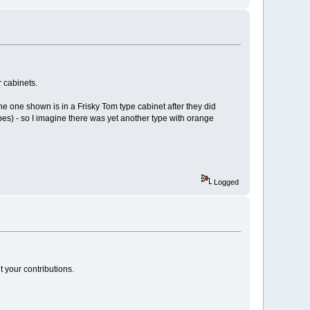
r cabinets.
he one shown is in a Frisky Tom type cabinet after they did
es) - so I imagine there was yet another type with orange
Logged
t your contributions.