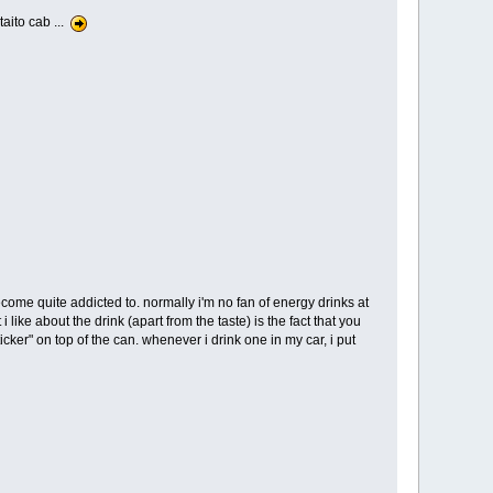
aito cab ...
come quite addicted to. normally i'm no fan of energy drinks at
ke about the drink (apart from the taste) is the fact that you
ker" on top of the can. whenever i drink one in my car, i put