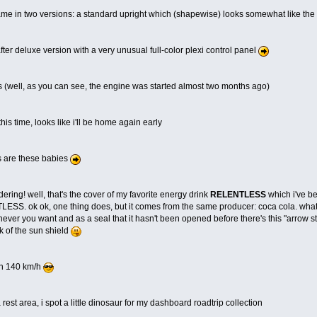
game in two versions: a standard upright which (shapewise) looks somewhat like the t
-after deluxe version with a very unusual full-color plexi control panel
s (well, as you can see, the engine was started almost two months ago)
his time, looks like i'll be home again early
s are these babies
ering! well, that's the cover of my favorite energy drink
RELENTLESS
which i've be
ESS. ok ok, one thing does, but it comes from the same producer: coca cola. what i li
ver you want and as a seal that it hasn't been opened before there's this "arrow stic
ck of the sun shield
h 140 km/h
 rest area, i spot a little dinosaur for my dashboard roadtrip collection