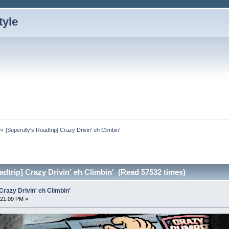
»
[Superully's Roadtrip] Crazy Drivin' eh Climbin'
adtrip] Crazy Drivin' eh Climbin' (Read 57532 times)
Crazy Drivin' eh Climbin'
:21:09 PM »