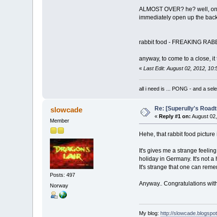
ALMOST OVER? he? well, on my 
immediately open up the back 
rabbit food - FREAKING RABBIT F
anyway, to come to a close, it
«
Last Edit: August 02, 2012, 1
all i need is ... PONG - and
Re: [Superully's Roadtr
slowcade
«
Reply #1 on:
August 02,
Member
Hehe, that rabbit food picture 
It's gives me a strange feelin
holiday in Germany. It's not 
It's strange that one can re
Posts: 497
Anyway.. Congratulations with 
Norway
My blog:
http://slowcade.blogspo