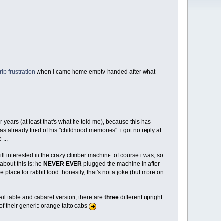
rip frustration
when i came home empty-handed after what
 years (at least that's what he told me), because this has
s already tired of his "childhood memories". i got no reply at
 ...
ll interested in the crazy climber machine. of course i was, so
about this is: he
NEVER EVER
plugged the machine in after
ge place for rabbit food. honestly, that's not a joke (but more on
tail table and cabaret version, there are
three
different upright
of their generic orange taito cabs