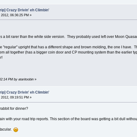
ip] Crazy Drivin' eh Climbin'
 2012, 06:36:25 PM »
is a bit rarer than the white side version. They probably used left over Moon Quasa
he "regular" upright that has a different shape and brown molding, the one I have. T
em all together (has a bigger coin door and CP mounting system than the earlier typ
r!
42:14 PM by ataritoobin
»
ip] Crazy Drivin' eh Climbin'
 2012, 09:19:51 PM »
rabbit for dinner?
in with your road trip reports. This section of the board was getting a bit dull withou
tacular.