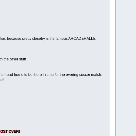
one else, because pretty closeby is the famous ARCADEHALLE
h the other stuff
 to head home to be there in time for the evering soccer match.
me!
ALMOST OVER!