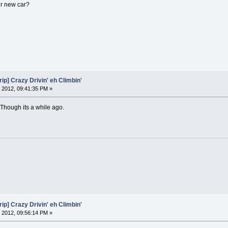
ur new car?
ip] Crazy Drivin' eh Climbin'
 2012, 09:41:35 PM »
Though its a while ago.
ip] Crazy Drivin' eh Climbin'
 2012, 09:56:14 PM »