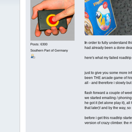
I
n order to fully understand th
Posts: 6300
had already been a done deal 
Southern Part of Germany
here's what my failed roadtri
just to give you some more inf
been THE arcade game of his yo
all - and therefore i slowly but
flash forward a couple of week
we started emailing / phoning 
he got it (let alone play it), 
that later)! and by the way, s
before i get this roadtrip sta
version of crazy climber. the 