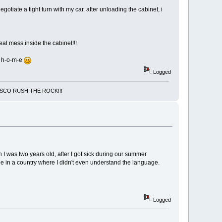
iate a tight turn with my car. after unloading the cabinet, i
eal mess inside the cabinet!!!
ed h-o-m-e
Logged
NCISCO RUSH THE ROCK!!!
n I was two years old, after I got sick during our summer
ne in a country where I didn't even understand the language.
Logged