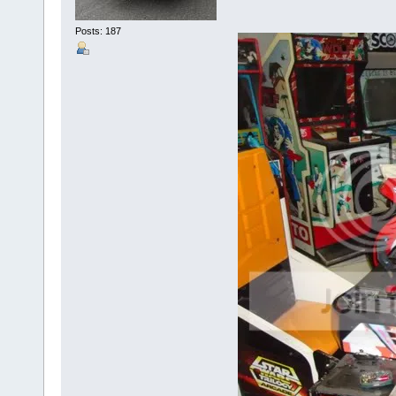
Posts: 187