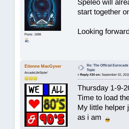
Speleo will alre
start together 
Looking forward
Posts: 1686
Re: The Official Eurocade
Etienne MacGyver
Topic
ArcadeLifeStyler'
«
Reply #34 on:
September 02, 2011
Thursday 1-9-2
Time to load th
My little helper
as i am