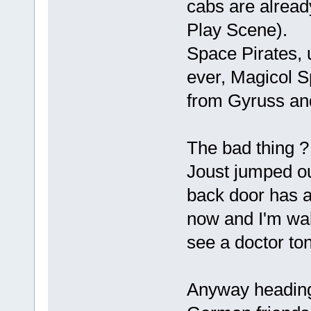
cabs are alread
Play Scene).
Space Pirates, 
ever, Magicol S
from Gyruss an
The bad thing ?
Joust jumped o
back door has a 
now and I'm wal
see a doctor ton
Anyway heading 