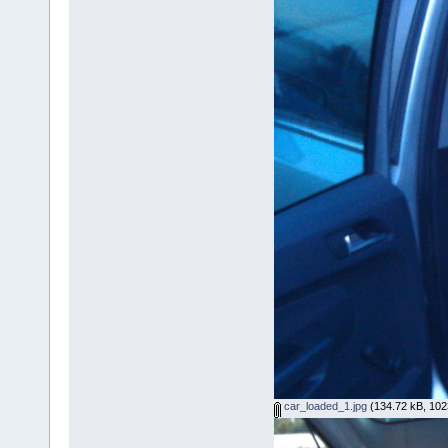
car_loaded_1.jpg
(134.72 kB, 102