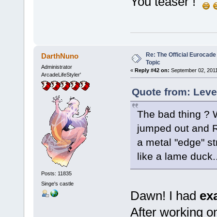
You teaser !
Re: The Official Eurocade
DarthNuno
Topic
Administrator
«
Reply #42 on:
September 02, 2011
ArcadeLifeStyler'
Quote from: Leve
The bad thing ? W
jumped out and R
a metal "edge" st
like a lame duck.
Posts: 11835
Singe's castle
Dawn! I had
ex
After working o