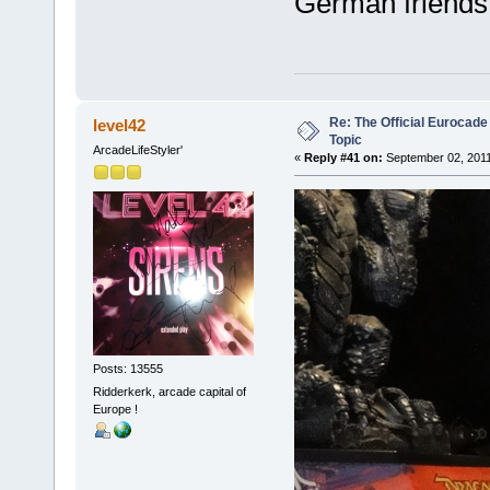
German friends 
Re: The Official Eurocade
level42
Topic
ArcadeLifeStyler'
«
Reply #41 on:
September 02, 2011
Posts: 13555
Ridderkerk, arcade capital of
Europe !