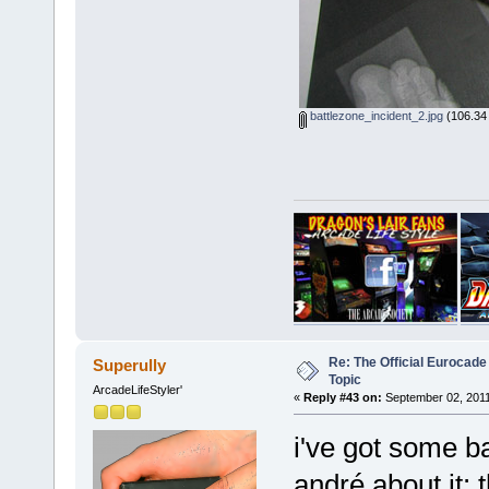
battlezone_incident_2.jpg
(106.34 
Re: The Official Eurocade
Superully
Topic
ArcadeLifeStyler'
«
Reply #43 on:
September 02, 2011
i've got some b
andré about it: 