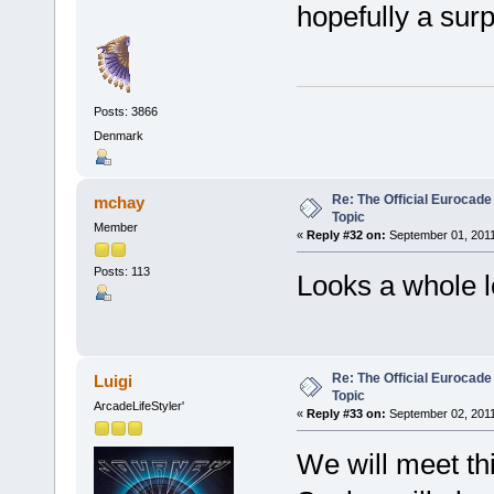
hopefully a surp
Posts: 3866
Denmark
Re: The Official Eurocade
mchay
Topic
Member
«
Reply #32 on:
September 01, 2011
Posts: 113
Looks a whole l
Re: The Official Eurocade
Luigi
Topic
ArcadeLifeStyler'
«
Reply #33 on:
September 02, 2011
We will meet thi