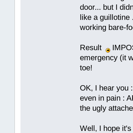
door... but I did
like a guillotine
working bare-fo
Result
IMPOS
emergency (it wa
toe!
OK, I hear you : 
even in pain : 
the ugly attach
Well, I hope it