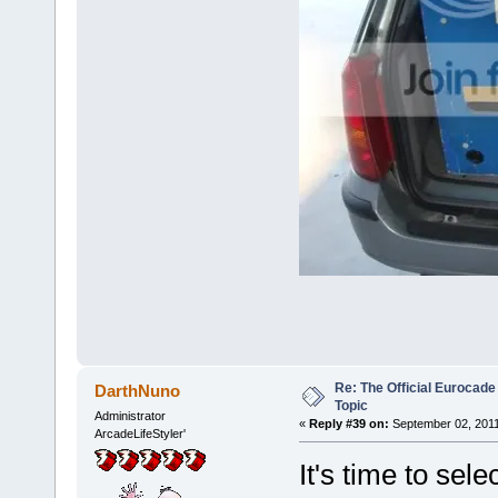
Re: The Official Eurocade
DarthNuno
Topic
Administrator
«
Reply #39 on:
September 02, 2011
ArcadeLifeStyler'
It's time to sele