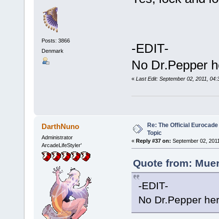
Posts: 3866
-EDIT-
Denmark
No Dr.Pepper 
«
Last Edit: September 02, 2011, 04
Re: The Official Eurocade
DarthNuno
Topic
Administrator
«
Reply #37 on:
September 02, 2011
ArcadeLifeStyler'
Quote from: Muer
-EDIT-
No Dr.Pepper h