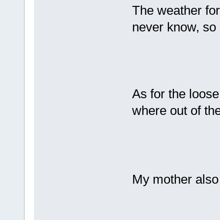
The weather fore
never know, so 
As for the loose
where out of t
My mother also