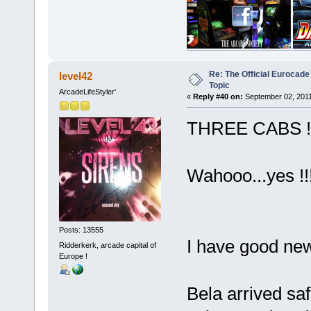
Re: The Official Eurocade
level42
Topic
ArcadeLifeStyler'
«
Reply #40 on:
September 02, 2011
THREE CABS !
Wahooo...yes !!!
Posts: 13555
I have good ne
Ridderkerk, arcade capital of
Europe !
Bela arrived sa