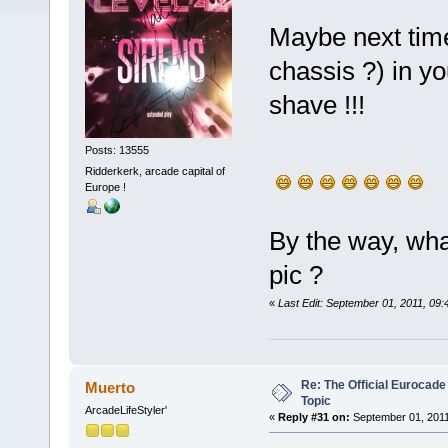
Maybe next time
chassis ?) in yo
shave !!!
Posts: 13555
Ridderkerk, arcade capital of
Europe !
By the way, wha
pic ?
«
Last Edit: September 01, 2011, 09
Re: The Official Eurocade
Muerto
Topic
ArcadeLifeStyler'
«
Reply #31 on:
September 01, 2011