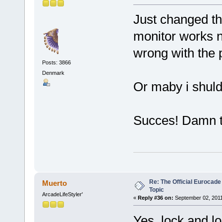
Just changed t
monitor works n
wrong with the p
Posts: 3866
Denmark
Or maby i shuld
Succes! Damn th
Re: The Official Eurocade
Muerto
Topic
ArcadeLifeStyler'
«
Reply #36 on:
September 02, 2011
Yes, lock and lo