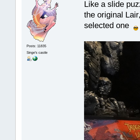
Like a slide pu
the
original
Lair,
selected one
Posts: 11835
Singe's castle