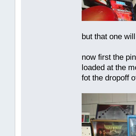
but that one wi
now first the pin
loaded at the m
fot the dropoff o