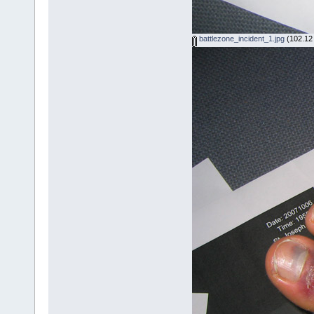
battlezone_incident_1.jpg
(102.12 