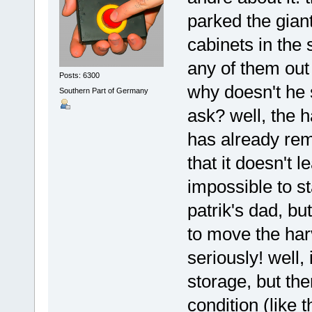
parked the giant
cabinets in the
any of them out 
Posts: 6300
why doesn't he s
Southern Part of Germany
ask? well, the h
has already rem
that it doesn't 
impossible to st
patrik's dad, but
to move the harv
seriously! well,
storage, but th
condition (like