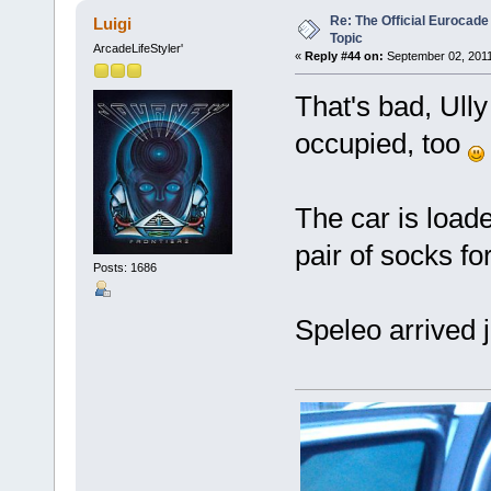
Re: The Official Eurocade
Luigi
Topic
ArcadeLifeStyler'
«
Reply #44 on:
September 02, 2011
That's bad, Ull
occupied, too
The car is loade
pair of socks fo
Posts: 1686
Speleo arrived 