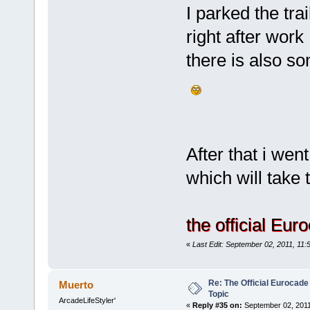
I parked the tra
right after work
there is also so
After that i wen
which will take th
the official Eu
«
Last Edit: September 02, 2011, 11:
Re: The Official Eurocade
Muerto
Topic
ArcadeLifeStyler'
«
Reply #35 on:
September 02, 2011