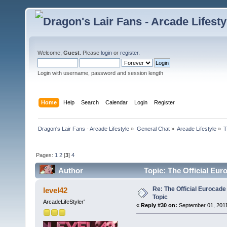
Welcome,
Guest
. Please
login
or
register
.
Login with username, password and session length
Home
Help
Search
Calendar
Login
Register
Dragon's Lair Fans - Arcade Lifestyle
»
General Chat
»
Arcade Lifestyle
»
T
Pages:
1
2
[
3
]
4
Author
Topic: The Official Eur
Re: The Official Eurocade
level42
Topic
ArcadeLifeStyler'
«
Reply #30 on:
September 01, 2011