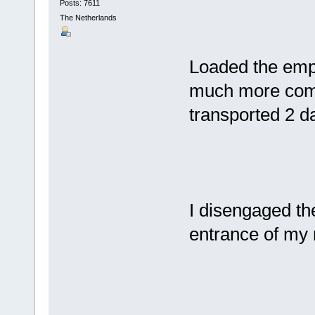
Posts: 7611
The Netherlands
Loaded the empty
much more comf
transported 2 d
I disengaged the
entrance of my 