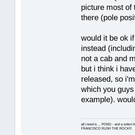
picture most of
there (pole posi
would it be ok i
instead (includi
not a cab and m
but i think i ha
released, so i'
which you guys 
example). would
all i need is ... PONG - and a s
FRANCISCO RUSH THE ROCK!!!