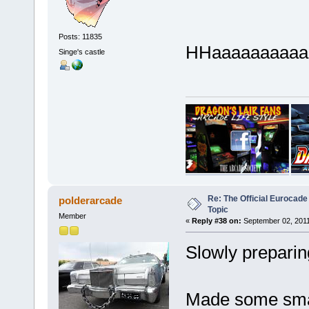
Posts: 11835
HHaaaaaaaaaaa
Singe's castle
Re: The Official Eurocade
polderarcade
Topic
Member
«
Reply #38 on:
September 02, 2011
Slowly preparin
Made some smal