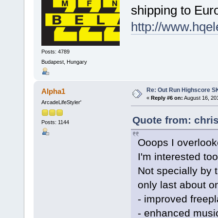
shipping to Eu
http://www.hqel
Posts: 4789
Budapest, Hungary
Re: Out Run Highscore S
Alpha1
«
Reply #6 on:
August 16, 20
ArcadeLifeStyler'
Quote from: chri
Posts: 1144
Ooops I overlooke
I'm interested too
Not specially by 
only last about 
- improved freepl
- enhanced music