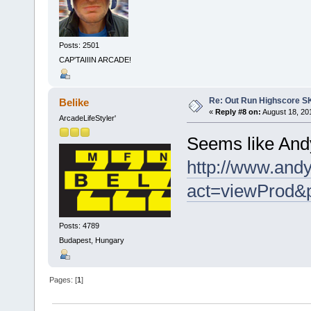
Posts: 2501
CAP'TAIIIN ARCADE!
Re: Out Run Highscore S
Belike
«
Reply #8 on:
August 18, 20
ArcadeLifeStyler'
Seems like Andy
http://www.andy
act=viewProd&
Posts: 4789
Budapest, Hungary
Pages: [
1
]