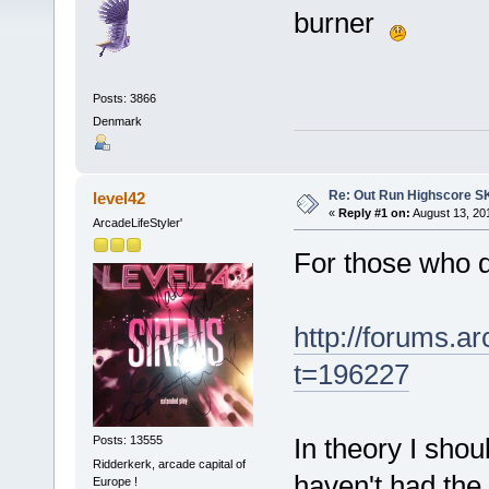
burner
Posts: 3866
Denmark
Re: Out Run Highscore S
level42
«
Reply #1 on:
August 13, 20
ArcadeLifeStyler'
For those who d
http://forums.
t=196227
In theory I shou
Posts: 13555
Ridderkerk, arcade capital of
haven't had the
Europe !