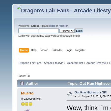
Welcome,
Guest
. Please
login
or
register
.
Login with username, password and session length
Home
Help
Search
Calendar
Login
Register
Dragon's Lair Fans - Arcade Lifestyle
»
General Chat
»
Arcade Lifestyle
»
O
Pages: [
1
]
Author
Topic: Out Run Highscor
Out Run Highscore SK!
Muerto
«
on:
August 12, 2011, 08:20:
ArcadeLifeStyler'
Wow, think i´m g