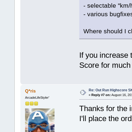
- selectable "km/
- various bugfixe
Where should I 
If you increase 
Score for much 
Re: Out Run Highscore S
Q*ris
«
Reply #7 on:
August 16, 20
ArcadeLifeStyler'
Thanks for the i
I'll place the o