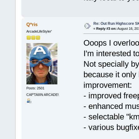
Re: Out Run Highscore S
Q*ris
«
Reply #3 on:
August 16, 20
ArcadeLifeStyler'
Ooops I overloo
I'm interested t
Not specially by
because it only
improvement:
Posts: 2501
- improved free
CAP'TAIIIN ARCADE!
- enhanced musi
- selectable "k
- various bugfix