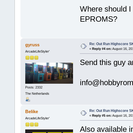
Where should I
EPROMS?
Re: Out Run Highscore S
gyruss
«
Reply #4 on:
August 16, 201
ArcadeLifeStyler'
Send this guy a
info@hobbyro
Posts: 2332
The Netherlands
Re: Out Run Highscore S
Belike
«
Reply #5 on:
August 16, 20
ArcadeLifeStyler'
Also available i