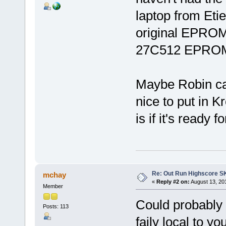
laptop from Etie
original EPROMs
27C512 EPROM
Maybe Robin can
nice to put in 
is if it's ready 
Re: Out Run Highscore S
mchay
«
Reply #2 on:
August 13, 20
Member
Could probably a
Posts: 113
faily local to 