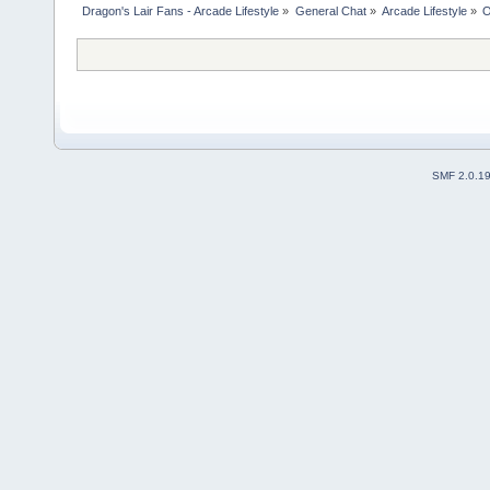
Dragon's Lair Fans - Arcade Lifestyle
»
General Chat
»
Arcade Lifestyle
»
O
SMF 2.0.1