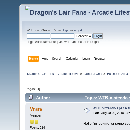
Welcome,
Guest
. Please
login
or
register
.
Login with username, password and session length
Home
Help
Search
Calendar
Login
Register
Dragon's Lair Fans - Arcade Lifestyle
»
General Chat
»
'Business' Area 
Pages: [
1
]
Author
Topic: WTB:nintendo sp
WTB:nintendo space fir
Vnera
«
on:
August 20, 2010, 08
Member
Hello I'm looking for some spac
Posts: 316