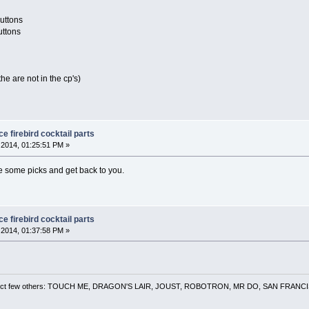
buttons
uttons
the are not in the cp's)
 firebird cocktail parts
2014, 01:25:51 PM »
ke some picks and get back to you.
 firebird cocktail parts
2014, 01:37:58 PM »
 a select few others: TOUCH ME, DRAGON'S LAIR, JOUST, ROBOTRON, MR DO, SAN FRA