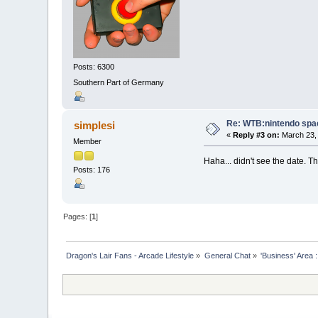
Posts: 6300
Southern Part of Germany
Re: WTB:nintendo space
simplesi
«
Reply #3 on:
March 23, 
Member
Haha... didn't see the date. T
Posts: 176
Pages: [
1
]
Dragon's Lair Fans - Arcade Lifestyle
»
General Chat
»
'Business' Area 