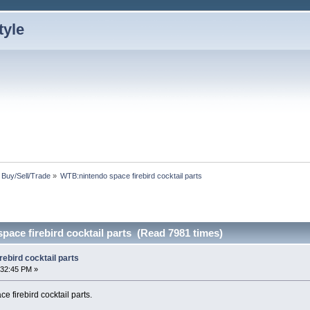
: Buy/Sell/Trade
»
WTB:nintendo space firebird cocktail parts
ace firebird cocktail parts (Read 7981 times)
ebird cocktail parts
:32:45 PM »
e firebird cocktail parts.