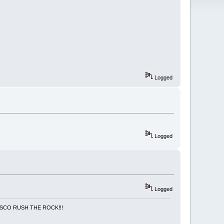
Logged
Logged
Logged
NCISCO RUSH THE ROCK!!!