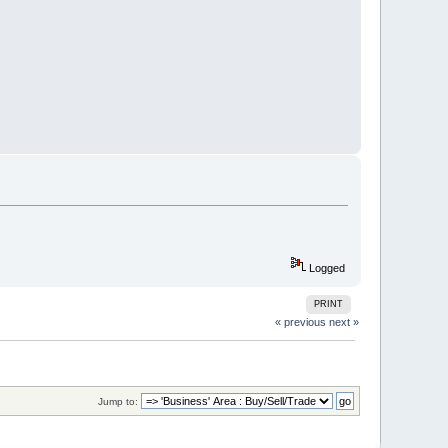
Logged
PRINT
« previous
next »
Jump to: