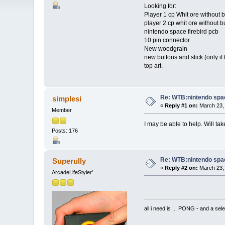
Looking for:
Player 1 cp Whit ore without 
player 2 cp whit ore without b
nintendo space firebird pcb
10 pin connector
New woodgrain
new buttons and stick (only if 
top art.
Re: WTB:nintendo space
simplesi
«
Reply #1 on:
March 23, 
Member
I may be able to help. Will ta
Posts: 176
Re: WTB:nintendo space
Superully
«
Reply #2 on:
March 23, 
ArcadeLifeStyler'
all i need is ... PONG - and