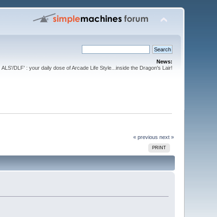
News:
ALS'/DLF' : your daily dose of Arcade Life Style...inside the Dragon's Lair!
« previous
next »
PRINT