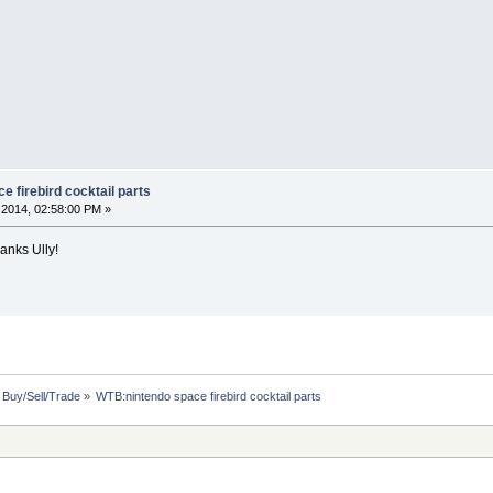
 firebird cocktail parts
2014, 02:58:00 PM »
hanks Ully!
: Buy/Sell/Trade
»
WTB:nintendo space firebird cocktail parts