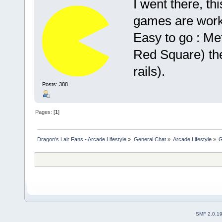
I went there, th
games are worki
Easy to go : M
Red Square) th
rails).
Posts: 388
Pages: [
1
]
Dragon's Lair Fans - Arcade Lifestyle
»
General Chat
»
Arcade Lifestyle
»
G
SMF 2.0.1