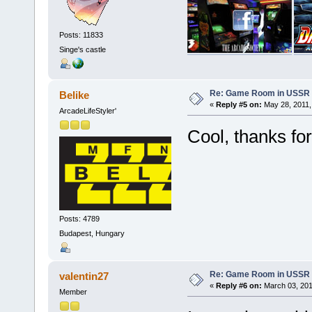
Posts: 11833
Singe's castle
Re: Game Room in USSR 
Belike
«
Reply #5 on:
May 28, 2011,
ArcadeLifeStyler'
Cool, thanks for
Posts: 4789
Budapest, Hungary
Re: Game Room in USSR 
valentin27
«
Reply #6 on:
March 03, 201
Member