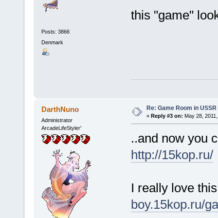
this "game" loo
Posts: 3866
Denmark
Re: Game Room in USSR 
DarthNuno
«
Reply #3 on:
May 28, 2011,
Administrator
ArcadeLifeStyler'
..and now you c
http://15kop.ru/
I really love th
boy.15kop.ru/g