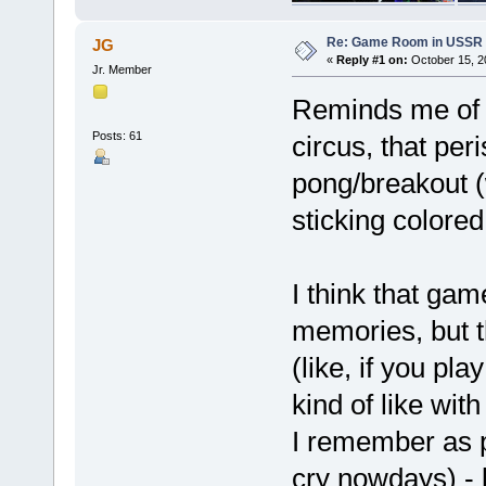
Re: Game Room in USSR 
JG
«
Reply #1 on:
October 15, 2
Jr. Member
Reminds me of m
Posts: 61
circus, that per
pong/breakout (
sticking colored
I think that gam
memories, but t
(like, if you p
kind of like wit
I remember as p
cry nowdays) - 