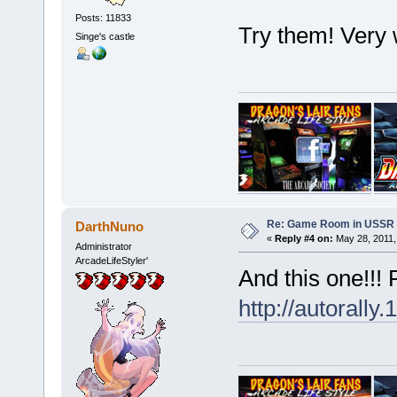
Posts: 11833
Try them! Very
Singe's castle
Re: Game Room in USSR 
DarthNuno
«
Reply #4 on:
May 28, 2011,
Administrator
ArcadeLifeStyler'
And this one!!!
http://autorally