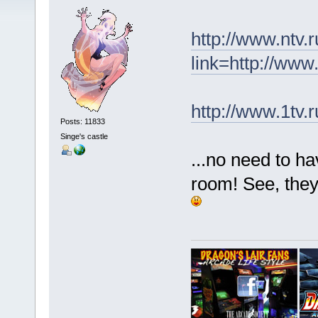
http://www.ntv.
link=http://ww
http://www.1tv.
Posts: 11833
Singe's castle
...no need to h
room! See, they