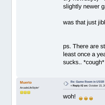
slightly newer 
was that just ji
ps. There are st
least once a yea
sucks.. *cough*
Re: Game Room in USSR 
Muerto
«
Reply #2 on:
October 15, 2
ArcadeLifeStyler'
woh!