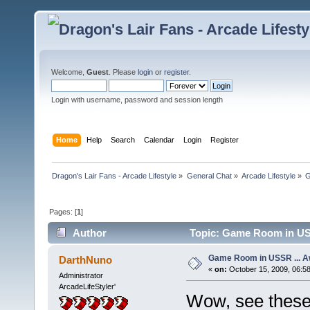
Welcome,
Guest
. Please
login
or
register
.
Login with username, password and session length
Home
Help
Search
Calendar
Login
Register
Dragon's Lair Fans - Arcade Lifestyle
»
General Chat
»
Arcade Lifestyle
»
G
Pages: [
1
]
Author
Topic: Game Room in US
Game Room in USSR ... 
DarthNuno
«
on:
October 15, 2009, 06:5
Administrator
ArcadeLifeStyler'
Wow, see these 