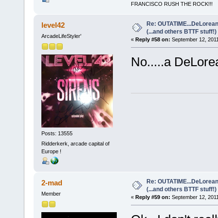
FRANCISCO RUSH THE ROCK!!!
Re: OUTATIME...DeLorean 
level42
(...and others BTTF stuff!)
ArcadeLifeStyler'
«
Reply #58 on:
September 12, 2011
No.....a DeLorean
Posts: 13555
Ridderkerk, arcade capital of
Europe !
Re: OUTATIME...DeLorean 
2-mad
(...and others BTTF stuff!)
Member
«
Reply #59 on:
September 12, 2011