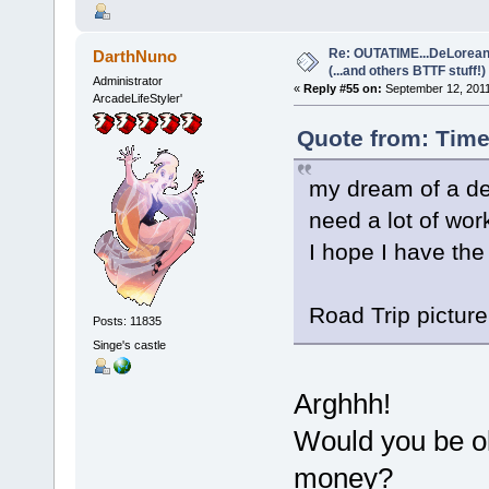
Re: OUTATIME...DeLorean 
DarthNuno
(...and others BTTF stuff!)
Administrator
«
Reply #55 on:
September 12, 2011
ArcadeLifeStyler'
Quote from: Time
my dream of a del
need a lot of wor
I hope I have the
Road Trip picture 
Posts: 11835
Singe's castle
Arghhh!
Would you be ok
money?