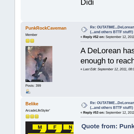
Didi
Re: OUTATIME...DeLorean 
PunkRockCaveman
(...and others BTTF stuff!)
Member
«
Reply #52 on:
September 12, 2011
A DeLorean hasn'
enough to reach 
«
Last Edit: September 12, 2011, 
Posts: 399
Re: OUTATIME...DeLorean 
Belike
(...and others BTTF stuff!)
ArcadeLifeStyler'
«
Reply #53 on:
September 12, 2011
Quote from: Pun