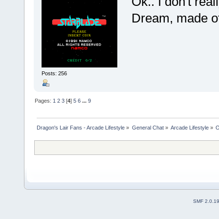
Ok.. I don't real
Dream, made of 
Posts: 256
Pages:
1
2
3
[
4
]
5
6
...
9
Dragon's Lair Fans - Arcade Lifestyle
»
General Chat
»
Arcade Lifestyle
»
O
SMF 2.0.1