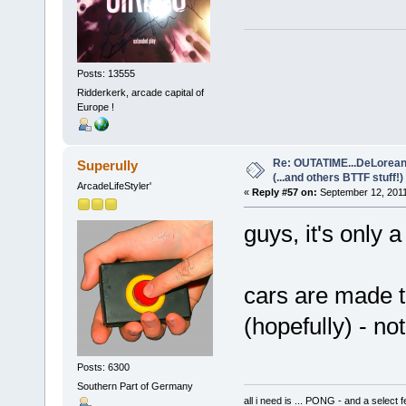
Posts: 13555
Ridderkerk, arcade capital of
Europe !
Re: OUTATIME...DeLorean 
Superully
(...and others BTTF stuff!)
ArcadeLifeStyler'
«
Reply #57 on:
September 12, 2011
guys, it's only a
cars are made t
(hopefully) - no
Posts: 6300
Southern Part of Germany
all i need is ... PONG - and a s