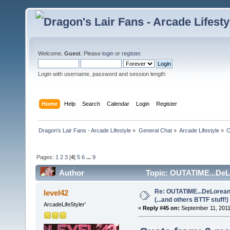
Welcome,
Guest
. Please
login
or
register
.
Login with username, password and session length
Home
Help
Search
Calendar
Login
Register
Dragon's Lair Fans - Arcade Lifestyle
»
General Chat
»
Arcade Lifestyle
»
O
Pages:
1
2
3
[
4
]
5
6
...
9
Author
Topic: OUTATIME...DeLor
210578 times)
Re: OUTATIME...DeLorean 
level42
(...and others BTTF stuff!)
ArcadeLifeStyler'
«
Reply #45 on:
September 11, 2011