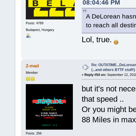
08:04:46 PM
A DeLorean hasn't
Posts: 4789
to reach all desti
Budapest, Hungary
Lol, true.
Re: OUTATIME...DeLorean 
2-mad
(...and others BTTF stuff!)
Member
«
Reply #54 on:
September 12, 2011
but it's not nec
that speed ..
Or you might be 
88 Miles in maxi
Posts: 256