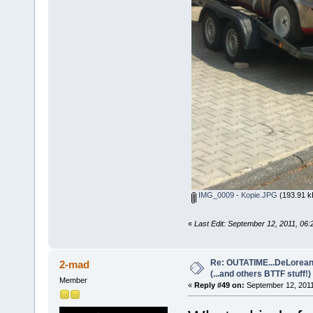
IMG_0009 - Kopie.JPG
(193.91 k
«
Last Edit: September 12, 2011, 06:
Re: OUTATIME...DeLorean 
2-mad
(...and others BTTF stuff!)
Member
«
Reply #49 on:
September 12, 2011