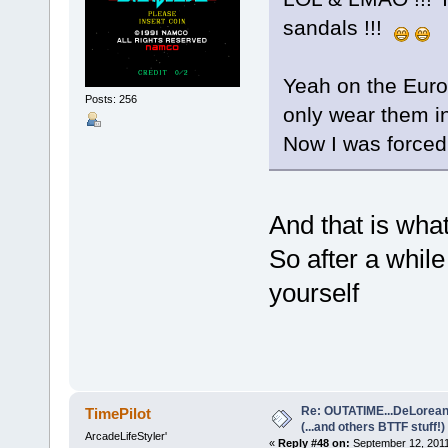
sandals !!!
Yeah on the Euroc
Posts: 256
only wear them 
Now I was forced 
And that is what 
So after a while
yourself
Re: OUTATIME...DeLorean 
TimePilot
(...and others BTTF stuff!)
ArcadeLifeStyler'
«
Reply #48 on:
September 12, 2011