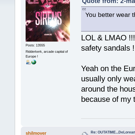
Quote from: 2-ma
You better wear th
LOL & LMAO !!! 
Posts: 13555
safety sandals 
Ridderkerk, arcade capital of
Europe !
Yeah on the Eur
usually only w
around the hous
because of my to
Re: OUTATIME...DeLorean 
shilmover