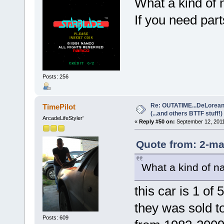
What a kind of 
If you need par
Posts: 256
Re: OUTATIME...DeLorean 
TimePilot
(...and others BTTF stuff!)
ArcadeLifeStyler'
«
Reply #50 on:
September 12, 2011
Quote from: 2-ma
What a kind of na
this car is 1 of
they was sold t
Posts: 609