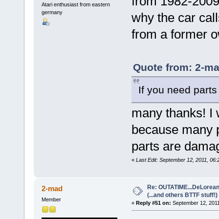
from 1982-2009 
Atari enthusiast from eastern
germany
why the car call
from a former o
Quote from: 2-ma
If you need parts
many thanks! I 
because many p
parts are damag
«
Last Edit: September 12, 2011, 06:
Re: OUTATIME...DeLorean 
2-mad
(...and others BTTF stuff!)
Member
«
Reply #51 on:
September 12, 2011