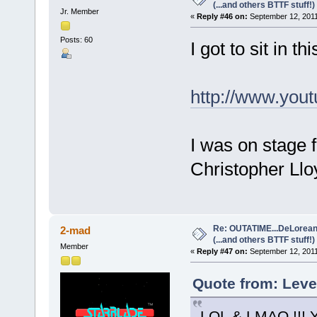
(...and others BTTF stuff!)
Jr. Member
«
Reply #46 on:
September 12, 2011
Posts: 60
I got to sit in thi
http://www.yo
I was on stage 
Christopher Llo
Re: OUTATIME...DeLorean 
2-mad
(...and others BTTF stuff!)
Member
«
Reply #47 on:
September 12, 2011
Quote from: Leve
LOL & LMAO !!! Yo