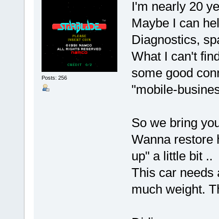
I'm nearly 20 ye
Maybe I can hel
Diagnostics, spa
What I can't fin
some good conne
Posts: 256
"mobile-busine
So we bring you
Wanna restore h
up" a little bit ..
This car needs a
much weight. Th