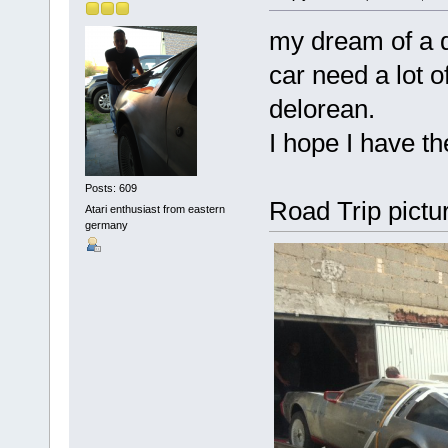
my dream of a d
car need a lot o
delorean.
I hope I have th
Posts: 609
Road Trip pictur
Atari enthusiast from eastern
germany