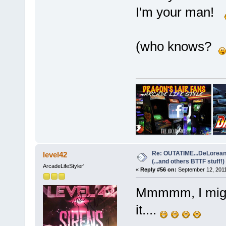
I'm your man!
(who knows?
Re: OUTATIME...DeLorean 
level42
(...and others BTTF stuff!)
ArcadeLifeStyler'
«
Reply #56 on:
September 12, 2011
Mmmmm, I might
it....