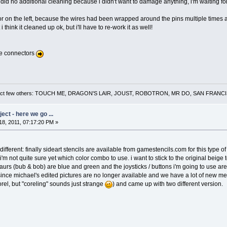
 did no additional cleaning because i didn't want to damage anything, i'm waiting for th
 on the left, because the wires had been wrapped around the pins multiple times 
i think it cleaned up ok, but i'll have to re-work it as well!
he connectors
 a select few others: TOUCH ME, DRAGON'S LAIR, JOUST, ROBOTRON, MR DO, SAN FRA
ct - here we go ...
8, 2011, 07:17:20 PM »
fferent: finally sideart stencils are available from gamestencils.com for this type of
i'm not quite sure yet which color combo to use. i want to stick to the original beige 
urs (bub & bob) are blue and green and the joysticks / buttons i'm going to use are
t since michael's edited pictures are no longer available and we have a lot of new mem
rel, but "coreling" sounds just strange
) and came up with two different version.