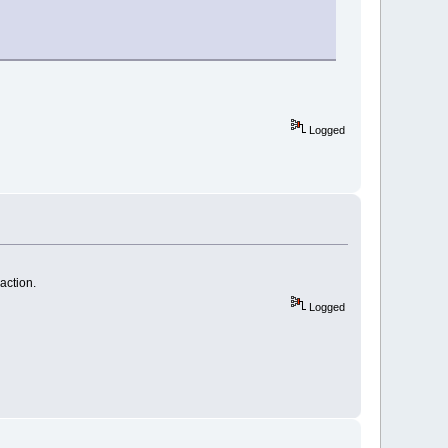
Logged
action.
Logged