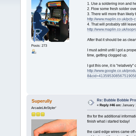
1. Use a soldering iron and h
2. Flow some fresh solder over
3. There will more than likely 
http://www.maplin.co.uk/pcb
4. That will probably still lea
http://www.maplin.co.uk/iso
After that it should be as clea
Posts: 273
I must admit until I got a pro
time, getting clogged up.
I got this one, it is "relative
http://www.google.co.uk/p
8&cid=41359530856751905
Re: Bubble Bobble Proje
Superully
«
Reply #46 on:
January 1
ArcadeLifeStyler'
thx for the additional informat
finish what i started today!
the card edge wires came off ea