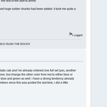
e rest of the stuff to arrive.
and huge solder chunks had been added. it took me quite a
Logged
NCISCO RUSH THE ROCK!!!
 taito cab and i've already ordered one full set (yes, another
tone, but change the other color from red to either blue or
 blue and green as well. i have a strong tendency already
bers since this was posted the last time, i did a little