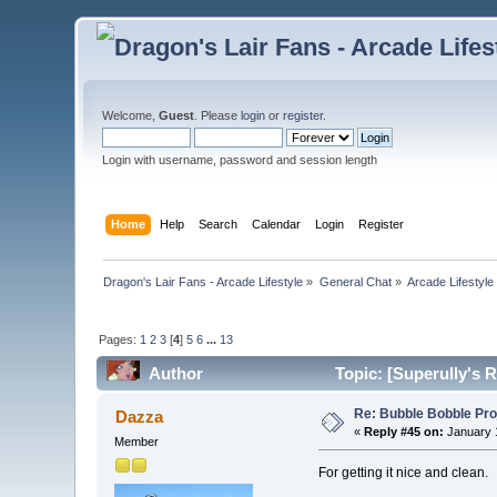
Welcome,
Guest
. Please
login
or
register
.
Login with username, password and session length
Home
Help
Search
Calendar
Login
Register
Dragon's Lair Fans - Arcade Lifestyle
»
General Chat
»
Arcade Lifestyle
Pages:
1
2
3
[
4
]
5
6
...
13
Author
Topic: [Superully's R
Re: Bubble Bobble Proje
Dazza
«
Reply #45 on:
January 1
Member
For getting it nice and clean.