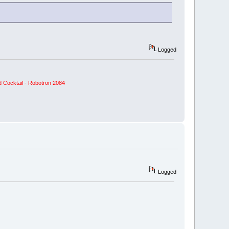
Logged
 Cocktail - Robotron 2084
Logged