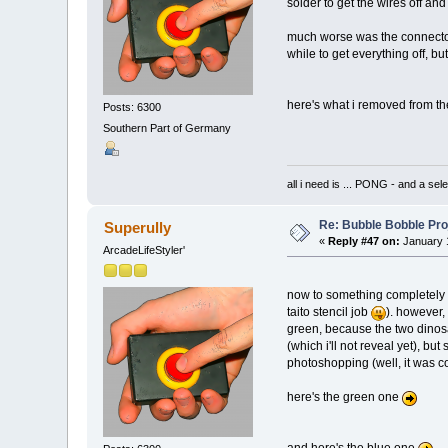
solder to get the wires off and
much worse was the connector
while to get everything off, but 
here's what i removed from t
Posts: 6300
Southern Part of Germany
all i need is ... PONG - and
Re: Bubble Bobble Proje
Superully
«
Reply #47 on:
January 1
ArcadeLifeStyler'
now to something completely di
taito stencil job
). however, 
green, because the two dinosa
(which i'll not reveal yet), bu
photoshopping (well, it was co
here's the green one
and here's the blue one