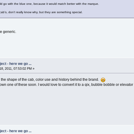
ld go with the blue one, because it would match better with the marque.
 cab's, don't really know why, but they are something special.
re generic.
ct - here we go ...
8, 2011, 07:53:02 PM »
e the shape of the cab, color use and history behind the brand.
 own one of these soon. I would love to convert it to a qix, bubble bobble or elevator 
ct - here we go ...