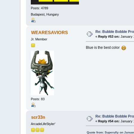
Posts: 4789
Budapest, Hungary
Re: Bubble Bobble Proje
WEARESAVIORS
«
Reply #53 on:
January 1
Jr. Member
Blue is the best color
Posts: 83
Re: Bubble Bobble Proje
scr33n
«
Reply #54 on:
January 1
ArcadeLifeStyler'
Quote from: Superully on Januar