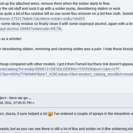
eat up the attached wires, remove them when the solder starts to flow.
 the old stuff and suck it up with a solder pump, desoldering station or wick.
be quite a bit of flux residue left so use some flux remover on a lint free cloth. Someth
-cleaner-27521?tabid=1&criteria=usb&c=so&u=strat15
ve some sticky residue so finally clean it with some isopropyl alcohol, again with a lint
propyl-alcohol-28994?ordercode=RE79L
n as a whistle!
per desoldering station, removing and cleaning solder was a pain. I hate those blood
ly" cheap compared with other models. I got it from Farnell but there link doesn't appe
roducts/catalog?hl=en&q=D00672+DESOLDERING+STATION&um=1&ie=UTF-
87&ei=NOAyTYWAMdO6jAeT_K28Cw&sa=X&oi=product_catalog_result&ct=resu
ct - here we go ...
8, 2011, 07:09:31 PM »
ion, dazza, it sure helped a lot
! i've ordered a couple of sprays in the meantime a
sily, but as you can see there is still a lot of flux and solder on it (the soldering jo