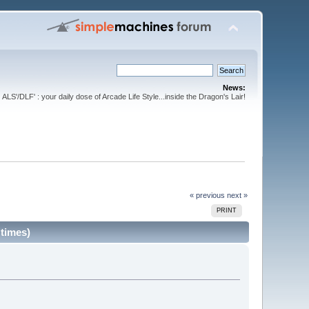
News:
ALS'/DLF' : your daily dose of Arcade Life Style...inside the Dragon's Lair!
« previous
next »
PRINT
 times)