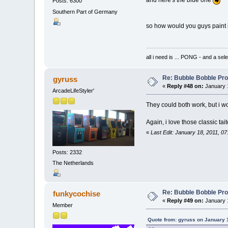
Posts: 6300
Southern Part of Germany
so how would you guys paint i
all i need is ... PONG - and
Re: Bubble Bobble Proje
gyruss
«
Reply #48 on:
January 1
ArcadeLifeStyler'
They could both work, but i w
Again, i love those classic tai
«
Last Edit: January 18, 2011, 0
Posts: 2332
The Netherlands
Re: Bubble Bobble Proje
funkycochise
«
Reply #49 on:
January 1
Member
Quote from: gyruss on January 