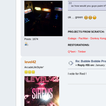
so how would you guys paint it?
ok .... green
PROJECTS FROM SCRATCH:
Galaga - PacMan - Donkey Kong R
Posts: 1674
RESTORATIONS:
Q*bert - Timber
Re: Bubble Bobble Proje
level42
«
Reply #55 on:
January 1
ArcadeLifeStyler'
I vote for Red !