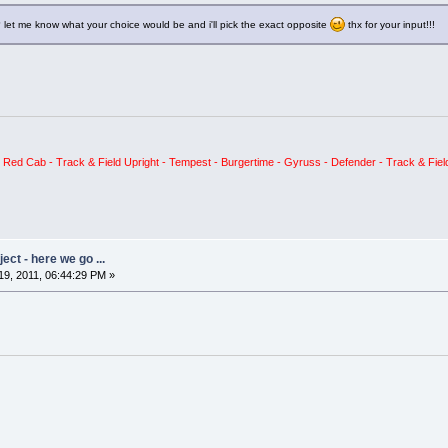
 let me know what your choice would be and i'll pick the exact opposite
thx for your input!!!
ed Cab - Track & Field Upright - Tempest - Burgertime - Gyruss - Defender - Track & Field
ct - here we go ...
9, 2011, 06:44:29 PM »