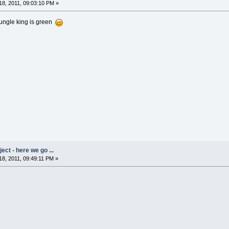
8, 2011, 09:03:10 PM »
 jungle king is green
ct - here we go ...
8, 2011, 09:49:11 PM »