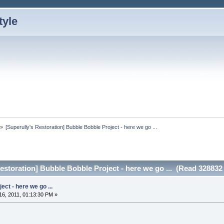
»
[Superully's Restoration] Bubble Bobble Project - here we go ...
estoration] Bubble Bobble Project - here we go ... (Read 328832
ct - here we go ...
6, 2011, 01:13:30 PM »