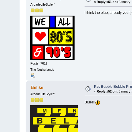
«
Reply #51 on:
January 1
ArcadeLifeStyler'
I think the blue, already your
Posts: 7611
The Netherlands
Re: Bubble Bobble Proje
Belike
«
Reply #52 on:
January 1
ArcadeLifeStyler'
Blue!!!