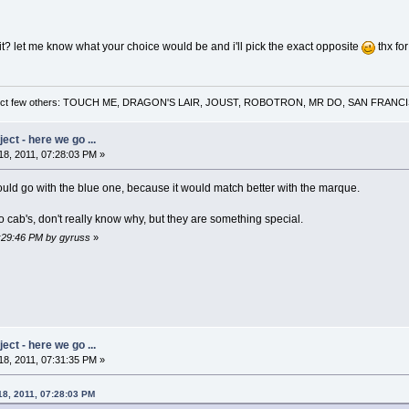
t? let me know what your choice would be and i'll pick the exact opposite
thx for
 a select few others: TOUCH ME, DRAGON'S LAIR, JOUST, ROBOTRON, MR DO, SAN FRA
ct - here we go ...
8, 2011, 07:28:03 PM »
ould go with the blue one, because it would match better with the marque.
to cab's, don't really know why, but they are something special.
7:29:46 PM by gyruss
»
ct - here we go ...
8, 2011, 07:31:35 PM »
18, 2011, 07:28:03 PM