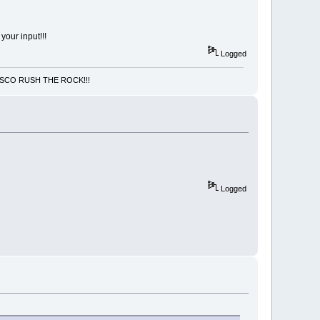
 your input!!!
Logged
NCISCO RUSH THE ROCK!!!
Logged