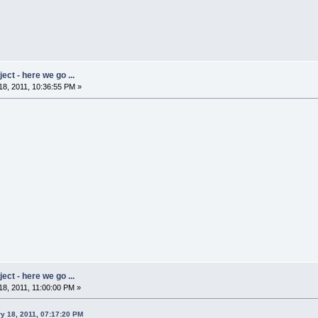
ct - here we go ...
8, 2011, 10:36:55 PM »
ct - here we go ...
8, 2011, 11:00:00 PM »
y 18, 2011, 07:17:20 PM