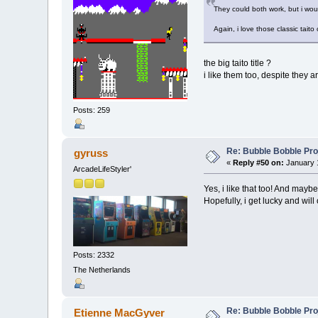
They could both work, but i wou
Again, i love those classic taito
the big taito title ?
i like them too, despite they a
Posts: 259
Re: Bubble Bobble Proje
gyruss
«
Reply #50 on:
January 1
ArcadeLifeStyler'
Yes, i like that too! And mayb
Hopefully, i get lucky and will
Posts: 2332
The Netherlands
Re: Bubble Bobble Proje
Etienne MacGyver