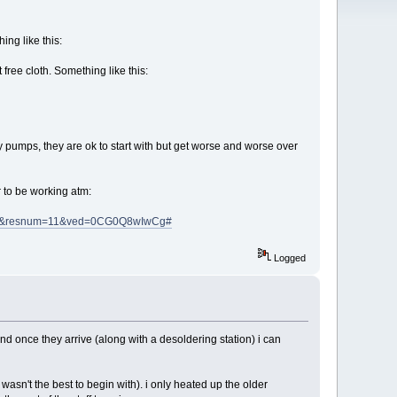
ing like this:
 free cloth. Something like this:
y pumps, they are ok to start with but get worse and worse over
ar to be working atm:
lt&resnum=11&ved=0CG0Q8wIwCg#
Logged
nd once they arrive (along with a desoldering station) i can
b wasn't the best to begin with). i only heated up the older