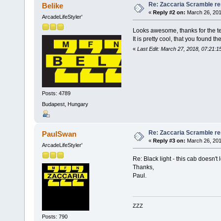
Re: Zaccaria Scramble re
Belike
«
Reply #2 on:
March 26, 201
ArcadeLifeStyler'
Looks awesome, thanks for the te
It is pretty cool, that you found t
«
Last Edit: March 27, 2018, 07:21:1
Posts: 4789
Budapest, Hungary
Re: Zaccaria Scramble re
PaulSwan
«
Reply #3 on:
March 26, 201
ArcadeLifeStyler'
Re: Black light - this cab doesn't l
Thanks,
Paul.
ZZZ
Posts: 790