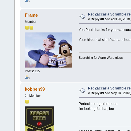
Re: Zaccaria Scramble re
Frame
«
Reply #8 on:
April 20, 2018
Member
Yes Paul: thanks for yours accur
Your historical site it's an anchor
Searching for Astro Wars glass
Posts: 115
Re: Zaccaria Scramble re
kobben99
«
Reply #9 on:
May 04, 2018,
Jr. Member
Perfect - congratulations
I'm looking for that, too