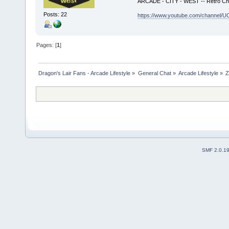
ARCADE - CITY - WEST -- Retro Ch
Posts: 22
https://www.youtube.com/channe
Pages: [
1
]
Dragon's Lair Fans - Arcade Lifestyle
»
General Chat
»
Arcade Lifestyle
»
Z
SMF 2.0.1