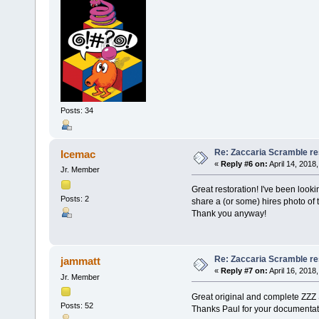
Posts: 34
Re: Zaccaria Scramble re
Icemac
«
Reply #6 on:
April 14, 2018
Jr. Member
Great restoration! I've been looking
Posts: 2
share a (or some) hires photo of t
Thank you anyway!
Re: Zaccaria Scramble re
jammatt
«
Reply #7 on:
April 16, 2018
Jr. Member
Great original and complete ZZZ
Posts: 52
Thanks Paul for your documentat