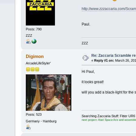
http://www.zzzaccaria.com/Scram
Paul.
Posts: 790
ZZZ
ZZZ
Re: Zaccaria Scramble re
Digimon
«
Reply #1 on:
March 26, 201
ArcadeLifeStyler'
Hi Paul,
it looks great!
will you add a black-light for the 
Posts: 523
Searching Zaccaria Stuff: Fitter U
next project: Atari Space Ace and assemble
Germany - Hamburg