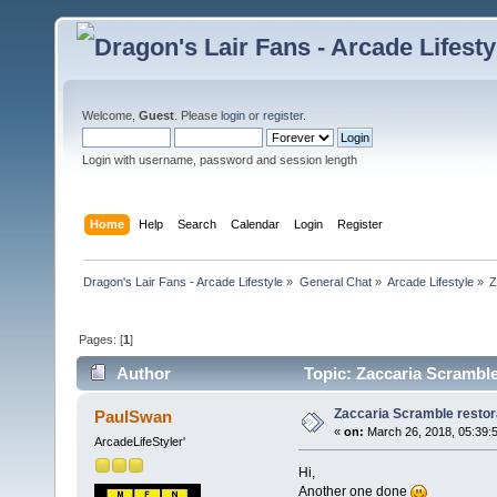
Welcome,
Guest
. Please
login
or
register
.
Login with username, password and session length
Home
Help
Search
Calendar
Login
Register
Dragon's Lair Fans - Arcade Lifestyle
»
General Chat
»
Arcade Lifestyle
»
Z
Pages: [
1
]
Author
Topic: Zaccaria Scramble
Zaccaria Scramble restor
PaulSwan
«
on:
March 26, 2018, 05:39:
ArcadeLifeStyler'
Hi,
Another one done