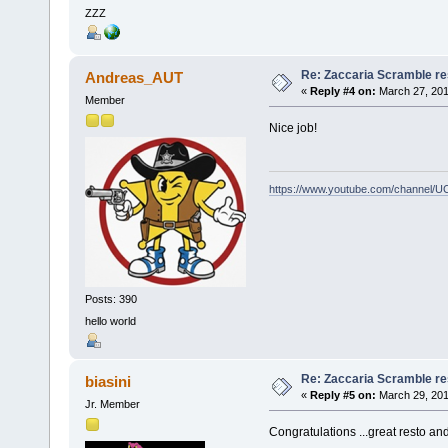
ZZZ
Re: Zaccaria Scramble re
Andreas_AUT
«
Reply #4 on:
March 27, 201
Member
Nice job!
https://www.youtube.com/channel
Posts: 390
hello world
Re: Zaccaria Scramble re
biasini
«
Reply #5 on:
March 29, 201
Jr. Member
Congratulations ...great resto an