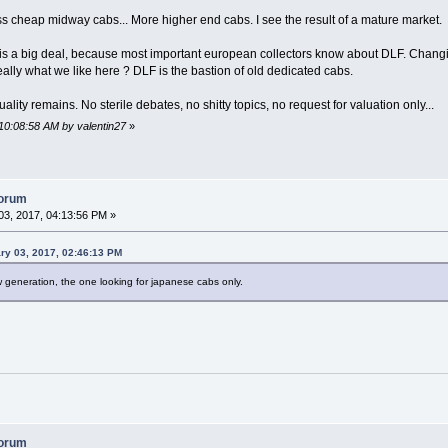
 less cheap midway cabs... More higher end cabs. I see the result of a mature market.
e is a big deal, because most important european collectors know about DLF. Changi
really what we like here ? DLF is the bastion of old dedicated cabs.
uality remains. No sterile debates, no shitty topics, no request for valuation only...
10:08:58 AM by valentin27
»
forum
3, 2017, 04:13:56 PM »
ry 03, 2017, 02:46:13 PM
 generation, the one looking for japanese cabs only.
forum