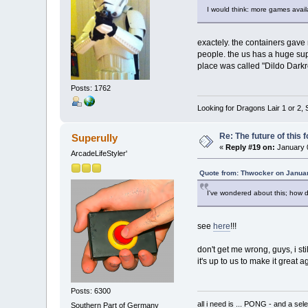
I would think: more games avail
exactely. the containers gave
people. the us has a huge sup
place was called "Dildo Darkr
Posts: 1762
Looking for Dragons Lair 1 or 2,
Re: The future of this 
Superully
«
Reply #19 on:
January 0
ArcadeLifeStyler'
Quote from: Thwocker on Januar
I've wondered about this; how 
see
here
!!!
don't get me wrong, guys, i st
it's up to us to make it great 
Posts: 6300
all i need is ... PONG - and
Southern Part of Germany