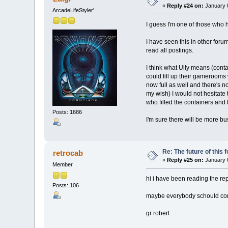
«
Reply #24 on:
January 0
ArcadeLifeStyler'
I guess I'm one of those who h
I have seen this in other for
read all postings.
I think what Ully means (conta
could fill up their gamerooms 
now full as well and there's n
my wish) I would not hesitate 
who filled the containers and
Posts: 1686
I'm sure there will be more b
Re: The future of this 
retrocab
«
Reply #25 on:
January 0
Member
hi i have been reading the repl
Posts: 106
maybe everybody schould com
gr robert