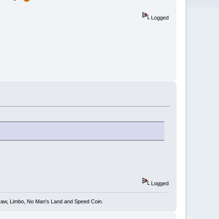
Logged
Logged
 Draw, Limbo, No Man's Land and Speed Coin.