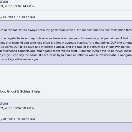
forum
3, 2017, 09:02:14 AM »
y 02, 2017, 10:28:13 PM
gth of this forum has always been the gameroom stories, the roadtrip threads, the restoration thr
 on a regular basis and up until now we have relied on you old timers to post your stories. I feel
 Now that many of you write less often the forum appears inactive. And that brings DLF into a ne
of us wants DLF to be alive and interesting again, and the fate of the forum lies in our own hands. 
ut purchased cabinets and other game room related stuff. It doesn't even have to be news, most of t
y of you can say the same. If each of us try to make an effort to write a few lines about our ga
rum activity will increase again.
loop Ghost & Goblins it help !!
forum
3, 2017, 09:02:20 AM »
y 02, 2017, 11:16:36 PM