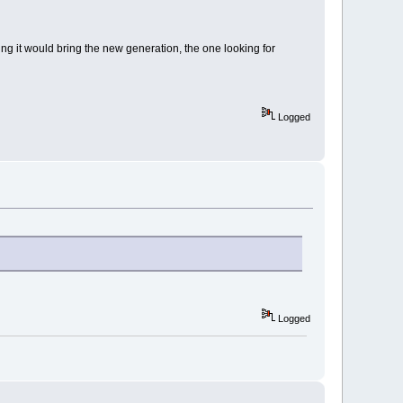
ng it would bring the new generation, the one looking for
Logged
Logged