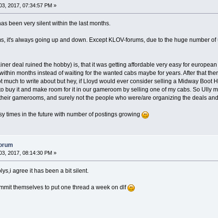
3, 2017, 07:34:57 PM »
as been very silent within the last months.
ums, it's always going up and down. Except KLOV-forums, due to the huge number of u
iner deal ruined the hobby) is, that it was getting affordable very easy for european
within months instead of waiting for the wanted cabs maybe for years. After that the
ot much to write about but hey, if Lloyd would ever consider selling a Midway Boot H
to buy it and make room for it in our gameroom by selling one of my cabs. So Ully mig
 their gamerooms, and surely not the people who were/are organizing the deals and t
usy times in the future with number of postings growing
forum
3, 2017, 08:14:30 PM »
ys,i agree it has been a bit silent.
mit themselves to put one thread a week on dlf