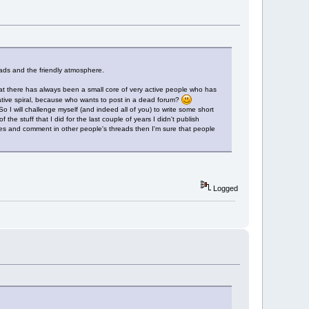
eads and the friendly atmosphere.
 that there has always been a small core of very active people who has
gative spiral, because who wants to post in a dead forum?
So I will challenge myself (and indeed all of you) to write some short
he stuff that I did for the last couple of years I didn't publish
mes and comment in other people's threads then I'm sure that people
Logged