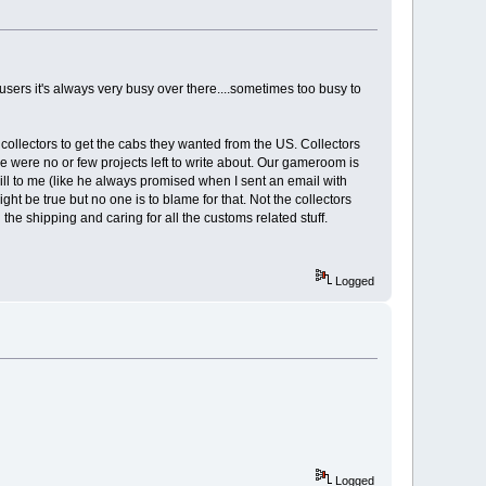
sers it's always very busy over there....sometimes too busy to
 collectors to get the cabs they wanted from the US. Collectors
re were no or few projects left to write about. Our gameroom is
ill to me (like he always promised when I sent an email with
ht be true but no one is to blame for that. Not the collectors
he shipping and caring for all the customs related stuff.
Logged
Logged