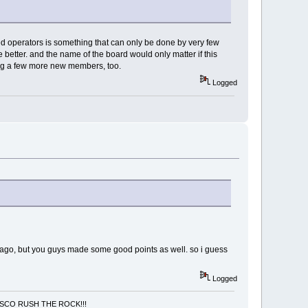
ed operators is something that can only be done by very few
better. and the name of the board would only matter if this
ring a few more new members, too.
Logged
ars ago, but you guys made some good points as well. so i guess
Logged
NCISCO RUSH THE ROCK!!!