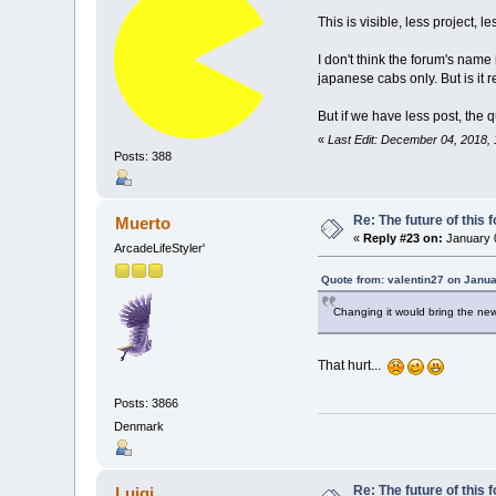
This is visible, less project,
I don't think the forum's nam
japanese cabs only. But is it 
But if we have less post, the q
«
Last Edit: December 04, 2018, 
Posts: 388
Re: The future of this 
Muerto
«
Reply #23 on:
January 0
ArcadeLifeStyler'
Quote from: valentin27 on Janua
Changing it would bring the new
That hurt...
Posts: 3866
Denmark
Re: The future of this 
Luigi