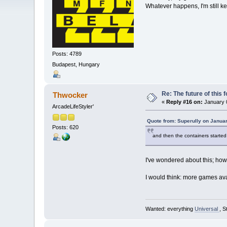
Whatever happens, I'm still 
Posts: 4789
Budapest, Hungary
Re: The future of this 
Thwocker
«
Reply #16 on:
January 0
ArcadeLifeStyler'
Quote from: Superully on Janua
Posts: 620
and then the containers started 
I've wondered about this; how
I would think: more games ava
Wanted: everything
Universal
, S