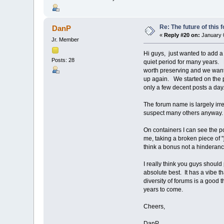
Re: The future of this 
DanP
«
Reply #20 on:
January 0
Jr. Member
Hi guys, just wanted to add 
Posts: 28
quiet period for many years. F
worth preserving and we wanted
up again. We started on the p
only a few decent posts a day.
The forum name is largely irr
suspect many others anyway. A
On containers I can see the po
me, taking a broken piece of "
think a bonus not a hinderanc
I really think you guys should
absolute best. It has a vibe th
diversity of forums is a good t
years to come.
Cheers,
DanP