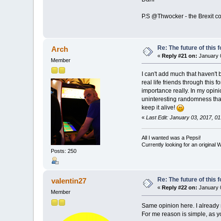
P.S @Thwocker - the Brexit 
Re: The future of this 
Arch
«
Reply #21 on:
January 0
Member
I can't add much that haven't
real life friends through this 
importance really. In my opin
uninteresting randomness that 
keep it alive!
«
Last Edit: January 03, 2017, 0
All I wanted was a Pepsi!
Currently looking for an origina
Posts: 250
Re: The future of this 
valentin27
«
Reply #22 on:
January 0
Member
Same opinion here. I already 
For me reason is simple, as yo