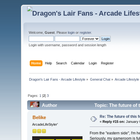
Welcome,
Guest
. Please
login
or
register
.
Login with username, password and session length
Home
Help
Search
Calendar
Login
Register
Dragon's Lair Fans - Arcade Lifestyle
»
General Chat
»
Arcade Lifestyle
Pages:
1
[
2
]
3
Author
Topic: The future of 
Re: The future of this 
Belike
«
Reply #15 on:
January 0
ArcadeLifeStyler'
From the "eastern side", I'm he
Seriously, my gameroom is ful