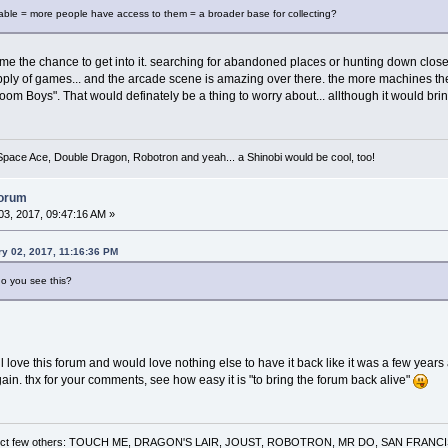
able = more people have access to them = a broader base for collecting?
 me the chance to get into it. searching for abandoned places or hunting down clos
ply of games... and the arcade scene is amazing over there. the more machines the 
oom Boys". That would definately be a thing to worry about... allthough it would b
 Space Ace, Double Dragon, Robotron and yeah... a Shinobi would be cool, too!
forum
3, 2017, 09:47:16 AM »
y 02, 2017, 11:16:36 PM
do you see this?
ill love this forum and would love nothing else to have it back like it was a few ye
again. thx for your comments, see how easy it is "to bring the forum back alive"
 a select few others: TOUCH ME, DRAGON'S LAIR, JOUST, ROBOTRON, MR DO, SAN FRA