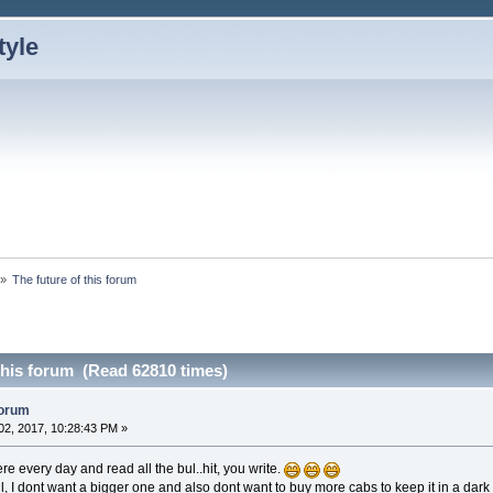
»
The future of this forum
this forum (Read 62810 times)
forum
2, 2017, 10:28:43 PM »
re every day and read all the bul..hit, you write.
l, I dont want a bigger one and also dont want to buy more cabs to keep it in a dark