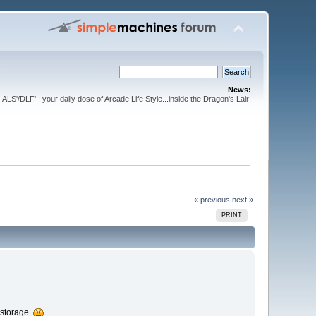
News:
ALS'/DLF' : your daily dose of Arcade Life Style...inside the Dragon's Lair!
« previous
next »
PRINT
 storage.