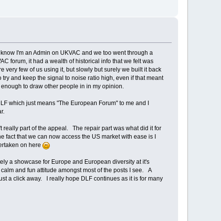
n't know I'm an Admin on UKVAC and we too went through a
 forum, it had a wealth of historical info that we felt was
ery few of us using it, but slowly but surely we built it back
ry and keep the signal to noise ratio high, even if that meant
be enough to draw other people in in my opinion.
st DLF which just means "The European Forum" to me and I
lar.
really part of the appeal. The repair part was what did it for
The fact that we can now access the US market with ease is I
dertaken on here
tely a showcase for Europe and European diversity at it's
s a calm and fun attitude amongst most of the posts I see. A
just a click away. I really hope DLF continues as it is for many