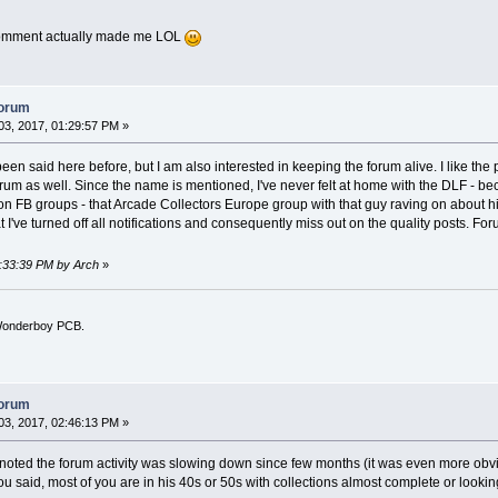
comment actually made me LOL
forum
3, 2017, 01:29:57 PM »
 been said here before, but I am also interested in keeping the forum alive. I like
forum as well. Since the name is mentioned, I've never felt at home with the DLF - bec
ion FB groups - that Arcade Collectors Europe group with that guy raving on about h
I've turned off all notifications and consequently miss out on the quality posts. Foru
1:33:39 PM by Arch
»
l Wonderboy PCB.
forum
3, 2017, 02:46:13 PM »
noted the forum activity was slowing down since few months (it was even more obviou
u said, most of you are in his 40s or 50s with collections almost complete or lookin