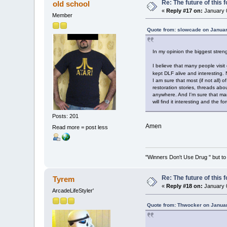
Re: The future of this 
old school
«
Reply #17 on:
January 0
Member
Quote from: slowcade on Januar
In my opinion the biggest stren
I believe that many people visit
kept DLF alive and interesting.
I am sure that most (if not all) 
restoration stories, threads abo
anywhere. And I'm sure that man
will find it interesting and the fo
Posts: 201
Amen
Read more = post less
"Winners Don't Use Drug " but to 
Re: The future of this 
Tyrem
«
Reply #18 on:
January 0
ArcadeLifeStyler'
Quote from: Thwocker on Januar