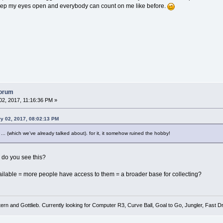
keep my eyes open and everybody can count on me like before.
forum
2, 2017, 11:16:36 PM »
ry 02, 2017, 08:02:13 PM
... (which we've already talked about). for it, it somehow ruined the hobby!
 do you see this?
ilable = more people have access to them = a broader base for collecting?
tern and Gottlieb. Currently looking for Computer R3, Curve Ball, Goal to Go, Jungler, Fast