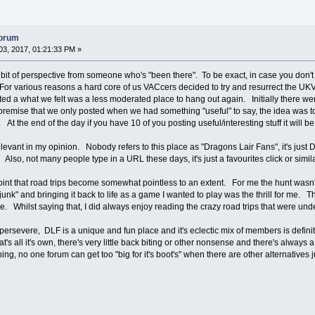
forum
3, 2017, 01:21:33 PM »
a bit of perspective from someone who's "been there". To be exact, in case you do
or various reasons a hard core of us VACcers decided to try and resurrect the UKVAC
 a what we felt was a less moderated place to hang out again. Initially there were v
remise that we only posted when we had something "useful" to say, the idea was to t
 At the end of the day if you have 10 of you posting useful/interesting stuff it will 
elevant in my opinion. Nobody refers to this place as "Dragons Lair Fans", it's ju
lso, not many people type in a URL these days, it's just a favourites click or simi
int that road trips become somewhat pointless to an extent. For me the hunt wasn't 
junk" and bringing it back to life as a game I wanted to play was the thrill for me. 
e. Whilst saying that, I did always enjoy reading the crazy road trips that were un
 persevere, DLF is a unique and fun place and it's eclectic mix of members is defini
at's all it's own, there's very little back biting or other nonsense and there's alway
hing, no one forum can get too "big for it's boot's" when there are other alternatives 