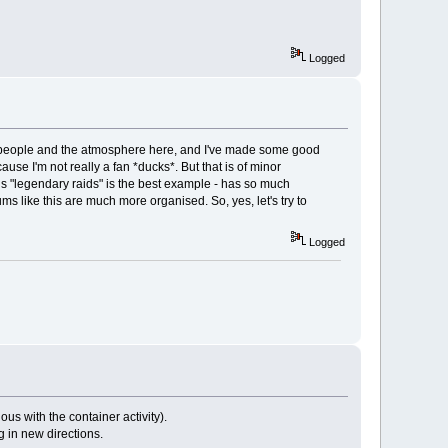
Logged
 the people and the atmosphere here, and I've made some good
ause I'm not really a fan *ducks*. But that is of minor
is "legendary raids" is the best example - has so much
ms like this are much more organised. So, yes, let's try to
Logged
s with the container activity).
g in new directions.