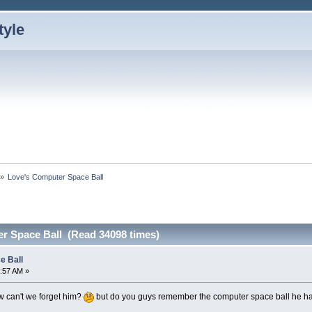
»
Love's Computer Space Ball
r Space Ball (Read 34098 times)
e Ball
:57 AM »
 can't we forget him?
but do you guys remember the computer space ball he 