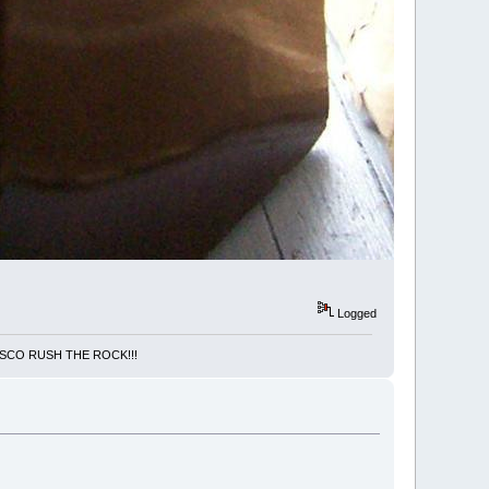
Logged
NCISCO RUSH THE ROCK!!!