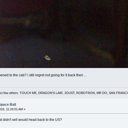
 to the cab? i still regret not going for it back then ...
 a select few others: TOUCH ME, DRAGON'S LAIR, JOUST, ROBOTRON, MR DO, SAN FRA
Space Ball
16, 11:24:01 AM »
at didn't sell would head back to the US?