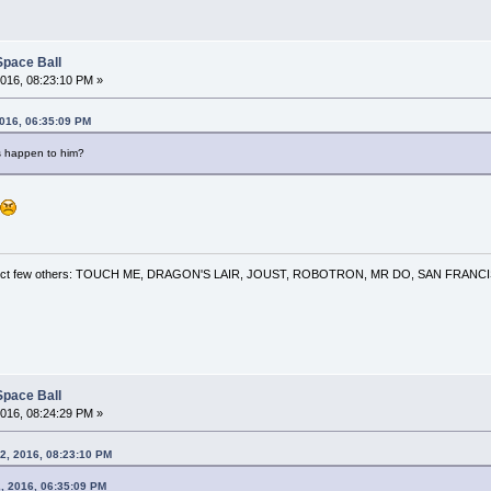
Space Ball
016, 08:23:10 PM »
2016, 06:35:09 PM
's happen to him?
 a select few others: TOUCH ME, DRAGON'S LAIR, JOUST, ROBOTRON, MR DO, SAN FRA
Space Ball
016, 08:24:29 PM »
2, 2016, 08:23:10 PM
2, 2016, 06:35:09 PM