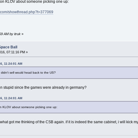
r on KLOV about someone picking one up:
m.com/showthread.php?t=377069
59 AM by itruk
»
Space Ball
16, 07:11:16 PM »
16, 11:24:01 AM
t didn't sell would head back to the US?
een stupid since the games were already in germany?
16, 11:24:01 AM
 on KLOV about someone picking one up:
 what got me thinking of the CSB again. if it is indeed the same cabinet, i will kick 