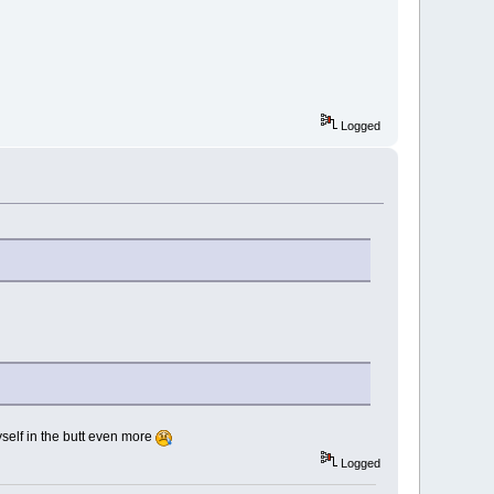
Logged
myself in the butt even more
Logged