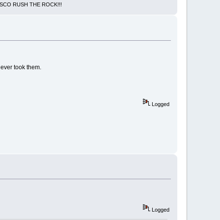
NCISCO RUSH THE ROCK!!!
never took them.
Logged
Logged