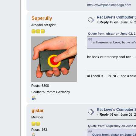
http://www.passionesega.com
Re: Love's Computer 
Superully
«
Reply #5 on:
June 02, 2
ArcadeLifeStyler'
Quote from: glstar on June 02, 
I still remember Love, but what
he took our money and ran ...
all i need is ... PONG - and
Posts: 6300
Southern Part of Germany
Re: Love's Computer 
glstar
«
Reply #6 on:
June 02, 2
Member
Quote from: Superully on June 0
Posts: 163
Quote from: glstar on June 0