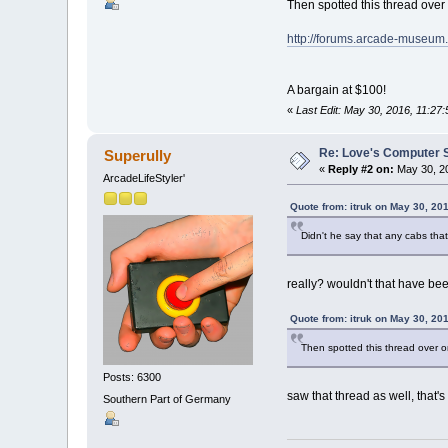
Then spotted this thread ove
http://forums.arcade-museu
A bargain at $100!
«
Last Edit: May 30, 2016, 11:27:
Re: Love's Computer 
Superully
«
Reply #2 on:
May 30, 20
ArcadeLifeStyler'
Quote from: itruk on May 30, 20
Didn't he say that any cabs tha
really? wouldn't that have b
Quote from: itruk on May 30, 20
Then spotted this thread over
Posts: 6300
saw that thread as well, that's
Southern Part of Germany