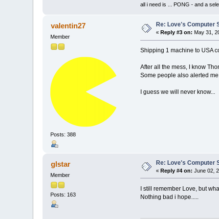
all i need is ... PONG - and
Re: Love's Computer 
valentin27
«
Reply #3 on:
May 31, 20
Member
Shipping 1 machine to USA cos
After all the mess, I know Th
Some people also alerted me 
I guess we will never know...
Posts: 388
Re: Love's Computer 
glstar
«
Reply #4 on:
June 02, 2
Member
I still remember Love, but wh
Posts: 163
Nothing bad i hope.....