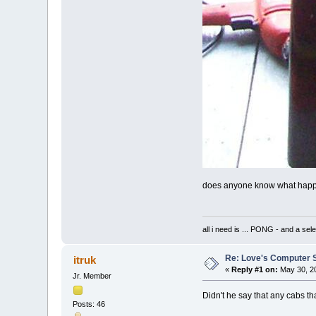
does anyone know what happened
all i need is ... PONG - and
Re: Love's Computer 
itruk
«
Reply #1 on:
May 30, 20
Jr. Member
Didn't he say that any cabs th
Posts: 46