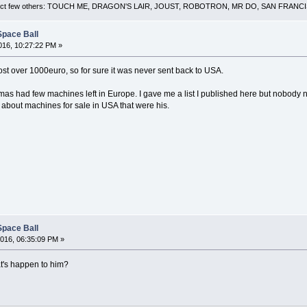
 a select few others: TOUCH ME, DRAGON'S LAIR, JOUST, ROBOTRON, MR DO, SAN FRA
Space Ball
16, 10:27:22 PM »
t over 1000euro, so for sure it was never sent back to USA.
omas had few machines left in Europe. I gave me a list I published here but nobody 
about machines for sale in USA that were his.
Space Ball
016, 06:35:09 PM »
at's happen to him?