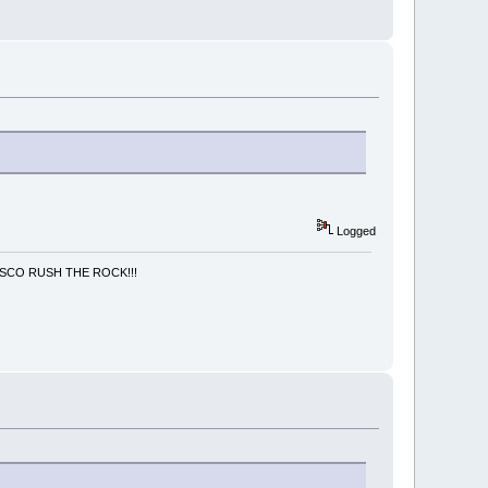
Logged
NCISCO RUSH THE ROCK!!!