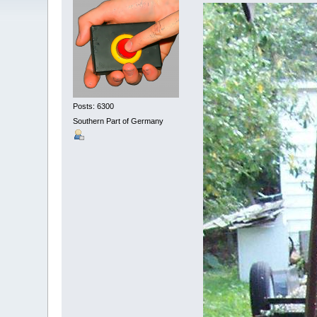
Posts: 6300
Southern Part of Germany