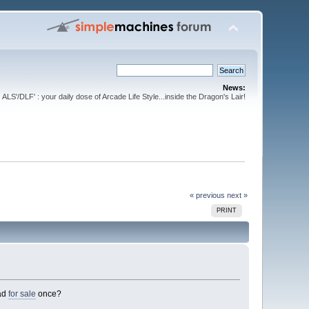
News:
ALS'/DLF' : your daily dose of Arcade Life Style...inside the Dragon's Lair!
« previous
next »
PRINT
had
for sale
once?