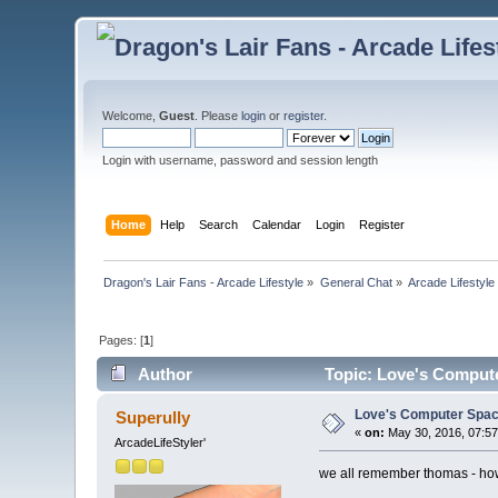
Welcome,
Guest
. Please
login
or
register
.
Login with username, password and session length
Home
Help
Search
Calendar
Login
Register
Dragon's Lair Fans - Arcade Lifestyle
»
General Chat
»
Arcade Lifestyle
Pages: [
1
]
Author
Topic: Love's Compute
Love's Computer Spac
Superully
«
on:
May 30, 2016, 07:57
ArcadeLifeStyler'
we all remember thomas - how