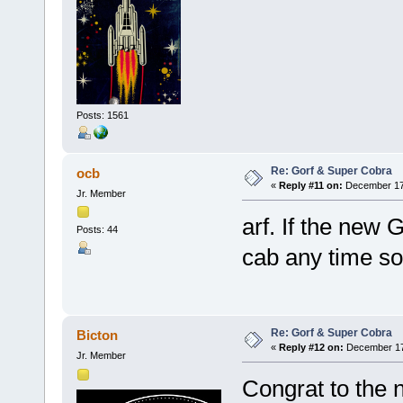
Posts: 1561
Re: Gorf & Super Cobra
ocb
«
Reply #11 on:
December 17,
Jr. Member
arf. If the new
Posts: 44
cab any time 
Re: Gorf & Super Cobra
Bicton
«
Reply #12 on:
December 17,
Jr. Member
Congrat to the 