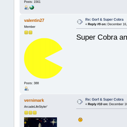
Posts: 1561
Re: Gorf & Super Cobra
valentin27
«
Reply #9 on:
December 16, 
Member
Super Cobra an
Posts: 388
Re: Gorf & Super Cobra
vernimark
«
Reply #10 on:
December 16,
ArcadeLifeStyler'