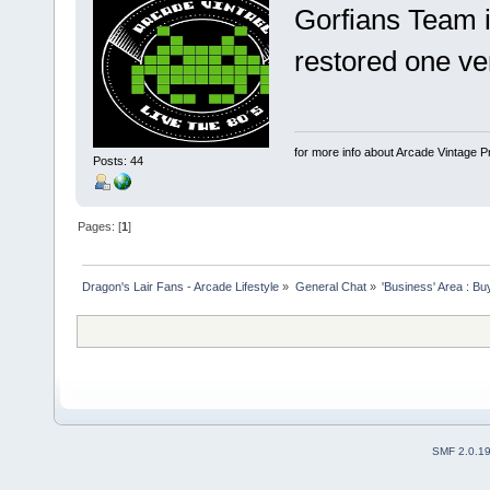
Gorfians Team i
restored one v
for more info about Arcade Vintage P
Posts: 44
Pages: [
1
]
Dragon's Lair Fans - Arcade Lifestyle
»
General Chat
»
'Business' Area : Bu
SMF 2.0.1