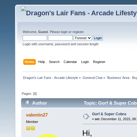
Welcome,
Guest
. Please
login
or
register
.
Login with username, password and session length
Home
Help
Search
Calendar
Login
Register
Dragon's Lair Fans - Arcade Lifestyle
»
General Chat
»
'Business' Area : Bu
Pages: [
1
]
Author
Topic: Gorf & Super Cob
Gorf & Super Cobra
valentin27
«
on:
December 11, 2015, 08:
Member
Hi,