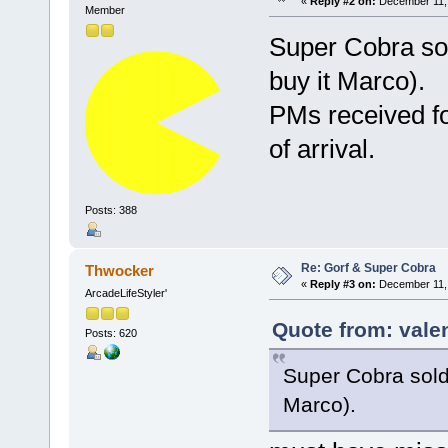
«
Reply #2 on:
December 11, 
Member
Super Cobra sol
buy it Marco).
PMs received fo
of arrival.
Posts: 388
Re: Gorf & Super Cobra
Thwocker
«
Reply #3 on:
December 11, 
ArcadeLifeStyler'
Quote from: vale
Posts: 620
Super Cobra sold 
Marco).