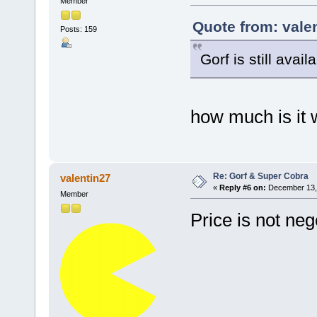
Member
Quote from: vale
Posts: 159
Gorf is still avail
how much is it
Re: Gorf & Super Cobra
valentin27
«
Reply #6 on:
December 13, 
Member
Price is not ne