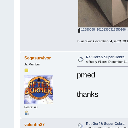
12380038_10101380317350166_1
«
Last Edit: December 04, 2018, 10:
Re: Gorf & Super Cobra
Segasurvivor
«
Reply #1 on:
December 11, 
Jr. Member
pmed
thanks
Posts: 40
Re: Gorf & Super Cobra
valentin27