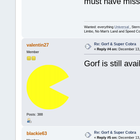
must have misse
Wanted: everything
Universal
, Ster
Limbo, No Man's Land and Speed Co
Re: Gorf & Super Cobra
valentin27
«
Reply #4 on:
December 13, 
Member
Gorf is still avai
Posts: 388
Re: Gorf & Super Cobra
blackie63
«
Reply #5 on:
December 13, 