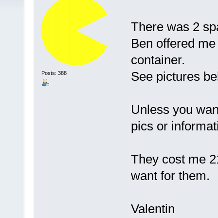
There was 2 spa
Ben offered me t
container.
See pictures bel
Posts: 388
Unless you want
pics or informat
They cost me 21
want for them.
Valentin