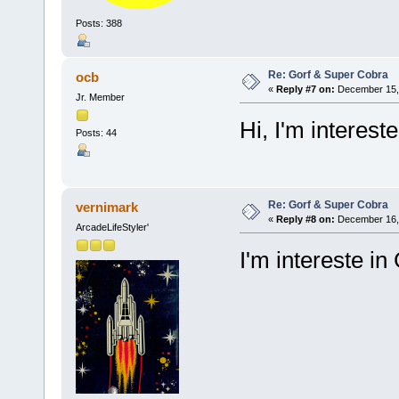
Posts: 388
Re: Gorf & Super Cobra
ocb
«
Reply #7 on:
December 15, 
Jr. Member
Hi, I'm intereste
Posts: 44
Re: Gorf & Super Cobra
vernimark
«
Reply #8 on:
December 16, 
ArcadeLifeStyler'
I'm intereste in