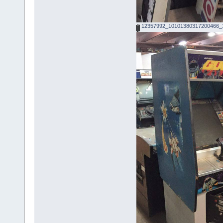
12357992_10101380317200466_1