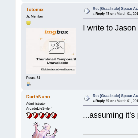
Re: [Graal sale] Space A
Totomix
«
Reply #8 on:
March 01, 201
Jr. Member
I write to Jason
Posts: 31
Re: [Graal sale] Space A
DarthNuno
«
Reply #9 on:
March 01, 201
Administrator
ArcadeLifeStyler'
...assuming it's