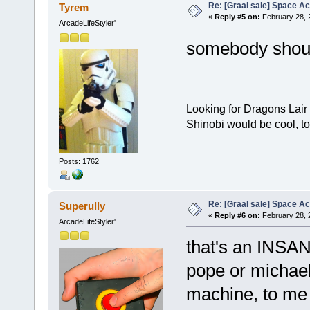
Re: [Graal sale] Space A
Tyrem
«
Reply #5 on:
February 28, 
ArcadeLifeStyler'
somebody should
Looking for Dragons Lair
Shinobi would be cool, to
Posts: 1762
Re: [Graal sale] Space A
Superully
«
Reply #6 on:
February 28, 
ArcadeLifeStyler'
that's an INSANE
pope or michael
machine, to me