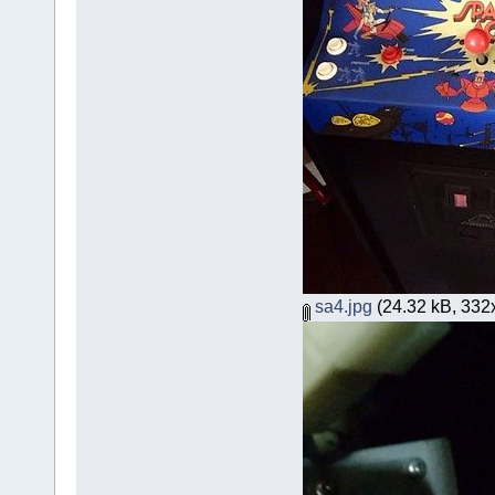
sa4.jpg
(24.32 kB, 332