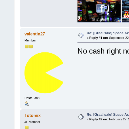
Re: [Graal sale] Space A
valentin27
«
Reply #1 on:
September 22,
Member
No cash right
Posts: 388
Re: [Graal sale] Space A
Totomix
«
Reply #2 on:
February 27, 
Jr. Member