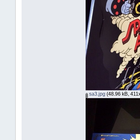
sa3.jpg
(48.96 kB, 411x