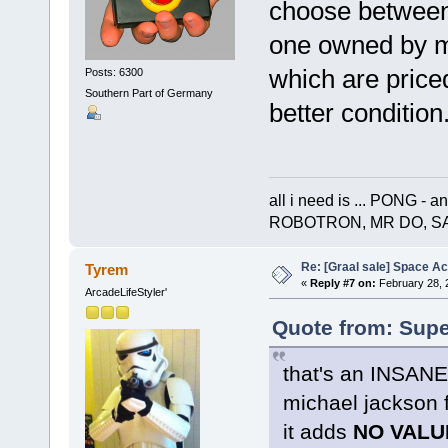
choose between
one owned by m
which are priced
Posts: 6300
Southern Part of Germany
better condition.
all i need is ... PONG 
ROBOTRON, MR DO, S
Re: [Graal sale] Space A
Tyrem
«
Reply #7 on:
February 28, 
ArcadeLifeStyler'
Quote from: Supe
that's an INSANE p
michael jackson 
it adds
NO VALU