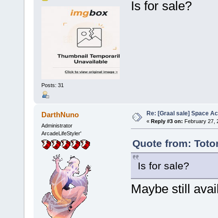
Is for sale?
Posts: 31
Re: [Graal sale] Space A
DarthNuno
«
Reply #3 on:
February 27, 
Administrator
ArcadeLifeStyler'
Quote from: Toto
Is for sale?
Maybe still avai