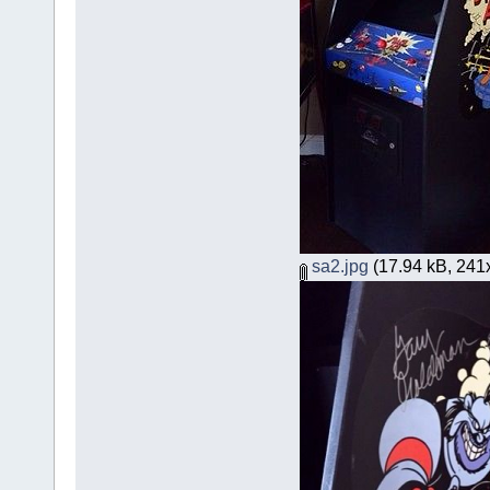
sa2.jpg
(17.94 kB, 241