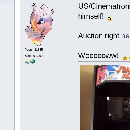
US/Cinematroni
himself!
Auction right
he
Posts: 11835
Woooooww!
Singe's castle