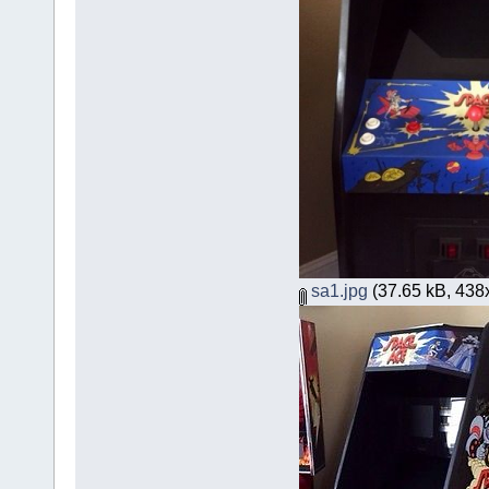
sa1.jpg
(37.65 kB, 438