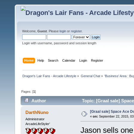
Welcome,
Guest
. Please
login
or
register
.
Login with username, password and session length
Home
Help
Search
Calendar
Login
Register
Dragon's Lair Fans - Arcade Lifestyle
»
General Chat
»
'Business' Area : Bu
Pages: [
1
]
Author
Topic: [Graal sale] Spac
[Graal sale] Space Ace D
DarthNuno
«
on:
September 22, 2015, 03
Administrator
ArcadeLifeStyler'
Jason sells one 