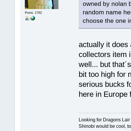
owned by nolan b
random name here)
Posts: 1762
choose the one in
actually it does 
collectors item 
well... but that
bit too high for
serious bucks f
here in Europe f
Looking for Dragons Lair
Shinobi would be cool, to