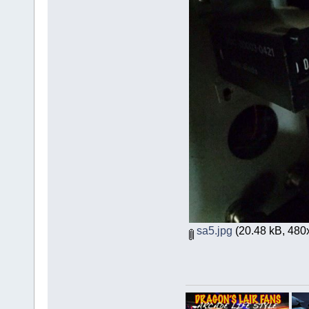
sa5.jpg
(20.48 kB, 480