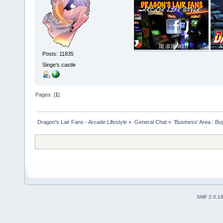
Posts: 11835
Singe's castle
Pages: [
1
]
Dragon's Lair Fans - Arcade Lifestyle
»
General Chat
»
'Business' Area : Bu
SMF 2.0.1