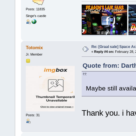
Posts: 11835
Singe's castle
Re: [Graal sale] Space A
Totomix
«
Reply #4 on:
February 28, 
Jr. Member
Quote from: Dart
Maybe still avail
Thank you. i ha
Posts: 31