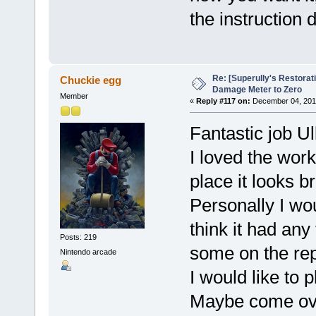
the instruction d
Re: [Superully's Restorat
Chuckie egg
Damage Meter to Zero
Member
«
Reply #117 on:
December 04, 2014
Fantastic job Ul
I loved the work
place it looks b
Personally I wou
think it had any 
Posts: 219
some on the rep
Nintendo arcade
I would like to 
Maybe come over