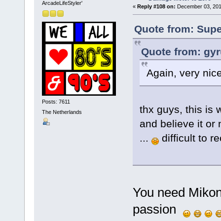
ArcadeLifeStyler'
«
Reply #108 on:
December 03, 201
Quote from: Supe
Quote from: gy
Again, very nice
Posts: 7611
thx guys, this is 
The Netherlands
and believe it or 
...
difficult to r
You need Mikono
passion