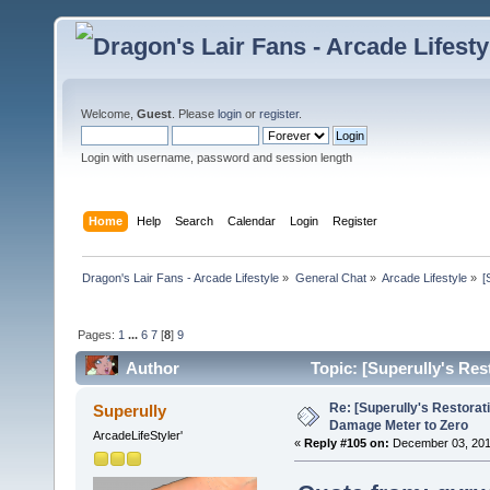
Welcome,
Guest
. Please
login
or
register
.
Login with username, password and session length
Home
Help
Search
Calendar
Login
Register
Dragon's Lair Fans - Arcade Lifestyle
»
General Chat
»
Arcade Lifestyle
»
[
Pages:
1
...
6
7
[
8
]
9
Author
Topic: [Superully's Re
times)
Re: [Superully's Restorat
Superully
Damage Meter to Zero
ArcadeLifeStyler'
«
Reply #105 on:
December 03, 201