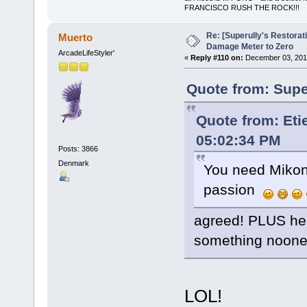
FRANCISCO RUSH THE ROCK!!!
Re: [Superully's Restorat
Muerto
Damage Meter to Zero
ArcadeLifeStyler'
«
Reply #110 on:
December 03, 2014
Quote from: Supe
Quote from: Et
05:02:34 PM
Posts: 3866
Denmark
You need Mikono
passion
agreed! PLUS he w
something noone
LOL!