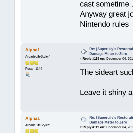
cast sometime 
Anyway great j
Nintendo rules
Re: [Superully's Restorat
Alpha1
Damage Meter to Zero
ArcadeLifeStyler'
«
Reply #118 on:
December 04, 2014
Posts: 1144
The sideart suck
Leave it shiny a
Re: [Superully's Restorat
Alpha1
Damage Meter to Zero
ArcadeLifeStyler'
«
Reply #119 on:
December 04, 2014