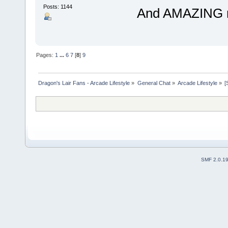
Posts: 1144
And AMAZING res
Pages:
1
...
6
7
[
8
]
9
Dragon's Lair Fans - Arcade Lifestyle
»
General Chat
»
Arcade Lifestyle
»
[
SMF 2.0.1