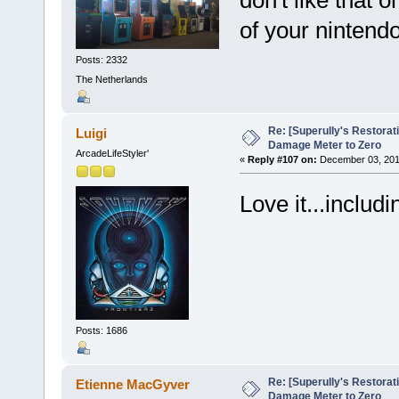
of your nintendo
Posts: 2332
The Netherlands
Re: [Superully's Restorat
Luigi
Damage Meter to Zero
ArcadeLifeStyler'
«
Reply #107 on:
December 03, 201
Love it...includ
Posts: 1686
Re: [Superully's Restorat
Etienne MacGyver
Damage Meter to Zero