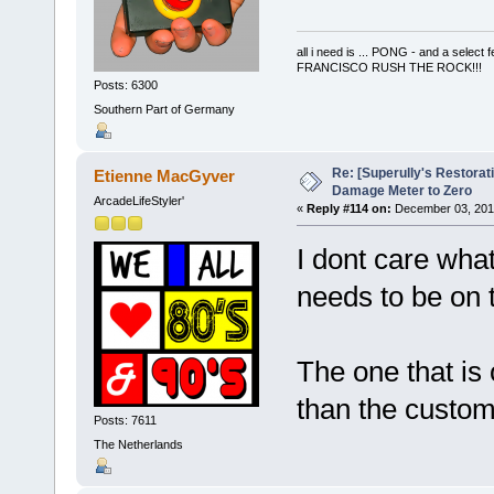
all i need is ... PONG - and a s
FRANCISCO RUSH THE ROCK!!!
Posts: 6300
Southern Part of Germany
Re: [Superully's Restorat
Etienne MacGyver
Damage Meter to Zero
ArcadeLifeStyler'
«
Reply #114 on:
December 03, 2014
I dont care what
needs to be on
The one that is 
than the custo
Posts: 7611
The Netherlands