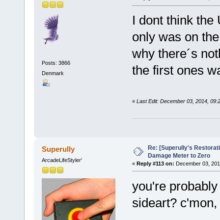
I dont think the
only was on the
why there´s not
Posts: 3866
the first ones w
Denmark
«
Last Edit: December 03, 2014, 09:
Re: [Superully's Restorat
Superully
Damage Meter to Zero
ArcadeLifeStyler'
«
Reply #113 on:
December 03, 2014
you're probably 
sideart? c'mon, 