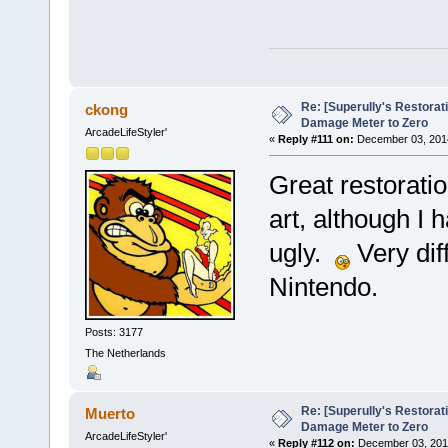
Re: [Superully's Restorat
ckong
Damage Meter to Zero
ArcadeLifeStyler'
«
Reply #111 on:
December 03, 2014
Great restoratio
art, although I 
ugly.
Very dif
Nintendo.
Posts: 3177
The Netherlands
Re: [Superully's Restorat
Muerto
Damage Meter to Zero
ArcadeLifeStyler'
«
Reply #112 on:
December 03, 2014