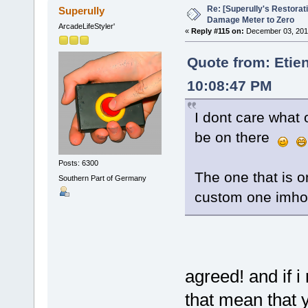
Re: [Superully's Restorat
Superully
Damage Meter to Zero
ArcadeLifeStyler'
«
Reply #115 on:
December 03, 2014
Quote from: Etie
10:08:47 PM
I dont care what 
be on there
Posts: 6300
The one that is o
Southern Part of Germany
custom one imho
agreed! and if i
that mean that y