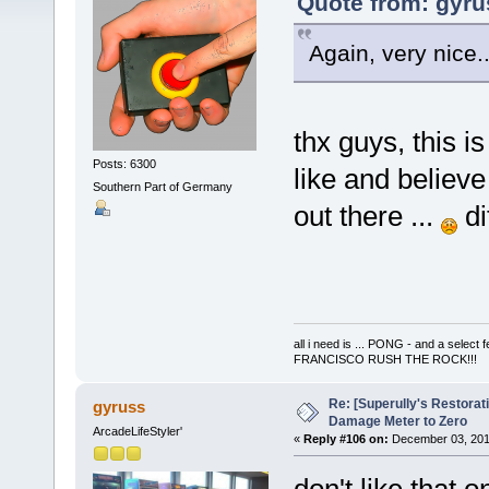
Quote from: gyru
Again, very nice..
thx guys, this i
Posts: 6300
like and believe
Southern Part of Germany
out there ...
di
all i need is ... PONG - and a s
FRANCISCO RUSH THE ROCK!!!
Re: [Superully's Restorat
gyruss
Damage Meter to Zero
ArcadeLifeStyler'
«
Reply #106 on:
December 03, 201
don't like that o