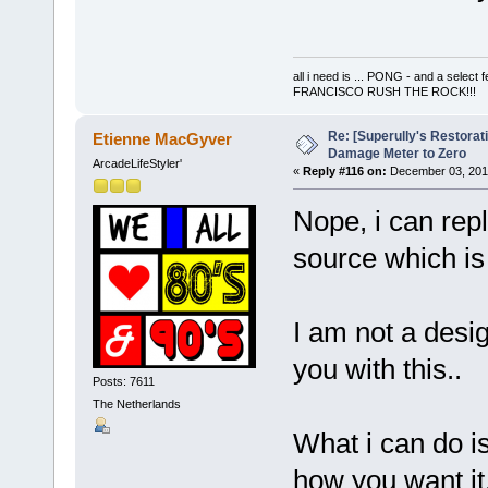
all i need is ... PONG - and a s
FRANCISCO RUSH THE ROCK!!!
Re: [Superully's Restorat
Etienne MacGyver
Damage Meter to Zero
ArcadeLifeStyler'
«
Reply #116 on:
December 03, 2014
Nope, i can repl
source which is
I am not a desi
you with this..
Posts: 7611
The Netherlands
What i can do i
how you want it,