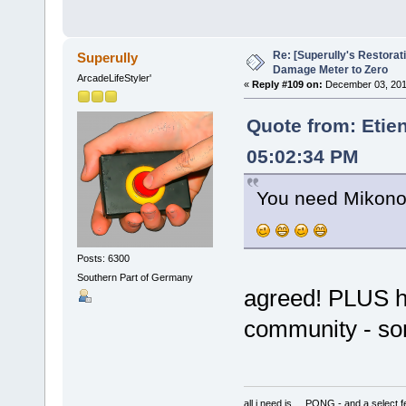
Re: [Superully's Restorat
Superully
Damage Meter to Zero
ArcadeLifeStyler'
«
Reply #109 on:
December 03, 201
Quote from: Etie
05:02:34 PM
You need Mikonos
Posts: 6300
Southern Part of Germany
agreed! PLUS he 
community - so
all i need is ... PONG - and a s