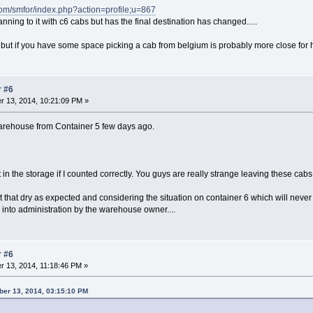
com/smfor/index.php?action=profile;u=867
anning to it with c6 cabs but has the final destination has changed.....
ed but if you have some space picking a cab from belgium is probably more close for 
r #6
 13, 2014, 10:21:09 PM »
warehouse from Container 5 few days ago.
eft in the storage if I counted correctly. You guys are really strange leaving these c
 that dry as expected and considering the situation on container 6 which will never 
 into administration by the warehouse owner....
r #6
 13, 2014, 11:18:46 PM »
er 13, 2014, 03:15:10 PM