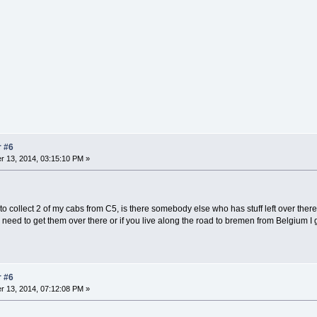
r #6
 13, 2014, 03:15:10 PM »
o collect 2 of my cabs from C5, is there somebody else who has stuff left over ther
 need to get them over there or if you live along the road to bremen from Belgium I 
r #6
 13, 2014, 07:12:08 PM »