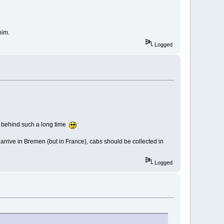
him.
Logged
abs behind such a long time
arrive in Bremen (but in France), cabs should be collected in
Logged