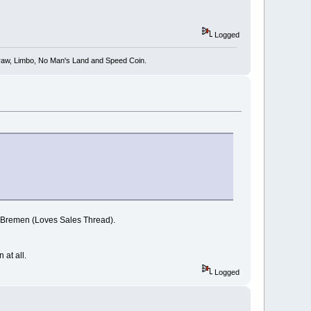
Logged
 Draw, Limbo, No Man's Land and Speed Coin.
to Bremen (Loves Sales Thread).
 at all.
Logged