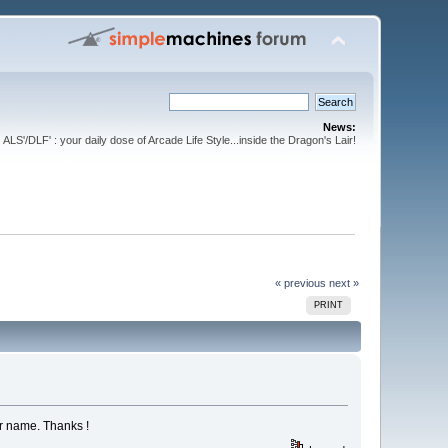
News:
ALS'/DLF' : your daily dose of Arcade Life Style...inside the Dragon's Lair!
« previous
next »
PRINT
ur name. Thanks !