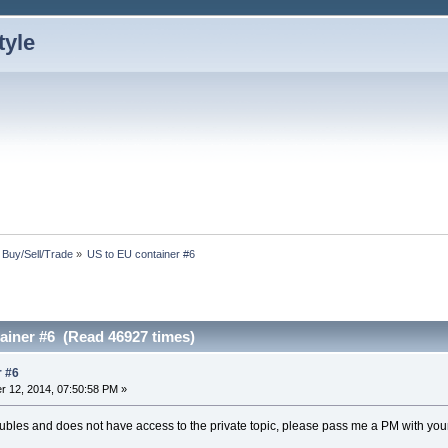
: Buy/Sell/Trade
»
US to EU container #6
ainer #6 (Read 46927 times)
r #6
 12, 2014, 07:50:58 PM »
oubles and does not have access to the private topic, please pass me a PM with yo