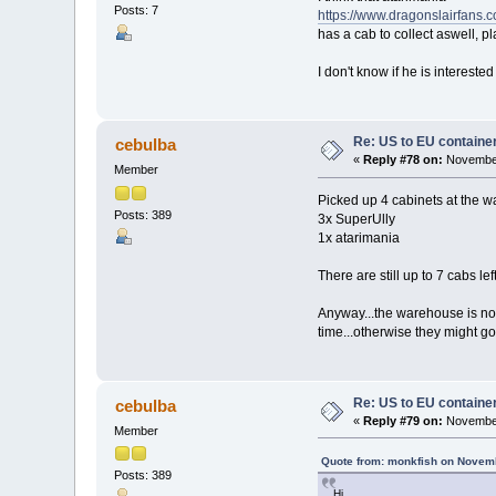
Posts: 7
https://www.dragonslairfans.
has a cab to collect aswell, pl
I don't know if he is interest
Re: US to EU containe
cebulba
«
Reply #78 on:
November
Member
Picked up 4 cabinets at the 
Posts: 389
3x SuperUlly
1x atarimania
There are still up to 7 cabs l
Anyway...the warehouse is not
time...otherwise they might go
Re: US to EU containe
cebulba
«
Reply #79 on:
November
Member
Quote from: monkfish on Novemb
Posts: 389
Hi