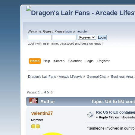
Welcome,
Guest
. Please
login
or
register
.
Login with username, password and session length
Home
Help
Search
Calendar
Login
Register
Dragon's Lair Fans - Arcade Lifestyle
»
General Chat
»
'Business' Area 
Pages:
1
...
4
5
[
6
]
Author
Topic: US to EU cont
Re: US to EU containe
valentin27
«
Reply #75 on:
November
Member
If someone involved in our tr