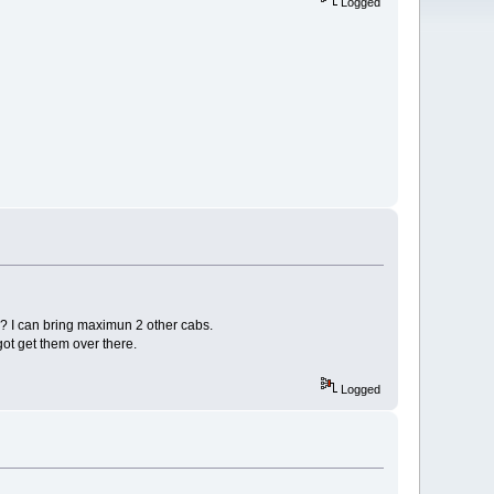
Logged
e? I can bring maximun 2 other cabs.
got get them over there.
Logged