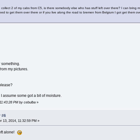
collect 2 of my cabs from C5, is there somebody else who has stuff left over there? I can bring 
eed to get them over there or if you live along the road to bremen from Belgium I got get them ov
r something.
 from my pictures.
 please?
I assume some got a bit of moisture.
 11:43:28 PM by cebulba
»
r #6
 13, 2014, 11:32:59 PM »
eft alone!