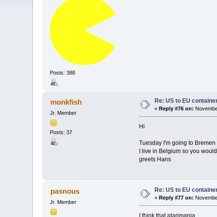
Posts: 388
Re: US to EU containe
monkfish
«
Reply #76 on:
November
Jr. Member
Hi
Posts: 37
Tuesday I'm going to Bremen t
I live in Belgium so you would
greets Hans
Re: US to EU containe
pasnous
«
Reply #77 on:
November
Jr. Member
I think that atarimania