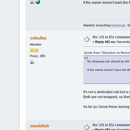
If the owner doesn't want the 
Wanted: everything
Universal
, S
Re: US to EU containe
cebulba
«
Reply #81 on:
November
Member
Quote from: Thwocker on Novem
Posts: 389
No Universal cab should be lef
If the owner doesn't want the M
It's not a dedicated cab but 
Both are not wrapped, so thei
As far as I know these belong 
Re: US to EU containe
monkfish
«
Reply #82 on:
November