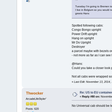
Tuesday I'm going to Bremen to 
I live in Belgium so you would n
greets Hans
Spotted following cabs:
Congo Bongo upright
Power Drift upright
Hang on upright
Mr Do Upright
Destroyer
a parcel maybe with bezels o
- not more as far as I can see
@Hans:
Could you take a closer look
Not all cabs were wrapped so 
«
Last Edit: November 13, 2014,
Re: US to EU containe
Thwocker
«
Reply #80 on:
November
ArcadeLifeStyler'
No Universal cab should be l
Posts: 620