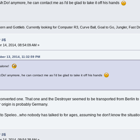
Mr.Do! anymore, he can contact me as I'd be glad to take it off his hands
tern and Gottlieb. Currently looking for Computer R3, Curve Ball, Goal to Go, Jungler, Fast
r #6
 14, 2014, 08:54:09 AM »
ber 13, 2014, 11:32:59 PM
t alone!
r.Do! anymore, he can contact me as I'd be glad to take it off his hands
a converted one. That one and the Destroyer seemed to be transported from Berlin 
r origin is probably Germany.
to Speleo...who nobody has talked to for ages, assuming he don't know the situation
r #6
 14, 2014, 09:54:38 AM »