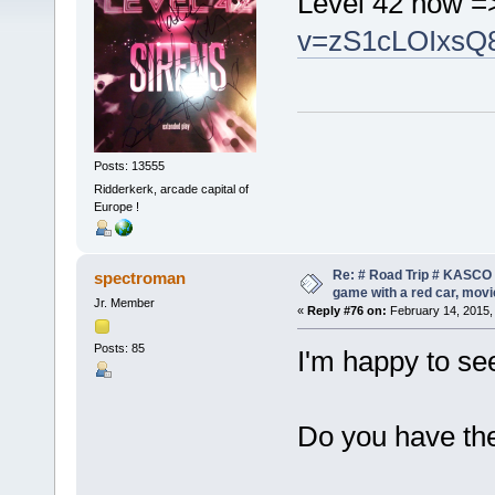
Level 42 now 
v=zS1cLOIxsQ
Posts: 13555
Ridderkerk, arcade capital of
Europe !
Re: # Road Trip # KASCO -
spectroman
game with a red car, movie
Jr. Member
«
Reply #76 on:
February 14, 2015,
Posts: 85
I'm happy to see
Do you have th