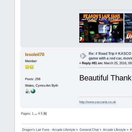
Re: # Road Trip # KASCO -
lesoleil70
game with a red car, movie
Member
«
Reply #81 on:
March 25, 2016, 09
Beautiful Than
Posts: 258
Wales, Cymru Am Byth
http://www.zaccaria.co.uk
Pages:
1
...
4
5
[
6
]
Dragon's Lair Fans - Arcade Lifestyle
»
General Chat
»
Arcade Lifestyle
»
#