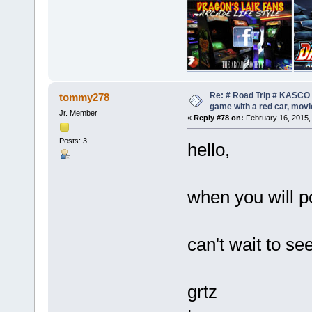
Re: # Road Trip # KASCO -
tommy278
game with a red car, movie
Jr. Member
«
Reply #78 on:
February 16, 2015,
Posts: 3
hello,
when you will p
can't wait to se
grtz