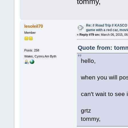
tommy,
Re: # Road Trip # KASCO -
lesoleil70
game with a red car, movie
Member
«
Reply #79 on:
March 06, 2015, 06
Quote from: tomm
Posts: 258
Wales, Cymru Am Byth
hello,
when you will pos
can't wait to see 
grtz
tommy,