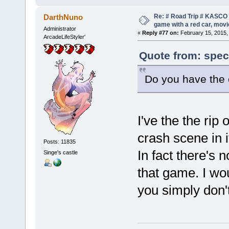
Re: # Road Trip # KASCO -
DarthNuno
game with a red car, movie
Administrator
«
Reply #77 on:
February 15, 2015,
ArcadeLifeStyler'
Quote from: spec
Do you have the
I've the the rip
crash scene in i
Posts: 11835
In fact there's 
Singe's castle
that game. I wou
you simply don't