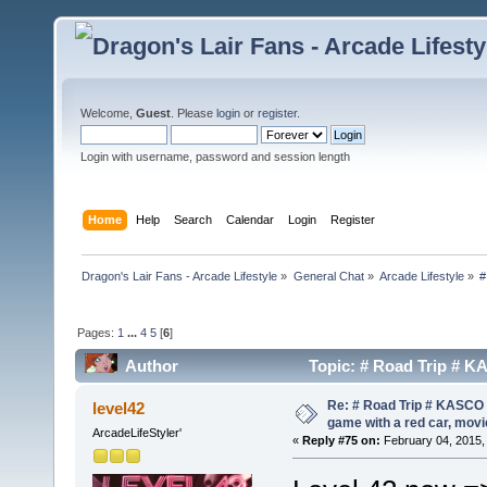
Welcome,
Guest
. Please
login
or
register
.
Login with username, password and session length
Home
Help
Search
Calendar
Login
Register
Dragon's Lair Fans - Arcade Lifestyle
»
General Chat
»
Arcade Lifestyle
»
#
Pages:
1
...
4
5
[
6
]
Author
Topic: # Road Trip # KAS
(Read 159327 times)
Re: # Road Trip # KASCO -
level42
game with a red car, movie
ArcadeLifeStyler'
«
Reply #75 on:
February 04, 2015,