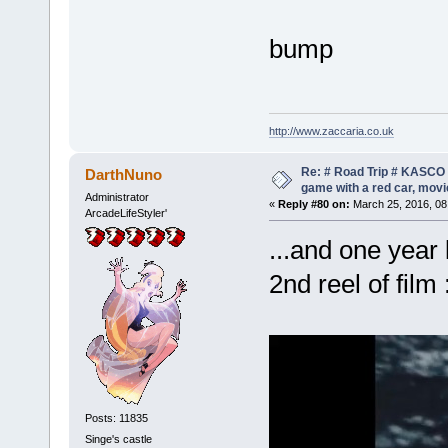
bump
http://www.zaccaria.co.uk
Re: # Road Trip # KASCO -
DarthNuno
game with a red car, movie
Administrator
«
Reply #80 on:
March 25, 2016, 08
ArcadeLifeStyler'
...and one year 
2nd reel of film 
Posts: 11835
Singe's castle