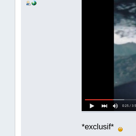
*exclusif*