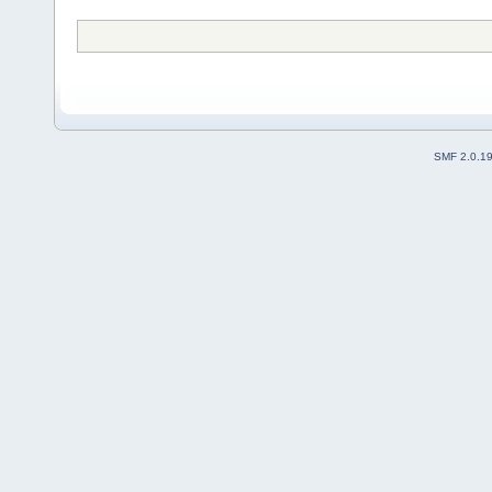
SMF 2.0.1