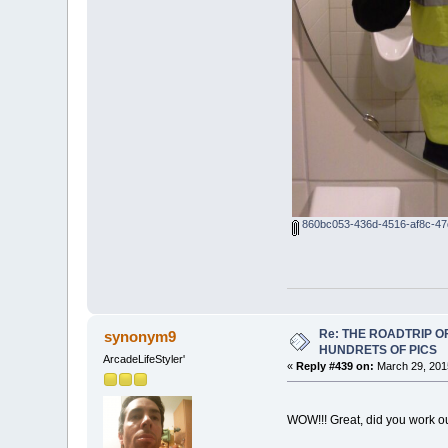
860bc053-436d-4516-af8c-47
Re: THE ROADTRIP 
synonym9
HUNDRETS OF PICS
ArcadeLifeStyler'
«
Reply #439 on:
March 29, 201
WOW!!! Great, did you work o