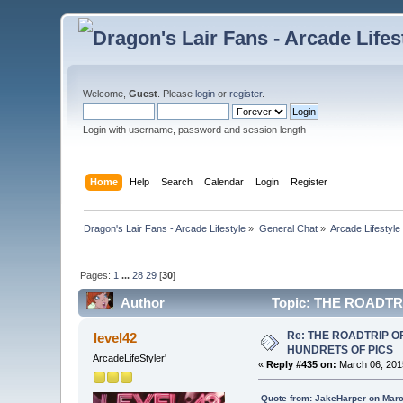
Welcome,
Guest
. Please
login
or
register
.
Login with username, password and session length
Home
Help
Search
Calendar
Login
Register
Dragon's Lair Fans - Arcade Lifestyle
»
General Chat
»
Arcade Lifestyle
Pages:
1
...
28
29
[
30
]
Author
Topic: THE ROADTR
Re: THE ROADTRIP 
level42
HUNDRETS OF PICS
ArcadeLifeStyler'
«
Reply #435 on:
March 06, 201
Quote from: JakeHarper on Marc