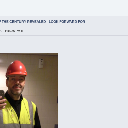
OF THE CENTURY REVEALED - LOOK FORWARD FOR
5, 11:46:35 PM »