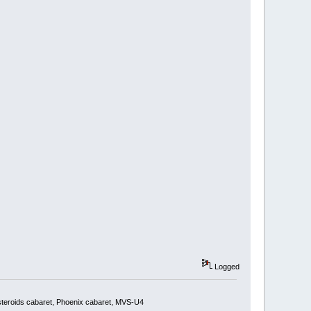
Logged
steroids cabaret, Phoenix cabaret, MVS-U4