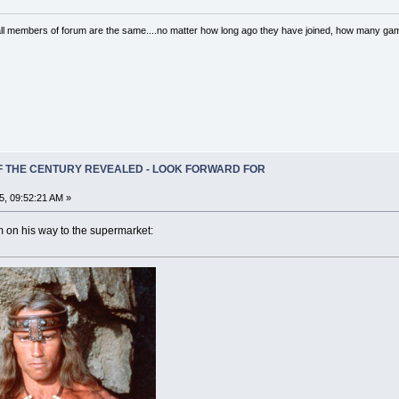
..all members of forum are the same....no matter how long ago they have joined, how many 
OF THE CENTURY REVEALED - LOOK FORWARD FOR
5, 09:52:21 AM »
m on his way to the supermarket: