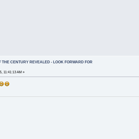
OF THE CENTURY REVEALED - LOOK FORWARD FOR
, 11:41:13 AM »