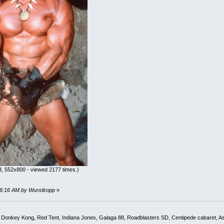
, 552x800 - viewed 2177 times.)
:56:16 AM by Wurstkopp
»
, Donkey Kong, Red Tent, Indiana Jones, Galaga 88, Roadblasters SD, Centipede cabaret, A