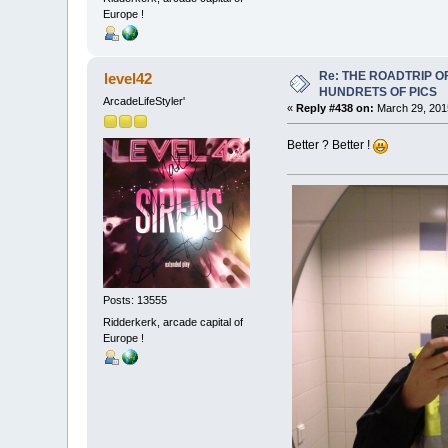
Europe !
Re: THE ROADTRIP 
level42
HUNDRETS OF PICS
ArcadeLifeStyler'
«
Reply #438 on:
March 29, 201
Better ? Better !
Posts: 13555
Ridderkerk, arcade capital of
Europe !