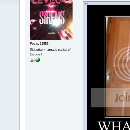
Posts: 13555
Ridderkerk, arcade capital of
Europe !