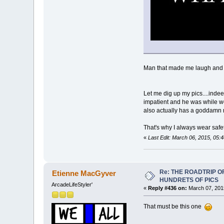
Man that made me laugh and I
Let me dig up my pics....inde
impatient and he was while we w
also actually has a goddamn met
That's why I always wear safe
«
Last Edit: March 06, 2015, 05:
Re: THE ROADTRIP 
Etienne MacGyver
HUNDRETS OF PICS
ArcadeLifeStyler'
«
Reply #436 on:
March 07, 201
That must be this one