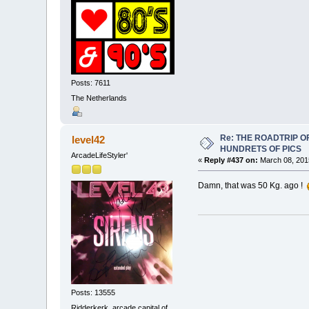
Posts: 7611
The Netherlands
Re: THE ROADTRIP 
level42
HUNDRETS OF PICS
ArcadeLifeStyler'
«
Reply #437 on:
March 08, 2015
Damn, that was 50 Kg. ago !
Posts: 13555
Ridderkerk, arcade capital of