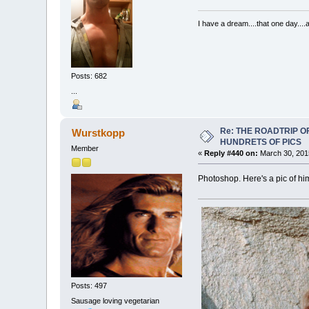
I have a dream....that one day..
Posts: 682
...
Re: THE ROADTRIP 
Wurstkopp
HUNDRETS OF PICS
Member
«
Reply #440 on:
March 30, 201
Photoshop. Here's a pic of hi
Posts: 497
Sausage loving vegetarian