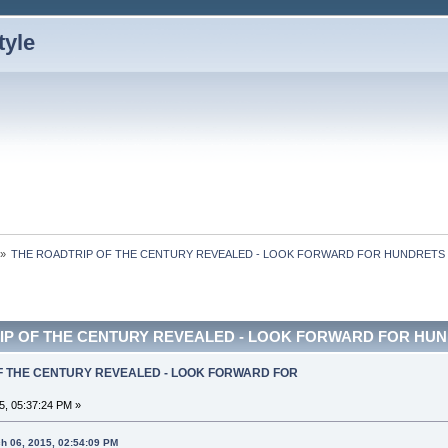
»
THE ROADTRIP OF THE CENTURY REVEALED - LOOK FORWARD FOR HUNDRETS 
IP OF THE CENTURY REVEALED - LOOK FORWARD FOR HUNDR
OF THE CENTURY REVEALED - LOOK FORWARD FOR
5, 05:37:24 PM »
h 06, 2015, 02:54:09 PM