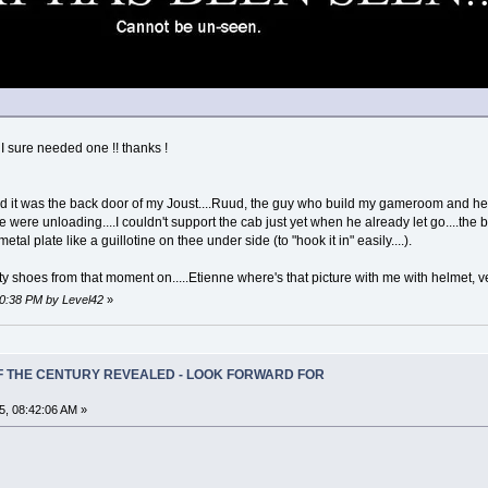
 sure needed one !! thanks !
ed it was the back door of my Joust....Ruud, the guy who build my gameroom and he
ere unloading....I couldn't support the cab just yet when he already let go....the bac
al plate like a guillotine on thee under side (to "hook it in" easily....).
ty shoes from that moment on.....Etienne where's that picture with me with helmet, v
40:38 PM by Level42
»
OF THE CENTURY REVEALED - LOOK FORWARD FOR
5, 08:42:06 AM »