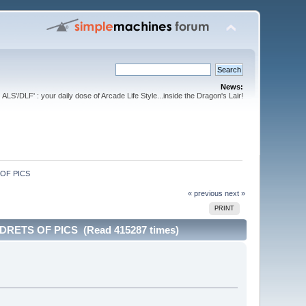
News:
ALS'/DLF' : your daily dose of Arcade Life Style...inside the Dragon's Lair!
OF PICS
« previous
next »
PRINT
ETS OF PICS (Read 415287 times)