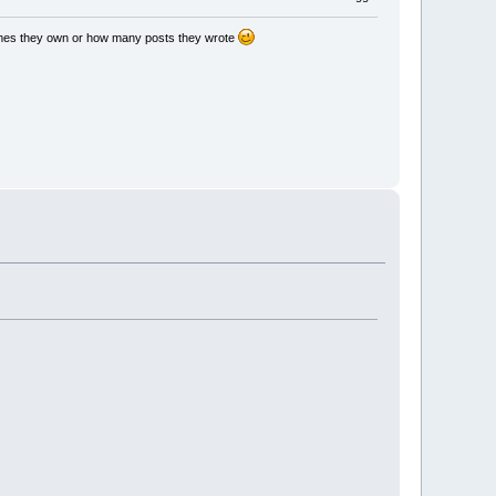
games they own or how many posts they wrote