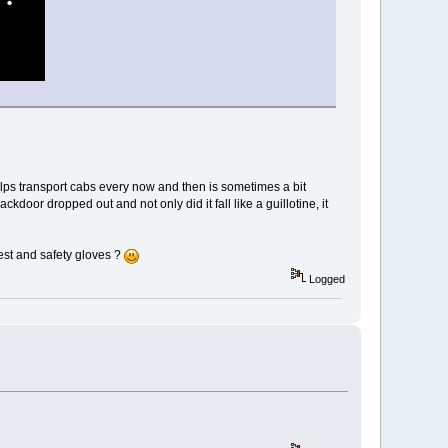
lps transport cabs every now and then is sometimes a bit
kdoor dropped out and not only did it fall like a guillotine, it
est and safety gloves ?
Logged