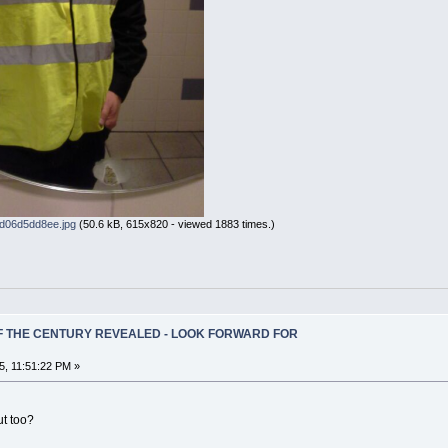
d06d5dd8ee.jpg
(50.6 kB, 615x820 - viewed 1883 times.)
OF THE CENTURY REVEALED - LOOK FORWARD FOR
5, 11:51:22 PM »
ut too?