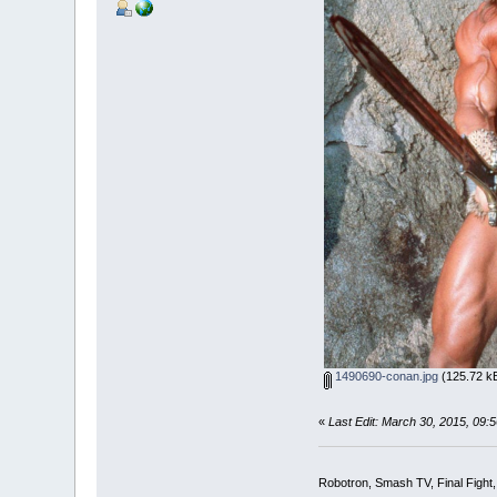
1490690-conan.jpg
(125.72 kB
«
Last Edit: March 30, 2015, 09
Robotron, Smash TV, Final Fight