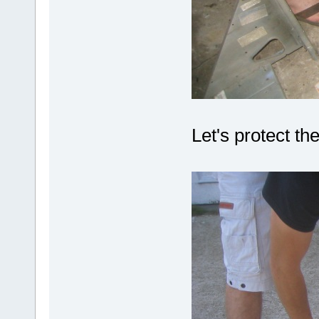
Let's protect th