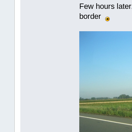
Few hours later.
border