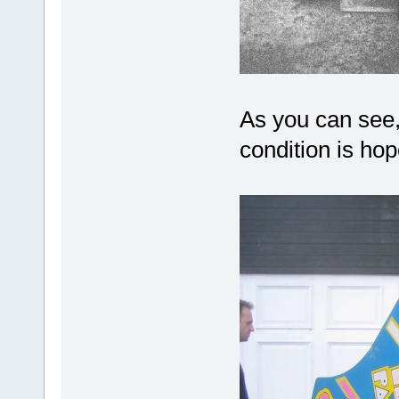
As you can see, 
condition is ho