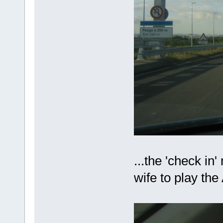
...the 'check in
wife to play th