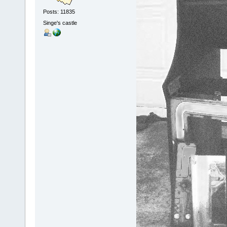
Posts: 11835
Singe's castle