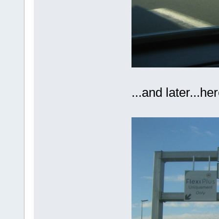
...and later...h