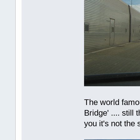
The world famou
Bridge' .... stil
you it's not th