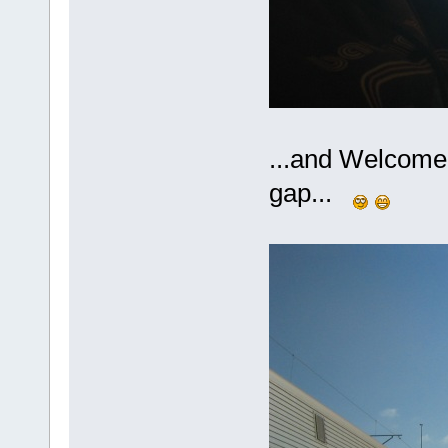
...and Welcome 
gap...