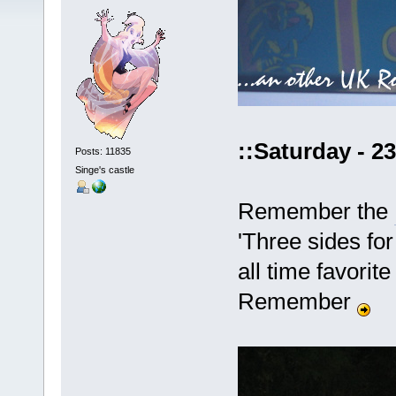
::Saturday - 2
Posts: 11835
Singe's castle
Remember the
'Three sides for
all time favori
Remember