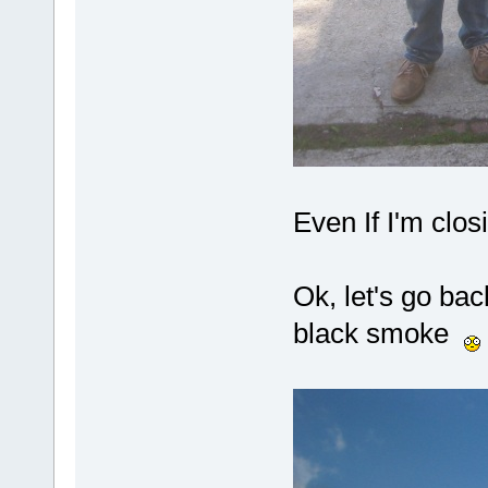
Even If I'm clo
Ok, let's go bac
black smoke