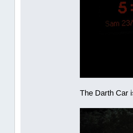
The Darth Car is