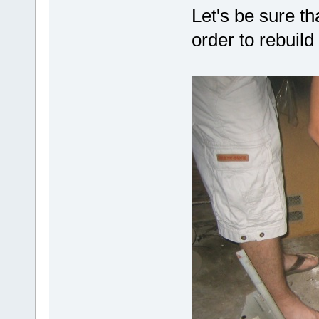
Let's be sure tha
order to rebuil