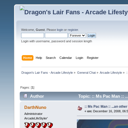
Welcome,
Guest
. Please
login
or
register
.
Login with username, password and session length
Home
Help
Search
Calendar
Login
Register
Dragon's Lair Fans - Arcade Lifestyle
»
General Chat
»
Arcade Lifestyle
»
:
Pages: [
1
]
Author
Topic: :: Ms Pac Man :: .
:: Ms Pac Man :: ...an other
DarthNuno
«
on:
December 16, 2008, 06:
Administrator
ArcadeLifeStyler'