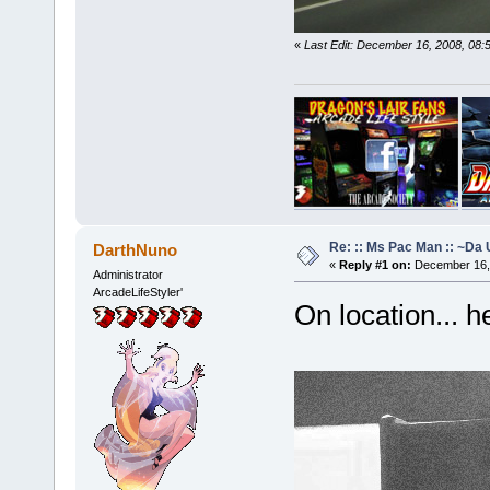
«
Last Edit: December 16, 2008, 08
Re: :: Ms Pac Man :: ~Da
DarthNuno
«
Reply #1 on:
December 16, 
Administrator
ArcadeLifeStyler'
On location... h