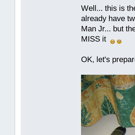
Well... this is 
already have tw
Man Jr... but th
MISS it
OK, let's prepare