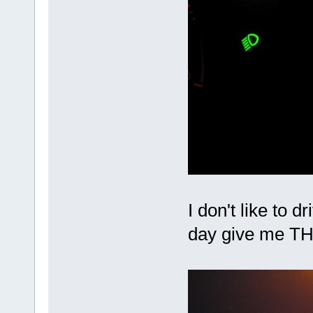
I don't like to d
day give me T