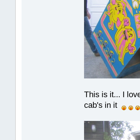
This is it... I l
cab's in it