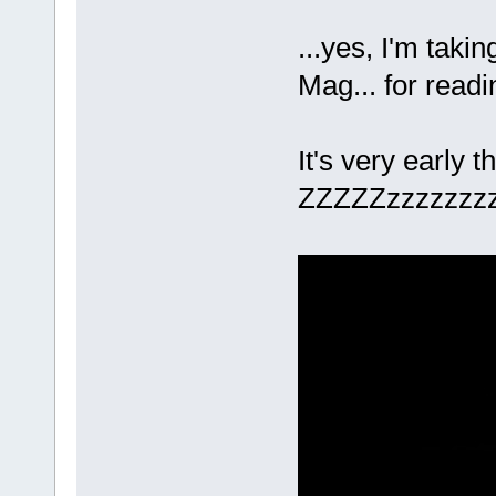
...yes, I'm taki
Mag... for read
It's very early t
ZZZZZzzzzzz