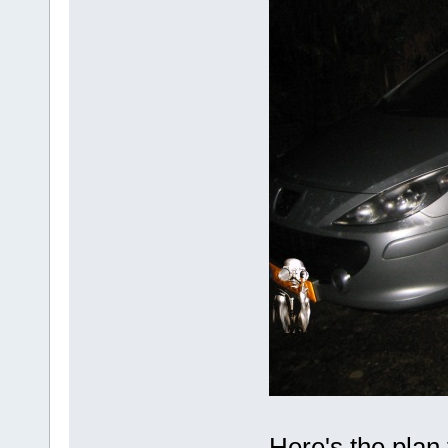
Here's the plan