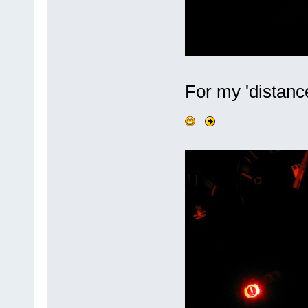
For my 'distance