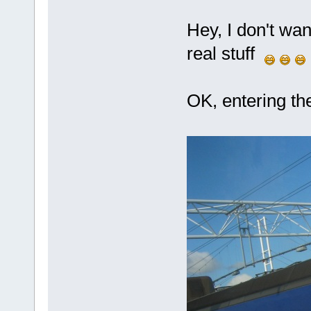
Hey, I don't wan
real stuff
OK, entering t