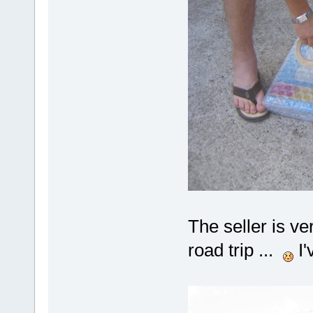
The seller is ver
road trip ...
I'