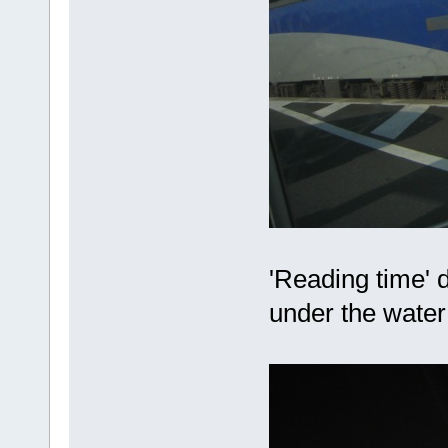
'Reading time' 
under the wate