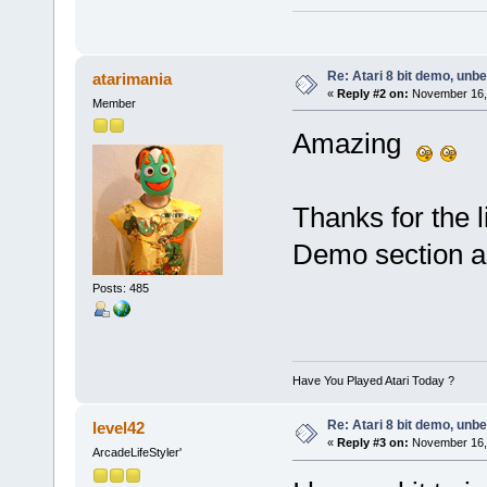
Re: Atari 8 bit demo, unbel
atarimania
«
Reply #2 on:
November 16, 
Member
Amazing
Thanks for the l
Demo section a
Posts: 485
Have You Played Atari Today ?
Re: Atari 8 bit demo, unbel
level42
«
Reply #3 on:
November 16, 
ArcadeLifeStyler'