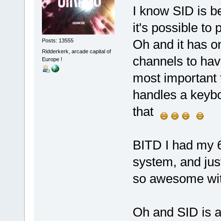
I know SID is be
it's possible to
Oh and it has o
Posts: 13555
Ridderkerk, arcade capital of
channels to have
Europe !
most important 
handles a keybo
that
BITD I had my 
system, and just
so awesome with 
Oh and SID is a