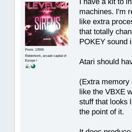
I have a kit to
machines. I'm r
like extra pro
that totally cha
POKEY sound i
Posts: 13555
Ridderkerk, arcade capital of
Atari should ha
Europe !
(Extra memory is
like the VBXE w
stuff that looks
the point of it.
It does produce