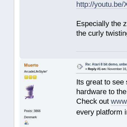
http://youtu.b
Especially the 
the curly twisti
Re: Atari 8 bit demo, unbel
Muerto
«
Reply #1 on:
November 16, 
ArcadeLifeStyler'
Its great to see
hardware to th
Check out
www.
every platform
Posts: 3866
Denmark