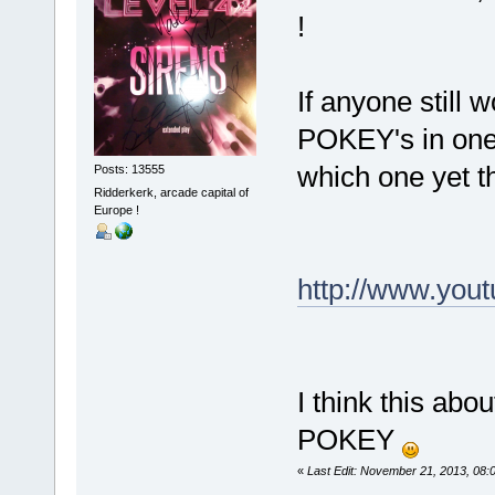
!
If anyone still
POKEY's in one
which one yet t
Posts: 13555
Ridderkerk, arcade capital of
Europe !
http://www.yo
I think this abo
POKEY
«
Last Edit: November 21, 2013, 08: