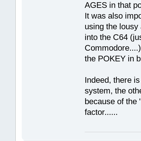
AGES in that po
It was also impo
using the lousy
into the C64 (jus
Commodore....) 
the POKEY in b
Indeed, there i
system, the oth
because of the "
factor......