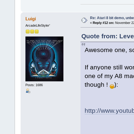
Re: Atari 8 bit demo, unbel
Luigi
«
Reply #12 on:
November 22,
ArcadeLifeStyler'
Quote from: Leve
Awesome one, som
If anyone still w
one of my A8 mac
though !
):
Posts: 1686
http://www.yout