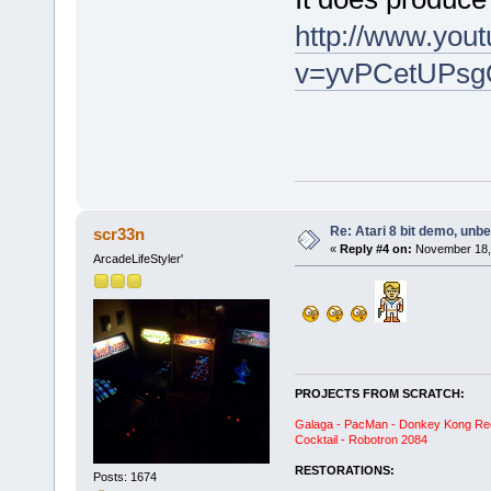
http://www.you
v=yvPCetUPsg
Re: Atari 8 bit demo, unbel
scr33n
«
Reply #4 on:
November 18, 
ArcadeLifeStyler'
PROJECTS FROM SCRATCH:
Galaga - PacMan - Donkey Kong Red C
Cocktail - Robotron 2084
RESTORATIONS:
Posts: 1674