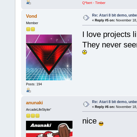
Q*bert - Timber
Re: Atari 8 bit demo, unbel
Vond
«
Reply #5 on:
November 18, 
Member
I love projects li
They never seem
Posts: 194
Re: Atari 8 bit demo, unbel
anunaki
«
Reply #6 on:
November 18, 
ArcadeLifeStyler'
nice