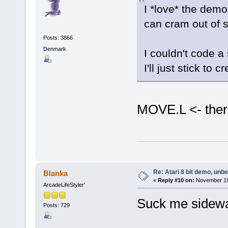
I *love* the dem
can cram out of 
Posts: 3866
Denmark
I couldn't code a 
I'll just stick t
MOVE.L <- there
Re: Atari 8 bit demo, unbel
Blanka
«
Reply #10 on:
November 19,
ArcadeLifeStyler'
Suck me sidew
Posts: 729