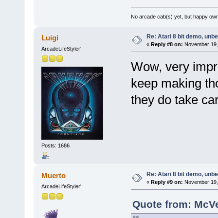
No arcade cab(s) yet, but happy own
Re: Atari 8 bit demo, unbel
Luigi
«
Reply #8 on:
November 19, 
ArcadeLifeStyler'
Wow, very impres
keep making tho
they do take car
Posts: 1686
Re: Atari 8 bit demo, unbel
Muerto
«
Reply #9 on:
November 19, 
ArcadeLifeStyler'
Quote from: McV