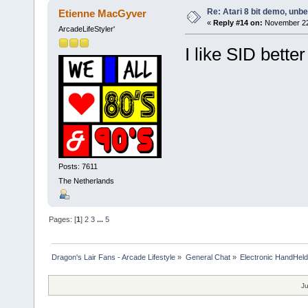
Re: Atari 8 bit demo, unbel
Etienne MacGyver
«
Reply #14 on:
November 22,
ArcadeLifeStyler'
I like SID bette
Posts: 7611
The Netherlands
Pages: [
1
]
2
3
...
5
Dragon's Lair Fans - Arcade Lifestyle
»
General Chat
»
Electronic HandHel
Ju