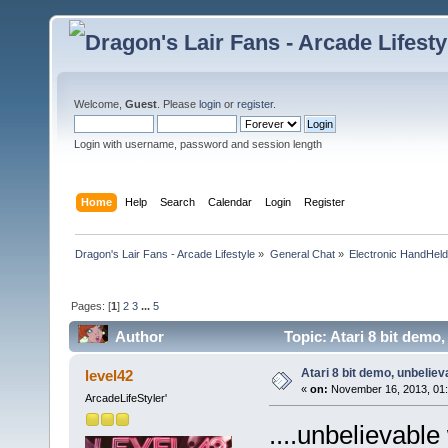
Welcome,
Guest
. Please
login
or
register
.
Login with username, password and session length
Home
Help
Search
Calendar
Login
Register
Dragon's Lair Fans - Arcade Lifestyle
»
General Chat
»
Electronic HandHel
Pages: [
1
]
2
3
...
5
Author
Topic: Atari 8 bit demo,
Atari 8 bit demo, unbelieva
level42
«
on:
November 16, 2013, 01:
ArcadeLifeStyler'
....unbelievabl