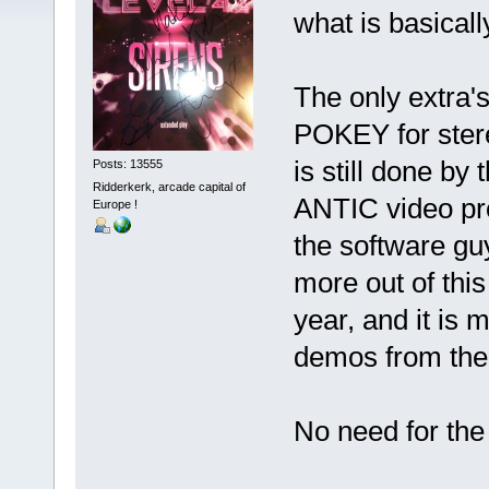
what is basical
The only extra'
POKEY for ster
is still done by
Posts: 13555
Ridderkerk, arcade capital of
ANTIC video proc
Europe !
the software gu
more out of this
year, and it is
demos from the l
No need for the 