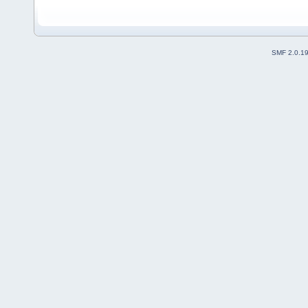
SMF 2.0.1