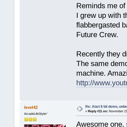
Reminds me of t
I grew up with 
flabbergasted 
Future Crew.
Recently they di
The same demo, 
machine. Amazi
http://www.yo
Re: Atari 8 bit demo, unbel
level42
«
Reply #11 on:
November 21,
ArcadeLifeStyler'
Awesome one, s