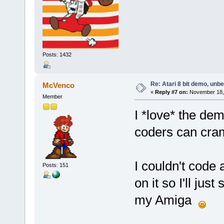
Posts: 1432
Re: Atari 8 bit demo, unbel
McVenco
«
Reply #7 on:
November 18, 
Member
I *love* the de
coders can cram
I couldn't code 
Posts: 151
on it so I'll ju
my Amiga