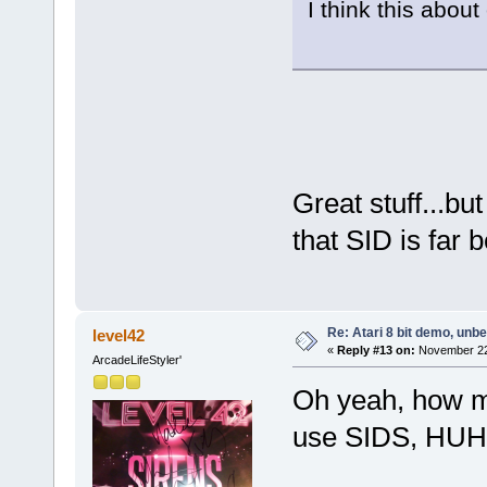
I think this abo
Great stuff...bu
that SID is far 
Re: Atari 8 bit demo, unbel
level42
«
Reply #13 on:
November 22,
ArcadeLifeStyler'
Oh yeah, how m
use SIDS, HU