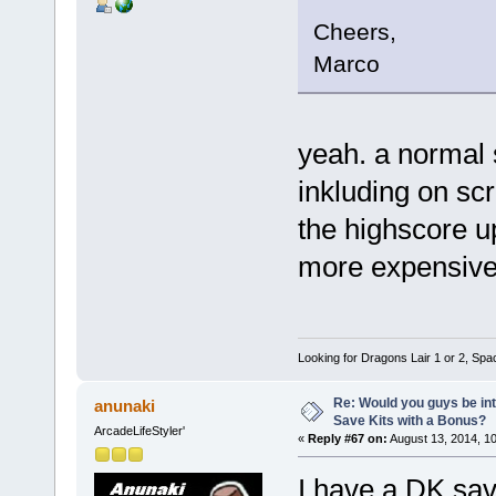
Cheers,
Marco
yeah. a normal 
inkluding on sc
the highscore up
more expensive b
Looking for Dragons Lair 1 or 2, Spa
Re: Would you guys be int
anunaki
Save Kits with a Bonus?
ArcadeLifeStyler'
«
Reply #67 on:
August 13, 2014, 1
I have a DK save