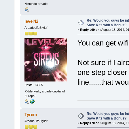
Nintendo arcade
Re: Would you guys be int
level42
Save Kits with a Bonus?
ArcadeLifeStyler'
«
Reply #69 on:
August 18, 2014, 0
You can get wif
Not sure if I al
one step closer
line......that w
Posts: 13555
Ridderkerk, arcade capital of
Europe !
Re: Would you guys be int
Tyrem
Save Kits with a Bonus?
ArcadeLifeStyler'
«
Reply #70 on:
August 18, 2014, 11