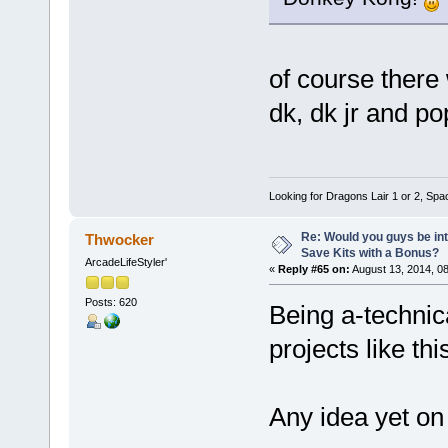
of course there 
dk, dk jr and p
Looking for Dragons Lair 1 or 2, Spa
Re: Would you guys be int
Thwocker
Save Kits with a Bonus?
ArcadeLifeStyler'
«
Reply #65 on:
August 13, 2014, 0
Posts: 620
Being a-technica
projects like thi
Any idea yet on 