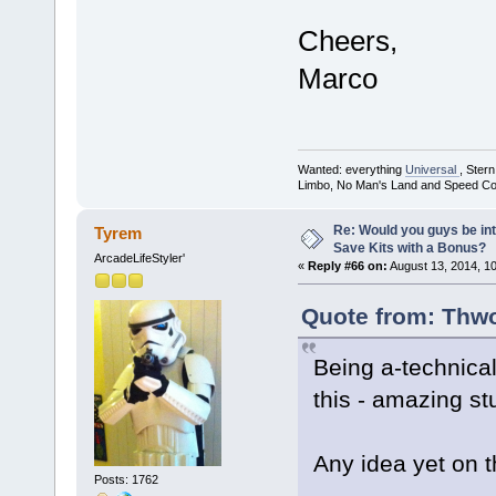
Cheers,
Marco
Wanted: everything
Universal
, Ster
Limbo, No Man's Land and Speed Co
Re: Would you guys be int
Tyrem
Save Kits with a Bonus?
ArcadeLifeStyler'
«
Reply #66 on:
August 13, 2014, 1
Quote from: Thwo
Being a-technical
this - amazing stu
Any idea yet on th
Posts: 1762