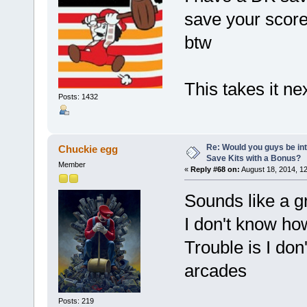
save your scores
btw
This takes it ne
Posts: 1432
Re: Would you guys be int
Chuckie egg
Save Kits with a Bonus?
Member
«
Reply #68 on:
August 18, 2014, 1
Sounds like a gre
I don't know ho
Trouble is I do
arcades
Posts: 219