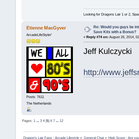
Looking for Dragons Lair 1 or 2, Spa
Re: Would you guys be int
Etienne MacGyver
Save Kits with a Bonus?
ArcadeLifeStyler'
«
Reply #74 on:
August 26, 2014, 0
Jeff Kulczycki
http://www.jeff
Posts: 7611
The Netherlands
Pages:
1
...
3
4
[
5
]
6
7
...
12
Dragon's Lair Fans - Arcade Lifestyle
»
General Chat
»
High Score - Are you