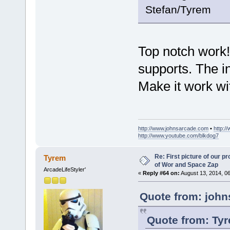
Stefan/Tyrem
Top notch work!
supports. The i
Make it work w
http://www.johnsarcade.com
•
http:/
http://www.youtube.com/blkdog7
Re: First picture of our p
Tyrem
of Wor and Space Zap
ArcadeLifeStyler'
«
Reply #64 on:
August 13, 2014, 0
Quote from: john
Quote from: Tyr