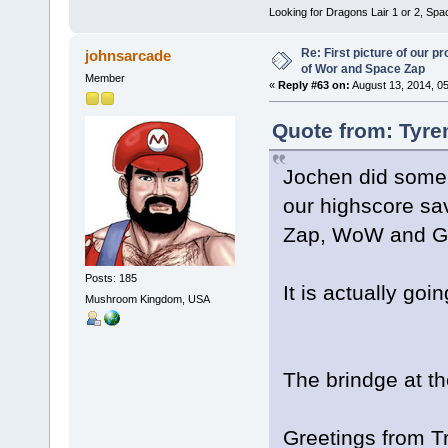
Looking for Dragons Lair 1 or 2, Spa
Re: First picture of our p
johnsarcade
of Wor and Space Zap
Member
«
Reply #63 on:
August 13, 2014, 0
Quote from: Tyre
Jochen did some w
our highscore sa
Zap, WoW and Go
Posts: 185
It is actually goin
Mushroom Kingdom, USA
The brindge at the
Greetings from Tr