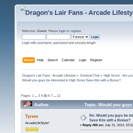
Welcome,
Guest
. Please
login
or
register
.
Login with username, password and session length
Home
Help
Search
Calendar
Login
Register
Dragon's Lair Fans - Arcade Lifestyle
»
General Chat
»
High Score - Are you
Would you guys be interested in High Score Save Kits with a Bonus?
Pages:
1
...
3
4
[
5
]
6
7
...
12
Author
Topic: Would you guys 
366210 times)
Re: Would you guys be int
Tyrem
Save Kits with a Bonus?
ArcadeLifeStyler'
«
Reply #60 on:
July 31, 2014, 03:5