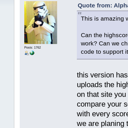
Quote from: Alph
This is amazing 
Can the highscor
work? Can we cho
Posts: 1762
code to support i
this version has
uploads the hig
on that site you
compare your s
with every score
we are planing