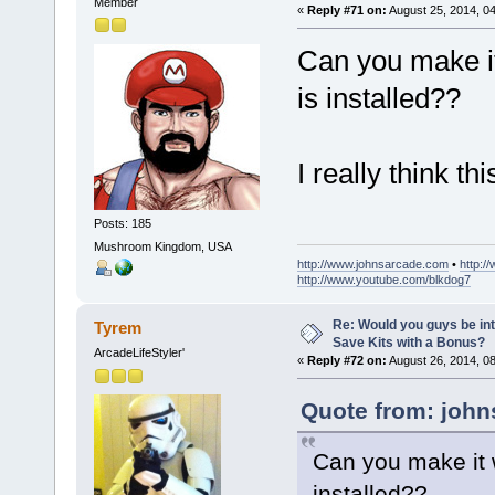
Member
«
Reply #71 on:
August 25, 2014, 0
Can you make it
is installed??
I really think t
Posts: 185
Mushroom Kingdom, USA
http://www.johnsarcade.com
•
http:/
http://www.youtube.com/blkdog7
Re: Would you guys be int
Tyrem
Save Kits with a Bonus?
ArcadeLifeStyler'
«
Reply #72 on:
August 26, 2014, 0
Quote from: john
Can you make it 
installed??