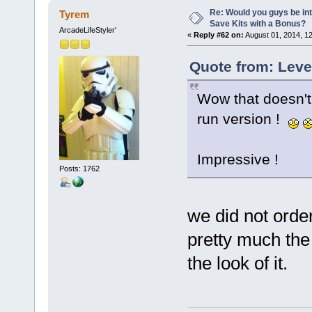
Re: Would you guys be int
Tyrem
Save Kits with a Bonus?
ArcadeLifeStyler'
«
Reply #62 on:
August 01, 2014, 1
Quote from: Leve
Wow that doesn't 
run version !
Impressive !
Posts: 1762
we did not order
pretty much th
the look of it.