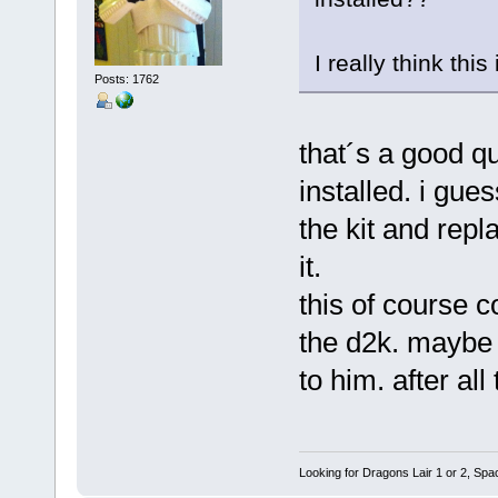
I really think thi
Posts: 1762
that´s a good qu
installed. i gue
the kit and repl
it.
this of course c
the d2k. maybe 
to him. after all
Looking for Dragons Lair 1 or 2, Spa