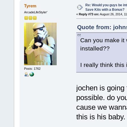
Re: Would you guys be int
Tyrem
Save Kits with a Bonus?
ArcadeLifeStyler'
«
Reply #73 on:
August 26, 2014, 11
Quote from: john
Can you make it 
installed??
I really think thi
Posts: 1762
jochen is going t
possible. do yo
cause we wanna 
this is his baby.