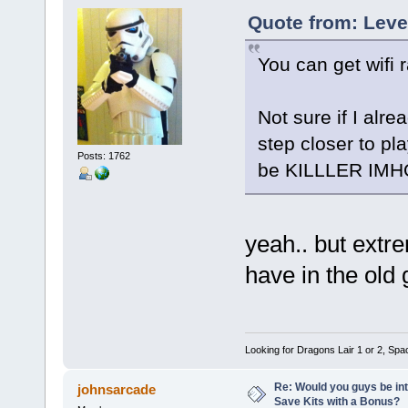
Quote from: Leve
You can get wifi 
Not sure if I alr
step closer to pl
Posts: 1762
be KILLLER IMHO
yeah.. but extr
have in the old
Looking for Dragons Lair 1 or 2, Spa
Re: Would you guys be int
johnsarcade
Save Kits with a Bonus?