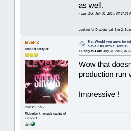
as well.
«
Last Edit: July 31, 2014, 07:37:32
Looking for Dragons Lair 1 or 2, Spa
Re: Would you guys be int
level42
Save Kits with a Bonus?
ArcadeLifeStyler'
«
Reply #61 on:
July 31, 2014, 07:5
Wow that doesn't
production run 
Impressive !
Posts: 13555
Ridderkerk, arcade capital of
Europe !