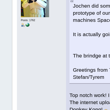
Jochen did some
prototype of ou
machines Spac
Posts: 1762
It is actually go
The brindge at t
Greetings from T
Stefan/Tyrem
Top notch work! I
The internet upl
Donkey Kong!