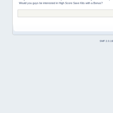
Would you guys be interested in High Score Save Kits with a Bonus?
SMF 2.0.1