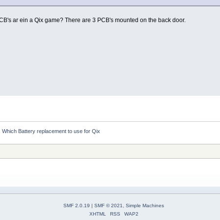
s ar ein a Qix game? There are 3 PCB's mounted on the back door.
Which Battery replacement to use for Qix
SMF 2.0.19
|
SMF © 2021
,
Simple Machines
XHTML
RSS
WAP2