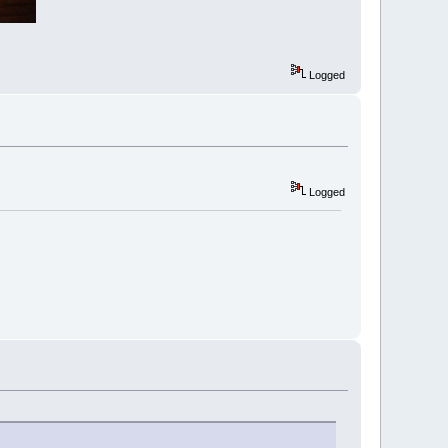
Logged
Logged