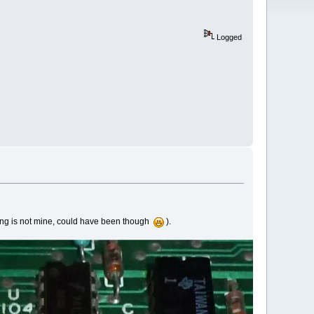
Logged
ering is not mine, could have been though
).