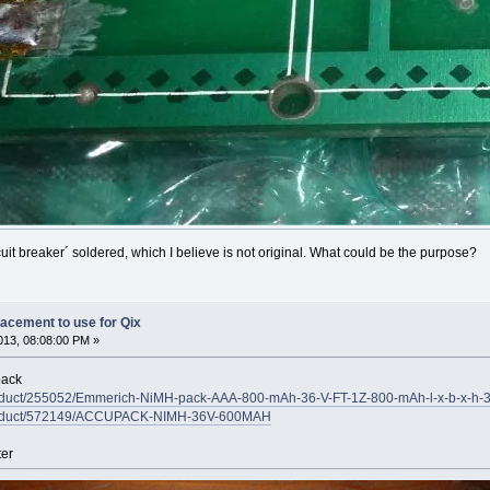
cuit breaker´ soldered, which I believe is not original. What could be the purpose?
lacement to use for Qix
13, 08:08:00 PM »
pack
/product/255052/Emmerich-NiMH-pack-AAA-800-mAh-36-V-FT-1Z-800-mAh-l-x-b-x-h
/product/572149/ACCUPACK-NIMH-36V-600MAH
ter