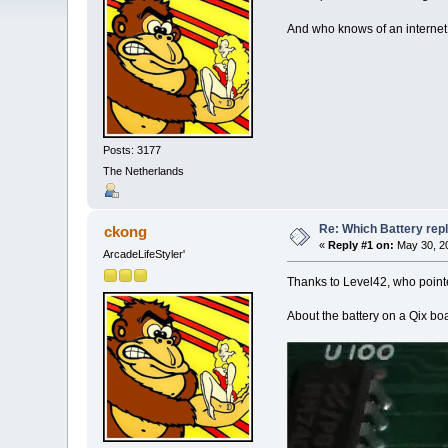
And who knows of an internet
Posts: 3177
The Netherlands
Re: Which Battery rep
ckong
«
Reply #1 on:
May 30, 20
ArcadeLifeStyler'
Thanks to Level42, who point
About the battery on a Qix bo