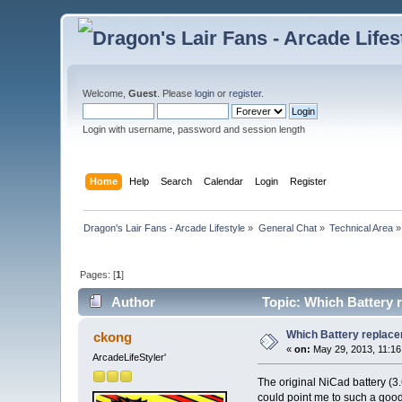
Welcome,
Guest
. Please
login
or
register
.
Login with username, password and session length
Home
Help
Search
Calendar
Login
Register
Dragon's Lair Fans - Arcade Lifestyle
»
General Chat
»
Technical Area
»
Pages: [
1
]
Author
Topic: Which Battery r
Which Battery replace
ckong
«
on:
May 29, 2013, 11:16
ArcadeLifeStyler'
The original NiCad battery (3
could point me to such a goo