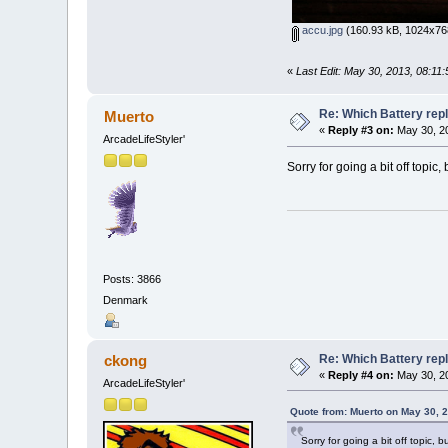
accu.jpg
(160.93 kB, 1024x768
«
Last Edit: May 30, 2013, 08:11
Re: Which Battery rep
Muerto
«
Reply #3 on:
May 30, 20
ArcadeLifeStyler'
Sorry for going a bit off topic
Posts: 3866
Denmark
Re: Which Battery rep
ckong
«
Reply #4 on:
May 30, 20
ArcadeLifeStyler'
Quote from: Muerto on May 30, 
Sorry for going a bit off topic, 