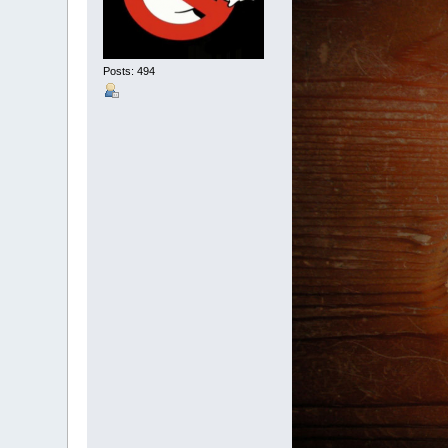
Posts: 494