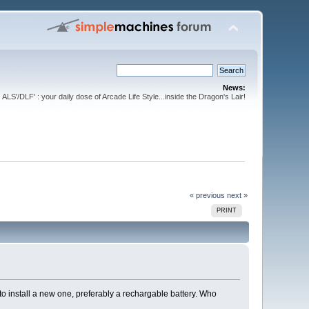
News:
ALS'/DLF' : your daily dose of Arcade Life Style...inside the Dragon's Lair!
« previous
next »
PRINT
o install a new one, preferably a rechargable battery. Who