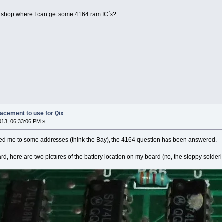
 shop where I can get some 4164 ram IC´s?
lacement to use for Qix
13, 06:33:06 PM »
ed me to some addresses (think the Bay), the 4164 question has been answered.
ard, here are two pictures of the battery location on my board (no, the sloppy sold