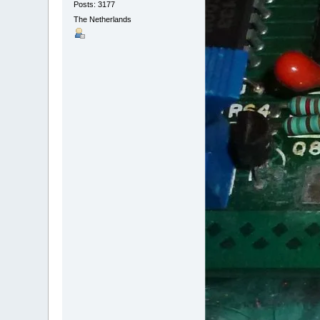
Posts: 3177
The Netherlands