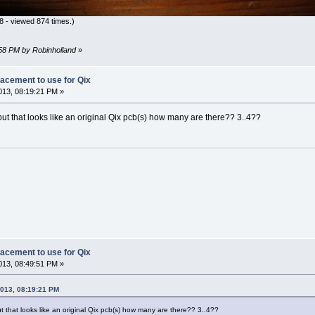
 - viewed 874 times.)
:58 PM by Robinholland
»
lacement to use for Qix
13, 08:19:21 PM »
, but that looks like an original Qix pcb(s) how many are there?? 3..4??
lacement to use for Qix
13, 08:49:51 PM »
2013, 08:19:21 PM
but that looks like an original Qix pcb(s) how many are there?? 3..4??