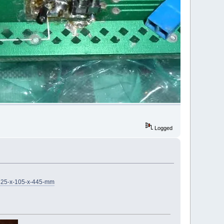
Logged
-325-x-105-x-445-mm