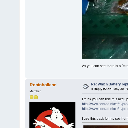
As you can see there is a ´cir
Re: Which Battery rep
Robinholland
«
Reply #2 on:
May 30, 20
Member
I think you can use this accu 
http://www.conrad.nl/ce/nl
http://www.conrad.nl/ce/nl
I use this pack for my spy hun