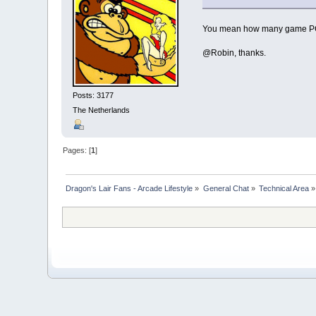
You mean how many game PCB'
@Robin, thanks.
Posts: 3177
The Netherlands
Pages: [
1
]
Dragon's Lair Fans - Arcade Lifestyle
»
General Chat
»
Technical Area
»