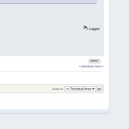
Logged
PRINT
« previous
next »
Jump to: