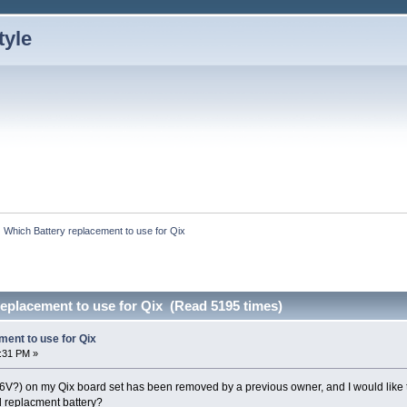
Which Battery replacement to use for Qix
eplacement to use for Qix (Read 5195 times)
ment to use for Qix
:31 PM »
.6V?) on my Qix board set has been removed by a previous owner, and I would like t
d replacment battery?