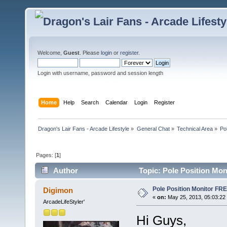
Welcome,
Guest
. Please
login
or
register
.
Login with username, password and session length
Home
Help
Search
Calendar
Login
Register
Dragon's Lair Fans - Arcade Lifestyle
»
General Chat
»
Technical Area
»
Po
Pages: [
1
]
Author
Topic: Pole Position Mo
Pole Position Monitor FR
Digimon
«
on:
May 25, 2013, 05:03:22
ArcadeLifeStyler'
Hi Guys,