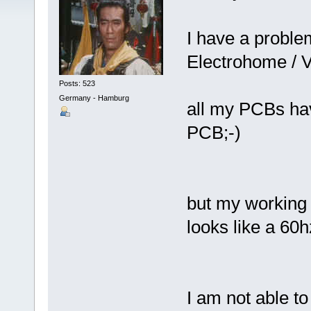
I have a proble
Electrohome / V
Posts: 523
Germany - Hamburg
all my PCBs hav
PCB;-)
but my working 
looks like a 60
I am not able to