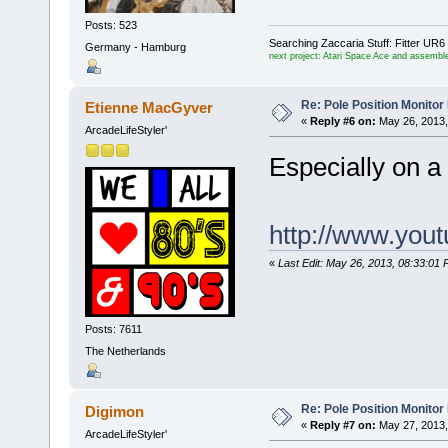
Posts: 523
Searching Zaccaria Stuff: Fitter U
Germany - Hamburg
next project: Atari Space Ace and assemble
Re: Pole Position Monito
Etienne MacGyver
«
Reply #6 on:
May 26, 2013,
ArcadeLifeStyler'
Especially on 
http://www.yo
«
Last Edit: May 26, 2013, 08:33:0
Posts: 7611
The Netherlands
Re: Pole Position Monito
Digimon
«
Reply #7 on:
May 27, 2013,
ArcadeLifeStyler'