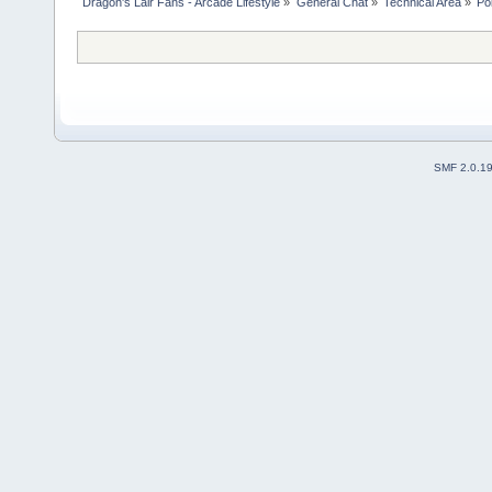
Dragon's Lair Fans - Arcade Lifestyle
»
General Chat
»
Technical Area
»
Po
SMF 2.0.1