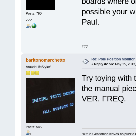
boards where on
possible your w
Posts: 790
Paul.
ZZZ
ZZZ
Re: Pole Position Monito
baritonomarchetto
«
Reply #2 on:
May 25, 2013,
ArcadeLifeStyler'
Try toying with
the manual piec
VER. FREQ.
Posts: 545
"A true Gentleman leaves no puzzle 