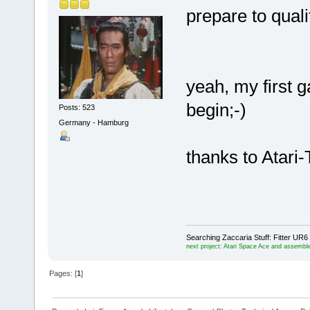
prepare to quali
yeah, my first 
begin;-)
Posts: 523
Germany - Hamburg
thanks to Atari-
Searching Zaccaria Stuff: Fitter U
next project: Atari Space Ace and assemble
Pages: [
1
]