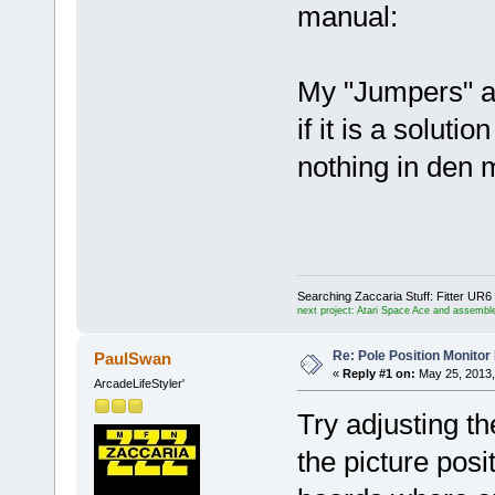
manual:
My "Jumpers" ar
if it is a soluti
nothing in den 
Searching Zaccaria Stuff: Fitter U
next project: Atari Space Ace and assemble
Re: Pole Position Monito
PaulSwan
«
Reply #1 on:
May 25, 2013,
ArcadeLifeStyler'
Try adjusting t
the picture posi