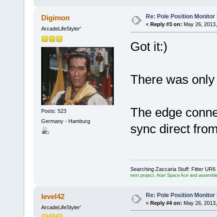
Re: Pole Position Monito
Digimon
«
Reply #3 on:
May 26, 2013,
ArcadeLifeStyler'
Got it:)
There was only
The edge conne
Posts: 523
Germany - Hamburg
sync direct from
Searching Zaccaria Stuff: Fitter U
next project: Atari Space Ace and assemble
Re: Pole Position Monito
level42
«
Reply #4 on:
May 26, 2013,
ArcadeLifeStyler'