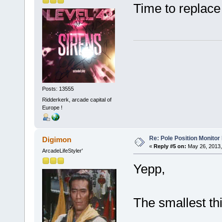
Time to replace
Posts: 13555
Ridderkerk, arcade capital of
Europe !
Re: Pole Position Monito
Digimon
«
Reply #5 on:
May 26, 2013,
ArcadeLifeStyler'
Yepp,
The smallest thi