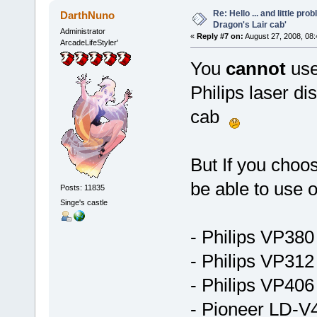
Re: Hello ... and little pr
DarthNuno
Dragon's Lair cab'
Administrator
«
Reply #7 on:
August 27, 2008, 08
ArcadeLifeStyler'
You
cannot
use
Philips laser di
cab
But If you choos
be able to use 
Posts: 11835
Singe's castle
- Philips VP38
- Philips VP312
- Philips VP406
- Pioneer LD-V