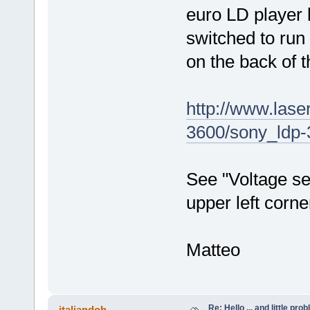
euro LD player
switched to run
on the back of t
http://www.lase
3600/sony_ldp-
See "Voltage sel
upper left corne
Matteo
Re: Hello ... and little pr
italiandoh