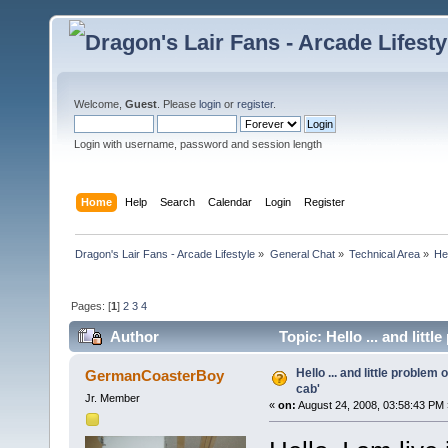
Welcome,
Guest
. Please
login
or
register
.
Login with username, password and session length
Home
Help
Search
Calendar
Login
Register
Dragon's Lair Fans - Arcade Lifestyle
»
General Chat
»
Technical Area
»
Hel
Pages: [
1
]
2
3
4
Author
Topic: Hello ... and litt
Hello ... and little problem
GermanCoasterBoy
cab'
Jr. Member
«
on:
August 24, 2008, 03:58:43 PM 