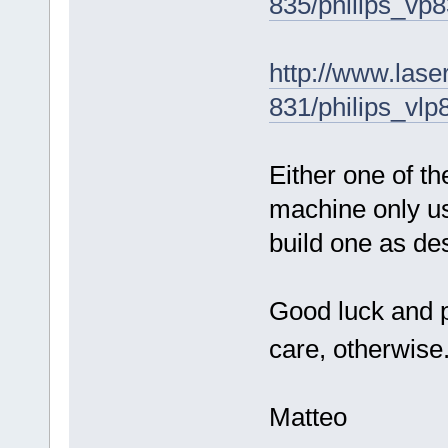
835/philips_vp
http://www.laser
831/philips_vlp
Either one of th
machine only u
build one as de
Good luck and p
care, otherwise
Matteo