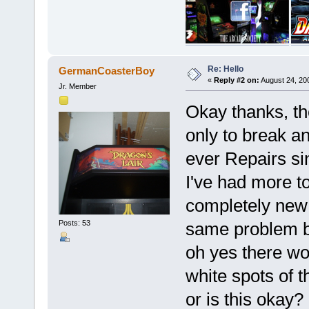
Re: Hello
GermanCoasterBoy
«
Reply #2 on:
August 24, 20
Jr. Member
Okay thanks, the
only to break an
ever Repairs si
I've had more to
completely new 
same problem bu
Posts: 53
oh yes there wo
white spots of t
or is this okay?