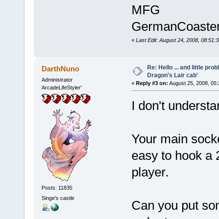
MFG
GermanCoaste
«
Last Edit: August 24, 2008, 08:5
Re: Hello ... and little pr
DarthNuno
Dragon's Lair cab'
Administrator
«
Reply #3 on:
August 25, 2008, 05
ArcadeLifeStyler'
I don't underst
Your main socket
easy to hook a 2
player.
Posts: 11835
Singe's castle
Can you put some