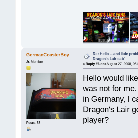
Re: Hello ... and little pr
GermanCoasterBoy
Dragon's Lair cab'
Jr. Member
«
Reply #6 on:
August 27, 2008, 05
Hello would like
was not for me. 
in Germany, I c
Dragon's Lair ge
player?
Posts: 53