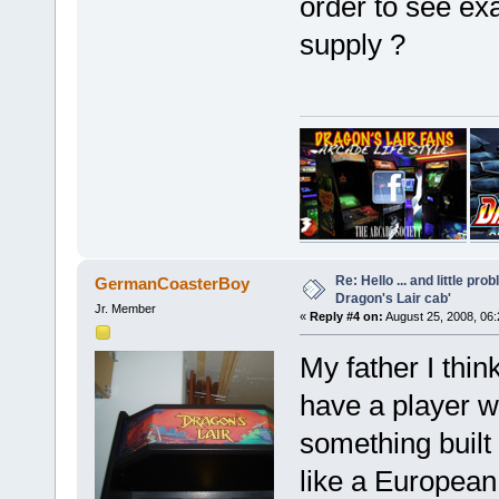
order to see exa
supply ?
Re: Hello ... and little pr
GermanCoasterBoy
Dragon's Lair cab'
Jr. Member
«
Reply #4 on:
August 25, 2008, 06
My father I thin
have a player w
something built 
like a European 