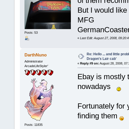
of them recomme
But I would like
MFG
GermanCoaste
Posts: 53
«
Last Edit: August 27, 2008, 09:2
Re: Hello ... and little pr
DarthNuno
Dragon's Lair cab'
Administrator
«
Reply #9 on:
August 28, 2008, 07
ArcadeLifeStyler'
Ebay is mostly 
nowadays
Fortunately for
finding them
Posts: 11835