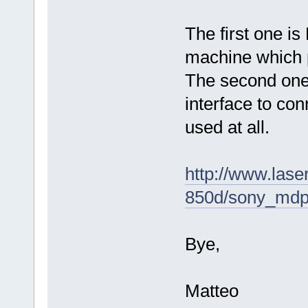
The first one is
machine which 
The second one 
interface to co
used at all.
http://www.lase
850d/sony_mdp
Bye,
Matteo