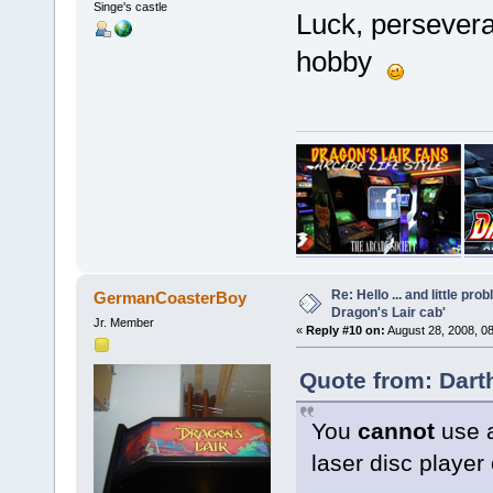
Singe's castle
Luck, perseveran
hobby
Re: Hello ... and little pr
GermanCoasterBoy
Dragon's Lair cab'
Jr. Member
«
Reply #10 on:
August 28, 2008, 0
Quote from: Dart
You
cannot
use a
laser disc playe