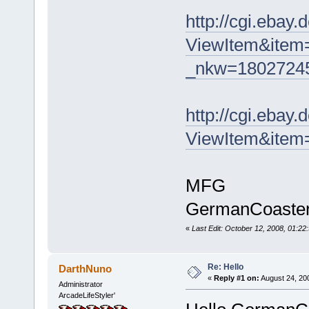
http://cgi.ebay
ViewItem&item
_nkw=18027245
http://cgi.ebay
ViewItem&ite
MFG
GermanCoaste
«
Last Edit: October 12, 2008, 01:
Re: Hello
DarthNuno
«
Reply #1 on:
August 24, 20
Administrator
ArcadeLifeStyler'