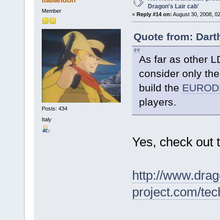
Dragon's Lair cab'
Member
«
Reply #14 on:
August 30, 2008, 0
Quote from: Dart
As far as other L
consider only th
build the
EURODL
players.
Posts: 434
Italy
Yes, check out 
http://www.drag
project.com/tec