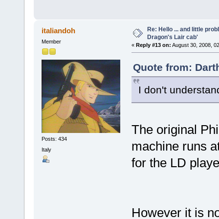
Re: Hello ... and little pr
italiandoh
Dragon's Lair cab'
Member
«
Reply #13 on:
August 30, 2008, 0
Quote from: Dart
I don't understa
The original Phi
Posts: 434
machine runs at
Italy
for the LD play
However it is n