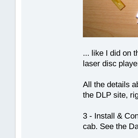
... like I did on 
laser disc playe
All the details 
the DLP site, ri
3 - Install & C
cab. See the Da