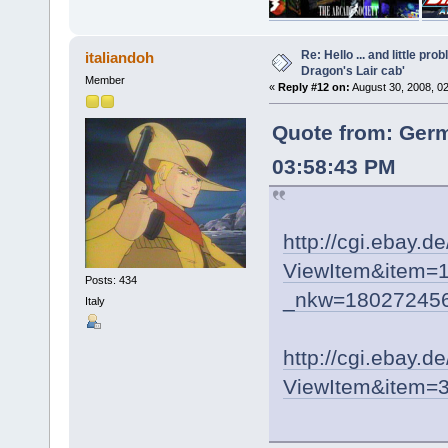
Re: Hello ... and little pr
italiandoh
Dragon's Lair cab'
Member
«
Reply #12 on:
August 30, 2008, 0
Quote from: Ger
03:58:43 PM
http://cgi.ebay.d
ViewItem&item=1
Posts: 434
_nkw=180272456
Italy
http://cgi.ebay.d
ViewItem&item