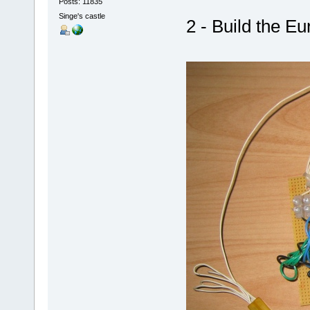
Posts: 11835
Singe's castle
2 - Build the Eu