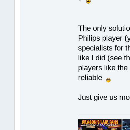
The only solutio
Philips player (
specialists for 
like I did (see t
players like th
reliable
Just give us mo