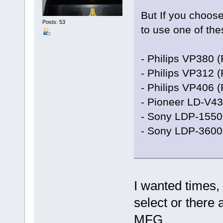
But If you choose
Posts: 53
to use one of the
- Philips VP380 
- Philips VP312 
- Philips VP406 
- Pioneer LD-V4
- Sony LDP-1550
- Sony LDP-3600
I wanted times, 
select or there a
MFG