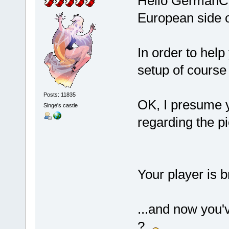
Hello GermanCo
European side o
In order to help
setup of cours
Posts: 11835
OK, I presume y
Singe's castle
regarding the pi
Your player is br
...and now you'
?