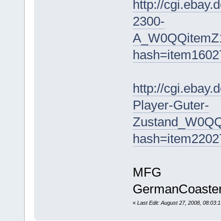
http://cgi.ebay
2300-
A_W0QQitemZ
hash=item160
http://cgi.eba
Player-Guter-
Zustand_W0QQ
hash=item220
MFG
GermanCoaste
«
Last Edit: August 27, 2008, 08:0