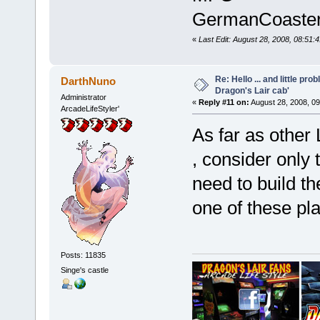
GermanCoaste
«
Last Edit: August 28, 2008, 08:5
Re: Hello ... and little pr
DarthNuno
Dragon's Lair cab'
Administrator
«
Reply #11 on:
August 28, 2008, 0
ArcadeLifeStyler'
As far as other 
, consider only
need to build t
one of these pl
Posts: 11835
Singe's castle