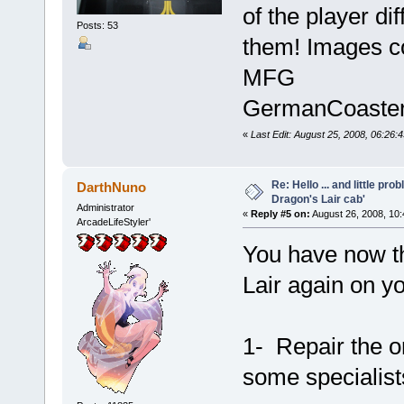
of the player dif
Posts: 53
them! Images c
MFG
GermanCoaste
«
Last Edit: August 25, 2008, 06:2
Re: Hello ... and little pr
DarthNuno
Dragon's Lair cab'
Administrator
«
Reply #5 on:
August 26, 2008, 10
ArcadeLifeStyler'
You have now th
Lair again on yo
1- Repair the or
some specialist