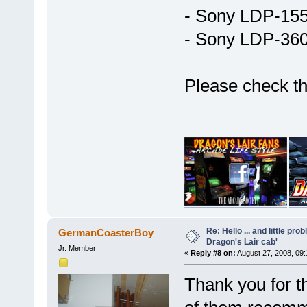
- Sony LDP-15
- Sony LDP-36
Please check t
Re: Hello ... and little pr
GermanCoasterBoy
Dragon's Lair cab'
Jr. Member
«
Reply #8 on:
August 27, 2008, 09
Thank you for t