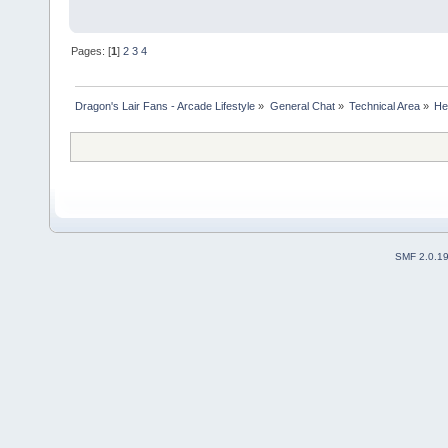
Pages: [
1
]
2
3
4
Dragon's Lair Fans - Arcade Lifestyle
»
General Chat
»
Technical Area
»
Hel
SMF 2.0.1