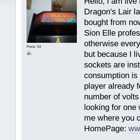
Hello, I am liv
Dragon's Lair la
bought from now
Sion Elle profes
otherwise every
Posts: 53
but because I l
sockets are inst
consumption is 
player already 
number of volts
looking for one 
me where you ca
HomePage:
ww