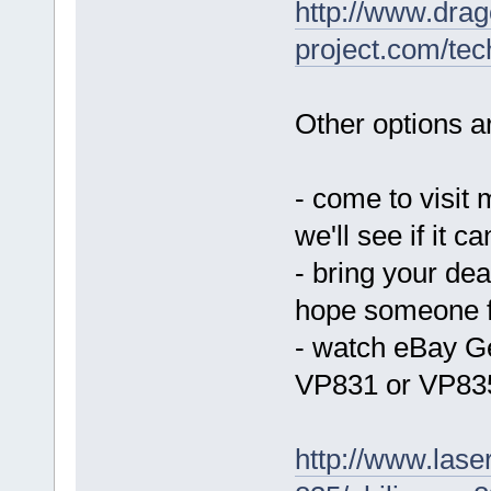
http://www.drag
project.com/tec
Other options ar
- come to visit 
we'll see if it c
- bring your de
hope someone f
- watch eBay Ge
VP831 or VP83
http://www.laser