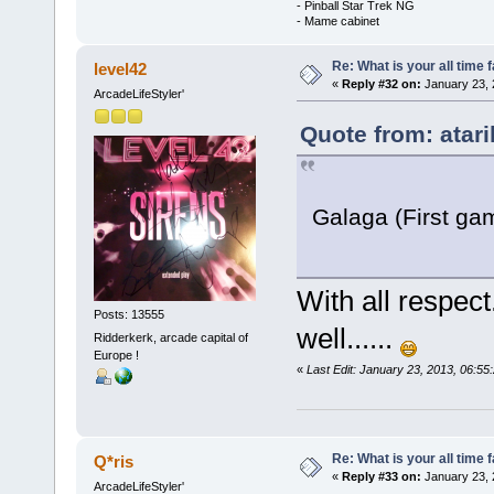
- Pinball Star Trek NG
- Mame cabinet
Re: What is your all time
level42
«
Reply #32 on:
January 23, 
ArcadeLifeStyler'
Quote from: atari
Galaga (First gam
With all respect
Posts: 13555
well......
Ridderkerk, arcade capital of
Europe !
«
Last Edit: January 23, 2013, 06:5
Re: What is your all time
Q*ris
«
Reply #33 on:
January 23, 
ArcadeLifeStyler'