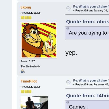
Re: What is your all time
ckong
«
Reply #38 on:
January 31, 
ArcadeLifeStyler'
Quote from: chri
Are you trying t
yep.
Posts: 3177
The Netherlands
Re: What is your all time
TimePilot
«
Reply #39 on:
February 01,
ArcadeLifeStyler'
Quote from: f4br
Games :