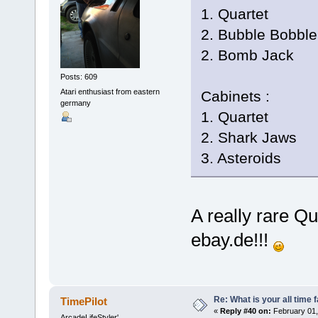
1. Quartet
2. Bubble Bobble
2. Bomb Jack
Posts: 609
Atari enthusiast from eastern
Cabinets :
germany
1. Quartet
2. Shark Jaws
3. Asteroids
A really rare Q
ebay.de!!!
Re: What is your all time
TimePilot
«
Reply #40 on:
February 01,
ArcadeLifeStyler'