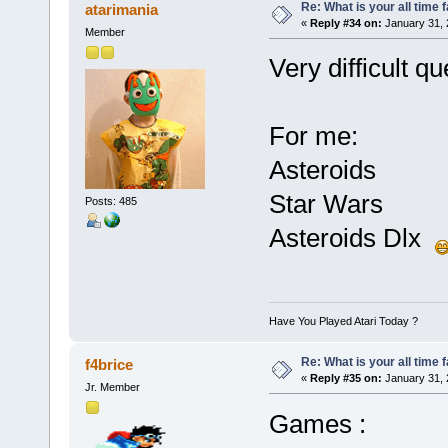
Re: What is your all time
atarimania
«
Reply #34 on:
January 31, 
Member
Very difficult qu
For me:
Asteroids
Star Wars
Posts: 485
Asteroids Dlx
Have You Played Atari Today ?
Re: What is your all time
f4brice
«
Reply #35 on:
January 31, 
Jr. Member
Games :