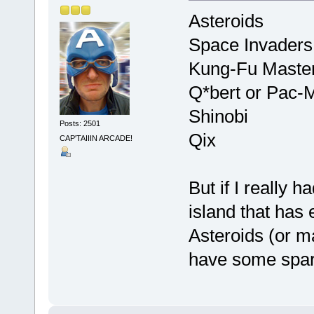
Asteroids
Space Invaders
Kung-Fu Maste
Q*bert or Pac-
Shinobi
Posts: 2501
Qix
CAP'TAIIIN ARCADE!
But if I really h
island that has e
Asteroids (or m
have some spar