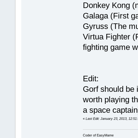
Donkey Kong (my
Galaga (First g
Gyruss (The mu
Virtua Fighter 
fighting game w
Edit:
Gorf should be i
worth playing t
a space captain)
«
Last Edit: January 23, 2013, 12:51:
Coder of EasyMame