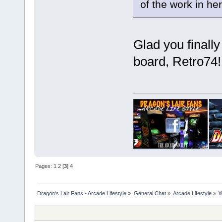
of the work in he
Glad you finall
board, Retro74
Pages:
1
2
[
3
]
4
Dragon's Lair Fans - Arcade Lifestyle
»
General Chat
»
Arcade Lifestyle
»
W