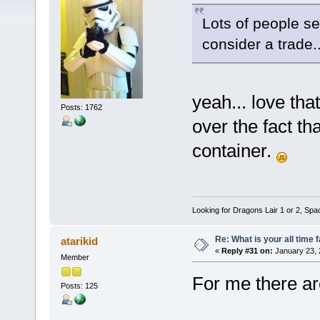
Lots of people s
consider a trade.
yeah... love tha
Posts: 1762
over the fact tha
container.
Looking for Dragons Lair 1 or 2, Spa
Re: What is your all time
atarikid
«
Reply #31 on:
January 23, 
Member
For me there ar
Posts: 125