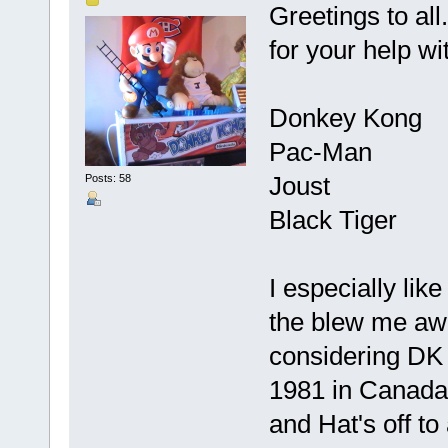
Greetings to al
for your help wit
Donkey Kong
Pac-Man
Joust
Posts: 58
Black Tiger
I especially lik
the blew me aw
considering DK 
1981 in Canada
and Hat's off to