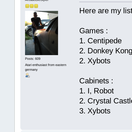
Here are my list
Games :
1. Centipede
2. Donkey Kon
2. Xybots
Posts: 609
Atari enthusiast from eastern
germany
Cabinets :
1. I, Robot
2. Crystal Cast
3. Xybots