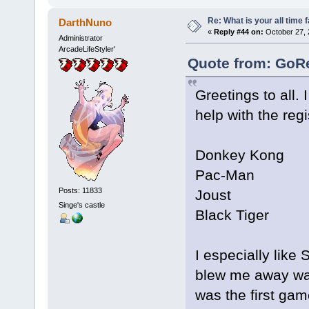
Re: What is your all time
DarthNuno
«
Reply #44 on:
October 27, 
Administrator
ArcadeLifeStyler'
Quote from: GoRe
Greetings to all.
help with the regi
Donkey Kong
Pac-Man
Posts: 11833
Joust
Singe's castle
Black Tiger
I especially like 
blew me away wa
was the first ga