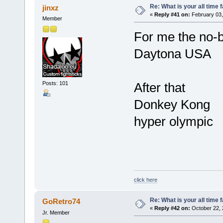
Re: What is your all time
jinxz
«
Reply #41 on:
February 03,
Member
For me the no-b
Daytona USA
Posts: 101
After that
Donkey Kong
hyper olympic
click here
Re: What is your all time
GoRetro74
«
Reply #42 on:
October 22, 
Jr. Member