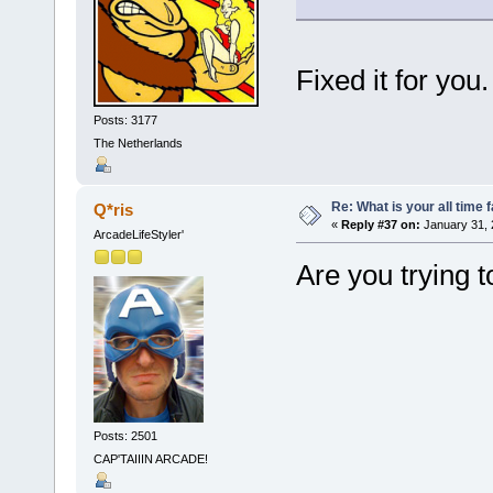
Fixed it for you
Posts: 3177
The Netherlands
Re: What is your all time
Q*ris
«
Reply #37 on:
January 31, 
ArcadeLifeStyler'
Are you trying
Posts: 2501
CAP'TAIIIN ARCADE!