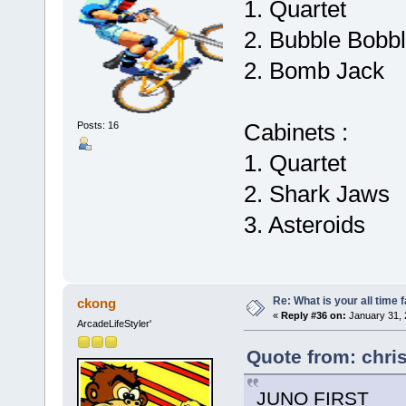
1. Quartet
2. Bubble Bobb
2. Bomb Jack
Cabinets :
Posts: 16
1. Quartet
2. Shark Jaws
3. Asteroids
Re: What is your all time
ckong
«
Reply #36 on:
January 31, 
ArcadeLifeStyler'
Quote from: chri
JUNO FIRST