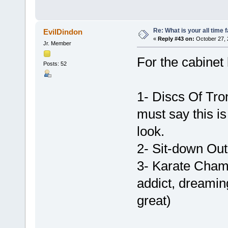
Re: What is your all time
EvilDindon
«
Reply #43 on:
October 27, 
Jr. Member
For the cabinet
Posts: 52
1- Discs Of Tro
must say this is
look.
2- Sit-down Ou
3- Karate Champ
addict, dreaming 
great)