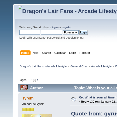
Welcome,
Guest
. Please
login
or
register
.
Login with username, password and session length
Home
Help
Search
Calendar
Login
Register
Dragon's Lair Fans - Arcade Lifestyle
»
General Chat
»
Arcade Lifestyle
»
W
Pages:
1
2
[
3
]
4
Author
Topic: What is your all
Re: What is your all time
Tyrem
«
Reply #30 on:
January 22, 
ArcadeLifeStyler'
Quote from: gyru