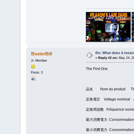
Re: What does it mean
BusterBill
«
Reply #2 on:
May 24, 20
Jr. Member
The First One
Posts: 3
品名 Nom du produit T
定格電圧 Voltage nominal 
定格周波数 Fréquence nomin
最大消費電力 Consommation éle
最小消費電力 Consommation éle