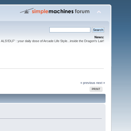
News:
ALS'/DLF' : your daily dose of Arcade Life Style...inside the Dragon's Lair!
« previous
next »
PRINT