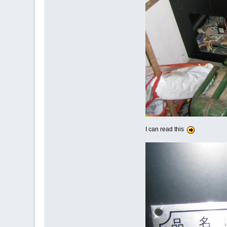
I can read this