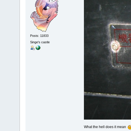
Posts: 11833
Singe's castle
What the hell does it mean