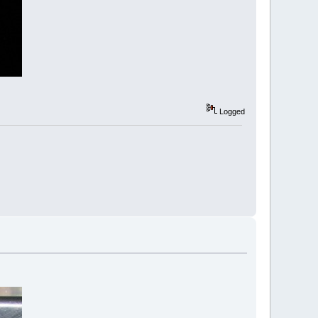
Logged