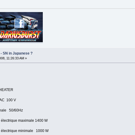
 - SN in Japanese ?
08, 11:26:33 AM »
HEATER
AC 100 V
ale 50/60Hz
ctrique maximale 1400 W
ctrique minimale 1000 W