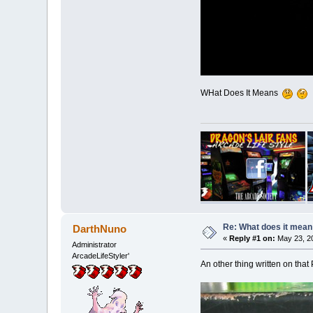
WHat Does It Means
Re: What does it mean
DarthNuno
«
Reply #1 on:
May 23, 20
Administrator
ArcadeLifeStyler'
An other thing written on tha