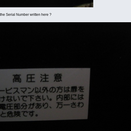
s the Serial Number written here ?