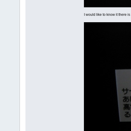
I would like to know it there i