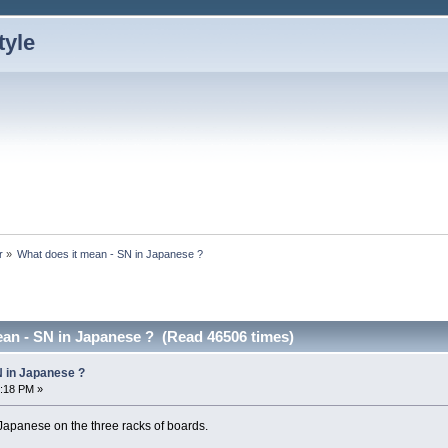
r
»
What does it mean - SN in Japanese ?
ean - SN in Japanese ? (Read 46506 times)
N in Japanese ?
5:18 PM »
 Japanese on the three racks of boards.