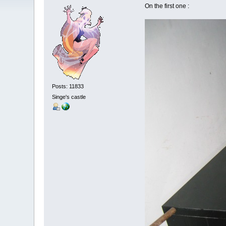
On the first one :
Posts: 11833
Singe's castle