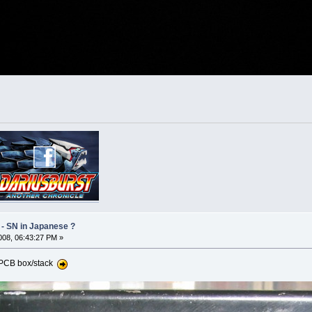
 - SN in Japanese ?
08, 06:43:27 PM »
t PCB box/stack