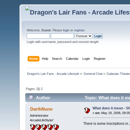
Welcome,
Guest
. Please
login
or
register
.
Login with username, password and session length
Home
Help
Search
Calendar
Login
Register
Dragon's Lair Fans - Arcade Lifestyle
»
General Chat
»
Galaxian Theate
Pages: [
1
]
2
Author
Topic: What does it m
What does it mean - S
DarthNuno
«
on:
May 18, 2008, 09:0
Administrator
ArcadeLifeStyler'
There is some inscriptions in