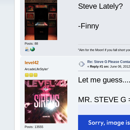
Steve Lately?
-Finny
Posts: 88
"Aim for the Moon! if you fall short yo
Re: Steve G Please Contac
level42
«
Reply #1 on:
June 06, 2012
ArcadeLifeStyler'
Let me guess...
MR. STEVE G 
Posts: 13555