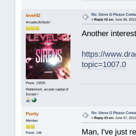
Re: Steve G Please Contac
level42
«
Reply #2 on:
June 06, 2012
ArcadeLifeStyler'
Another interest
https://www.dra
topic=1007.0
Posts: 13555
Ridderkerk, arcade capital of
Europe !
Re: Steve G Please Contac
Purity
«
Reply #3 on:
June 07, 2012
Member
Man, I've just 
Posts: 146