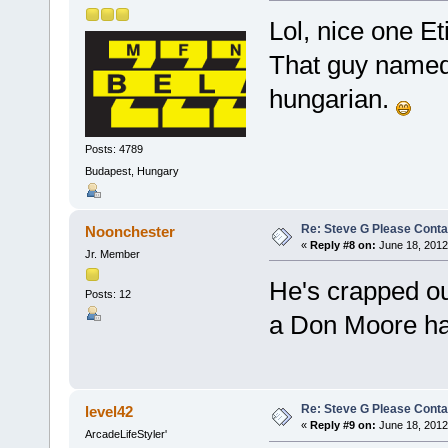
Lol, nice one E
That guy named E
hungarian.
Posts: 4789
Budapest, Hungary
Re: Steve G Please Contac
Noonchester
«
Reply #8 on:
June 18, 2012
Jr. Member
He's crapped ou
Posts: 12
a Don Moore ha
Re: Steve G Please Contac
level42
«
Reply #9 on:
June 18, 2012
ArcadeLifeStyler'