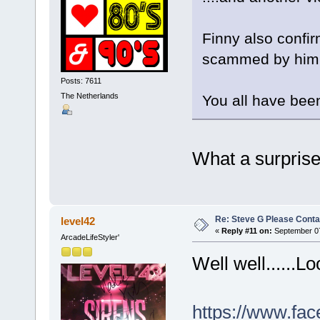
Finny also confi
scammed by him, 
Posts: 7611
The Netherlands
You all have been
What a surprise.
Re: Steve G Please Contac
level42
«
Reply #11 on:
September 07
ArcadeLifeStyler'
Well well......L
https://www.fac