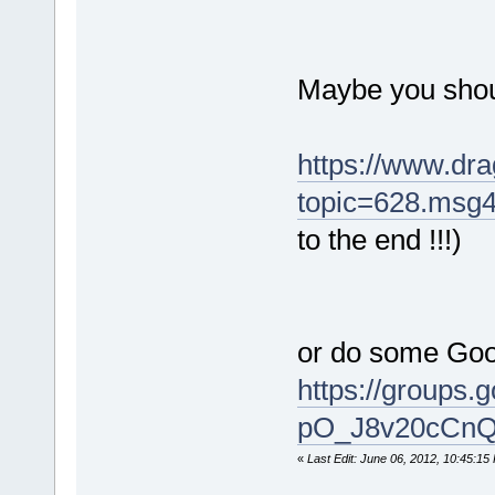
Maybe you shou
https://www.dra
topic=628.msg
to the end !!!)
or do some Goo
https://grou
pO_J8v20cCnQ?
«
Last Edit: June 06, 2012, 10:45:15