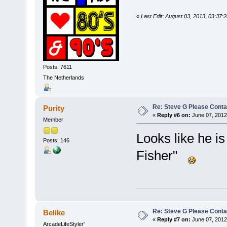
«
Last Edit: August 03, 2013, 03:37
Posts: 7611
The Netherlands
Re: Steve G Please Contac
Purity
«
Reply #6 on:
June 07, 2012
Member
Looks like he is
Posts: 146
Fisher"
Re: Steve G Please Contac
Belike
«
Reply #7 on:
June 07, 2012
ArcadeLifeStyler'