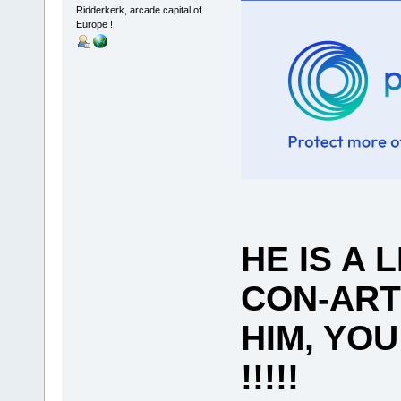
Ridderkerk, arcade capital of
Europe !
HE IS A 
CON-ART
HIM, YO
!!!!!