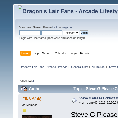
Welcome,
Guest
. Please
login
or
register
.
Login with username, password and session length
Home
Help
Search
Calendar
Login
Register
Dragon's Lair Fans - Arcade Lifestyle
»
General Chat
»
All the rest
»
Steve 
Pages: [
1
]
2
Author
Topic: Steve G Please C
Steve G Please Contact Me
FINNY(uk)
«
on:
June 06, 2012, 10:20:3
Jr. Member
Steve G Please 