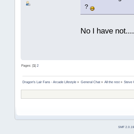
?
No I have not.....
Pages: [
1
]
2
Dragon's Lair Fans - Arcade Lifestyle
»
General Chat
»
All the rest
»
Steve 
SMF 2.0.1