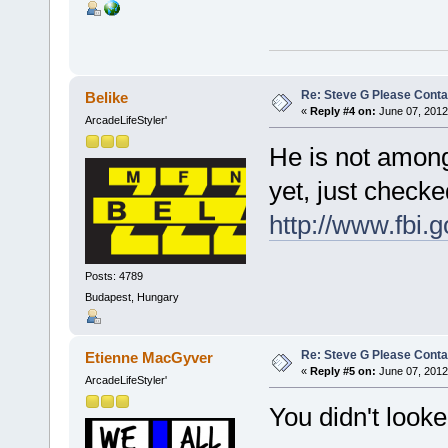
Re: Steve G Please Contac
Belike
«
Reply #4 on:
June 07, 2012
ArcadeLifeStyler'
He is not among
yet, just check
http://www.fbi.
Posts: 4789
Budapest, Hungary
Re: Steve G Please Contac
Etienne MacGyver
«
Reply #5 on:
June 07, 2012
ArcadeLifeStyler'
You didn't loo