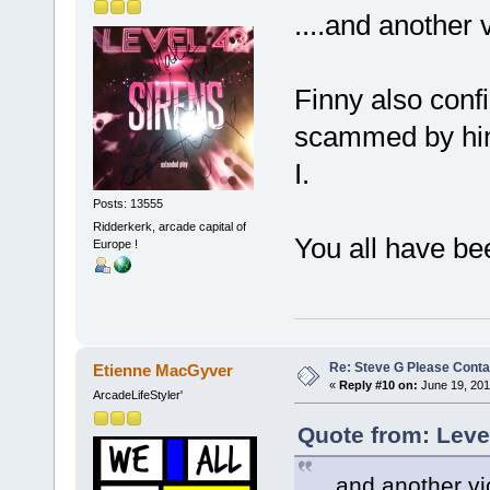
....and another v
Finny also conf
scammed by him
I.
Posts: 13555
Ridderkerk, arcade capital of
You all have be
Europe !
Re: Steve G Please Contac
Etienne MacGyver
«
Reply #10 on:
June 19, 201
ArcadeLifeStyler'
Quote from: Leve
....and another vi