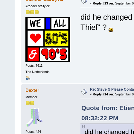
«
Reply #13 on:
September 07
ArcadeLifeStyler'
did he changed 
Thief" ?
Posts: 7611
The Netherlands
Re: Steve G Please Contac
Dexter
«
Reply #14 on:
September 07
Member
Quote from: Etie
08:32:22 PM
did he changed h
Posts: 424