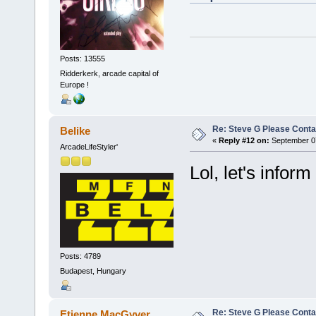
Posts: 13555
Ridderkerk, arcade capital of
Europe !
Re: Steve G Please Contac
Belike
«
Reply #12 on:
September 07
ArcadeLifeStyler'
Lol, let's inform
Posts: 4789
Budapest, Hungary
Re: Steve G Please Contac
Etienne MacGyver