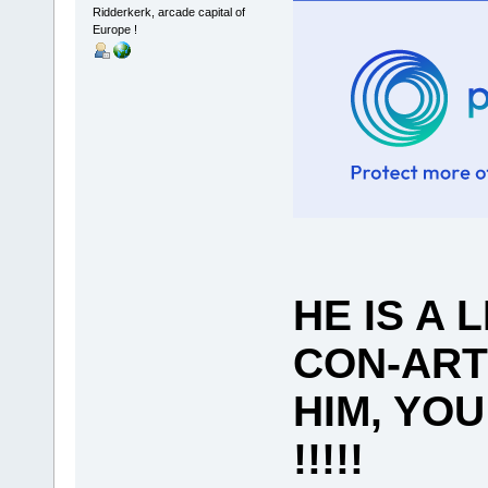
Ridderkerk, arcade capital of
Europe !
HE IS A 
CON-ART
HIM, YO
!!!!!