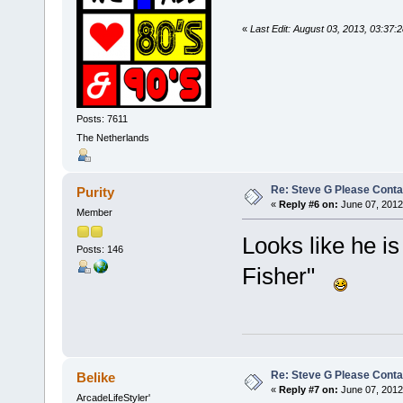
«
Last Edit: August 03, 2013, 03:37
Posts: 7611
The Netherlands
Re: Steve G Please Contac
Purity
«
Reply #6 on:
June 07, 2012
Member
Looks like he is
Posts: 146
Fisher"
Re: Steve G Please Contac
Belike
«
Reply #7 on:
June 07, 2012
ArcadeLifeStyler'