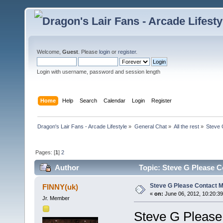
Welcome,
Guest
. Please
login
or
register
.
Login with username, password and session length
Home
Help
Search
Calendar
Login
Register
Dragon's Lair Fans - Arcade Lifestyle
»
General Chat
»
All the rest
»
Steve 
Pages: [
1
]
2
Author
Topic: Steve G Please C
Steve G Please Contact Me
FINNY(uk)
«
on:
June 06, 2012, 10:20:3
Jr. Member
Steve G Please 