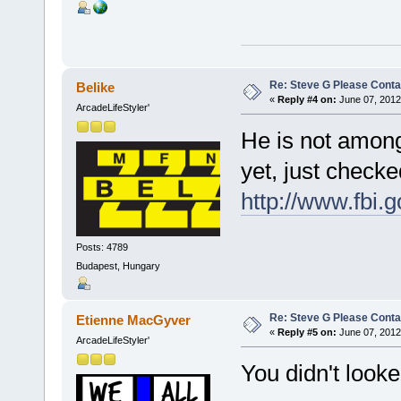
Re: Steve G Please Contac
Belike
«
Reply #4 on:
June 07, 2012
ArcadeLifeStyler'
He is not among
yet, just check
http://www.fbi.
Posts: 4789
Budapest, Hungary
Re: Steve G Please Contac
Etienne MacGyver
«
Reply #5 on:
June 07, 2012
ArcadeLifeStyler'
You didn't loo