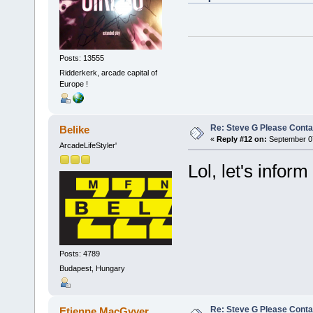
Posts: 13555
Ridderkerk, arcade capital of
Europe !
Re: Steve G Please Contac
Belike
«
Reply #12 on:
September 07
ArcadeLifeStyler'
Lol, let's inform
Posts: 4789
Budapest, Hungary
Re: Steve G Please Contac
Etienne MacGyver