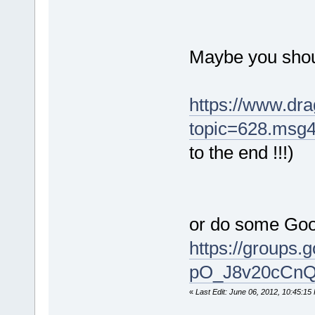
Maybe you shou
https://www.dra
topic=628.msg
to the end !!!)
or do some Goo
https://grou
pO_J8v20cCnQ?
«
Last Edit: June 06, 2012, 10:45:15