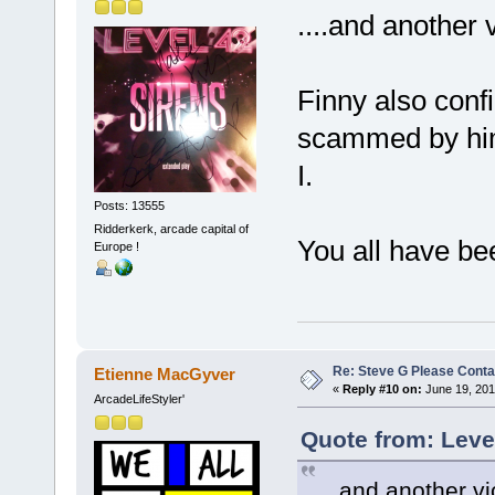
....and another v
Finny also conf
scammed by him
I.
Posts: 13555
Ridderkerk, arcade capital of
You all have be
Europe !
Re: Steve G Please Contac
Etienne MacGyver
«
Reply #10 on:
June 19, 201
ArcadeLifeStyler'
Quote from: Leve
....and another vi