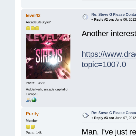
Re: Steve G Please Contac
level42
«
Reply #2 on:
June 06, 2012
ArcadeLifeStyler'
Another interest
https://www.dra
topic=1007.0
Posts: 13555
Ridderkerk, arcade capital of
Europe !
Re: Steve G Please Contac
Purity
«
Reply #3 on:
June 07, 2012
Member
Man, I've just 
Posts: 146