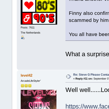
Finny also confi
scammed by him, 
Posts: 7611
The Netherlands
You all have been
What a surprise.
Re: Steve G Please Contac
level42
«
Reply #11 on:
September 07
ArcadeLifeStyler'
Well well......L
https://www.fac