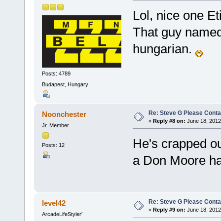
Lol, nice one E
That guy named E
hungarian.
Posts: 4789
Budapest, Hungary
Re: Steve G Please Contac
Noonchester
«
Reply #8 on:
June 18, 2012
Jr. Member
He's crapped ou
Posts: 12
a Don Moore ha
Re: Steve G Please Contac
level42
«
Reply #9 on:
June 18, 2012
ArcadeLifeStyler'