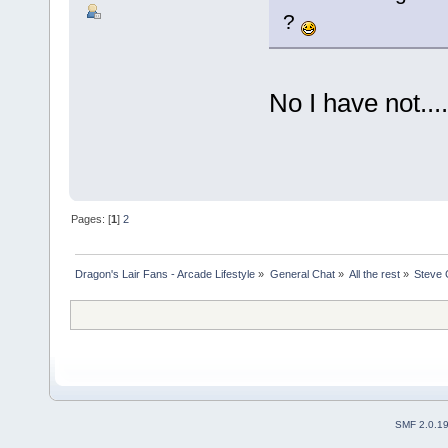
?
No I have not.....
Pages: [
1
]
2
Dragon's Lair Fans - Arcade Lifestyle
»
General Chat
»
All the rest
»
Steve 
SMF 2.0.1