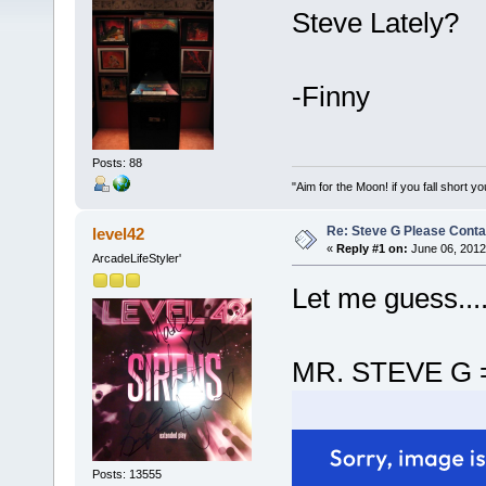
Steve Lately?
-Finny
Posts: 88
"Aim for the Moon! if you fall short yo
Re: Steve G Please Contac
level42
«
Reply #1 on:
June 06, 2012
ArcadeLifeStyler'
Let me guess...
MR. STEVE G 
Posts: 13555