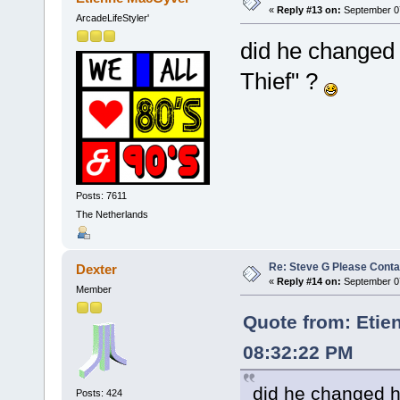
«
Reply #13 on:
September 07
ArcadeLifeStyler'
did he changed 
Thief" ?
Posts: 7611
The Netherlands
Re: Steve G Please Contac
Dexter
«
Reply #14 on:
September 07
Member
Quote from: Etie
08:32:22 PM
did he changed h
Posts: 424