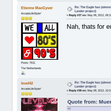
Re: The Eagle has (almost
Etienne MacGyver
Lander project)
ArcadeLifeStyler'
«
Reply #37 on:
May 08, 2012, 09:1
Nah, thats for
Posts: 7611
The Netherlands
Re: The Eagle has (almost
level42
Lander project)
ArcadeLifeStyler'
«
Reply #38 on:
May 08, 2012, 10:2
Quote from: Muer