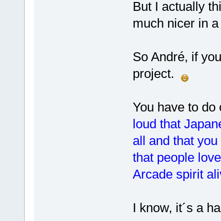
But I actually th
much nicer in 
So André, if you
project.
You have to do 
loud that Japan
all and that you
that people lov
Arcade spirit ali
I know, it´s a ha