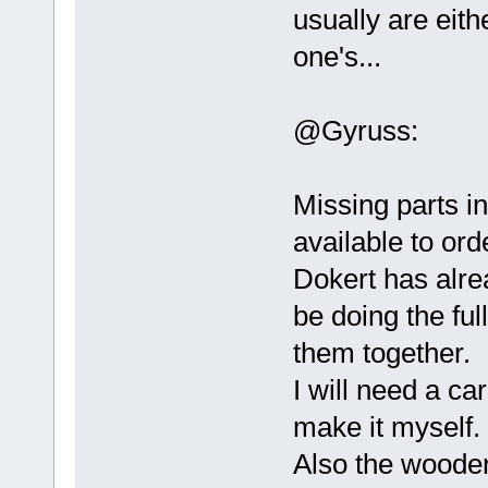
usually are eith
one's...
@Gyruss:
Missing parts in
available to ord
Dokert has alr
be doing the ful
them together.
I will need a ca
make it myself.
Also the wooden