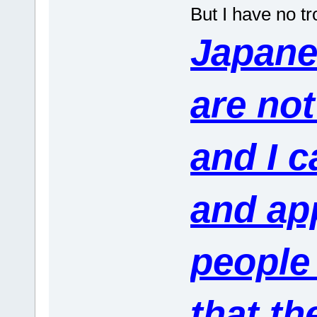
But I have no tr
Japane
are not
and I c
and app
people
that th