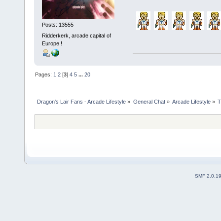
Posts: 13555
Ridderkerk, arcade capital of
Europe !
Pages:
1
2
[
3
]
4
5
...
20
Dragon's Lair Fans - Arcade Lifestyle
»
General Chat
»
Arcade Lifestyle
»
T
SMF 2.0.1