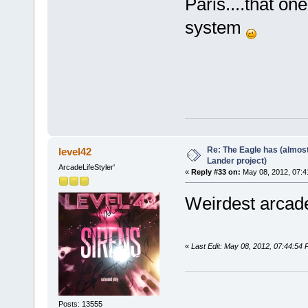
Paris....that o
system
Re: The Eagle has (almost
level42
Lander project)
ArcadeLifeStyler'
«
Reply #33 on:
May 08, 2012, 07:4
Weirdest arcade
«
Last Edit: May 08, 2012, 07:44:54
Posts: 13555