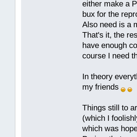
either make a P
bux for the repr
Also need is a 
That's it, the res
have enough con
course I need t
In theory everyth
my friends
Things still to 
(which I foolish
which was hopef