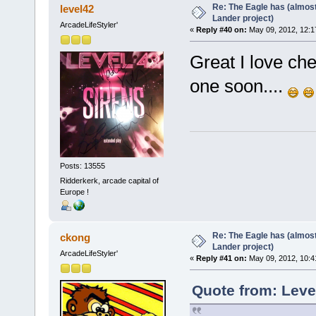
Re: The Eagle has (almost
level42
Lander project)
ArcadeLifeStyler'
«
Reply #40 on:
May 09, 2012, 12:1
Great I love ch
one soon....
Posts: 13555
Ridderkerk, arcade capital of
Europe !
Re: The Eagle has (almost
ckong
Lander project)
ArcadeLifeStyler'
«
Reply #41 on:
May 09, 2012, 10:4
Quote from: Leve