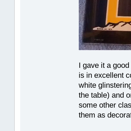
I gave it a good
is in excellent 
white glinstering
the table) and or
some other clas
them as decor