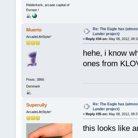
Ridderkerk, arcade capital of
Europe !
Re: The Eagle has (almost
Muerto
Lander project)
ArcadeLifeStyler'
«
Reply #34 on:
May 08, 2012, 08:3
hehe, i know whe
ones from KLO
Posts: 3866
Denmark
Re: The Eagle has (almost
Superully
Lander project)
ArcadeLifeStyler'
«
Reply #35 on:
May 08, 2012, 08:3
this looks like 