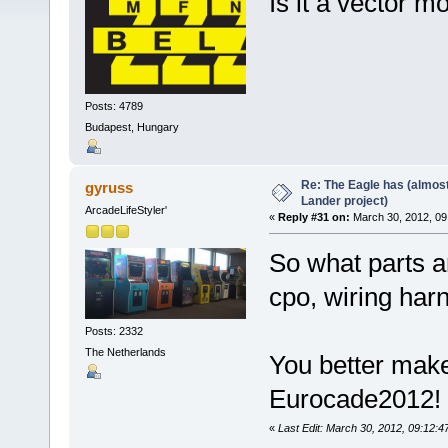
Is it a vector m
Posts: 4789
Budapest, Hungary
Re: The Eagle has (almost
gyruss
Lander project)
ArcadeLifeStyler'
«
Reply #31 on:
March 30, 2012, 09
So what parts ar
cpo, wiring har
Posts: 2332
The Netherlands
You better make
Eurocade2012
«
Last Edit: March 30, 2012, 09:12: