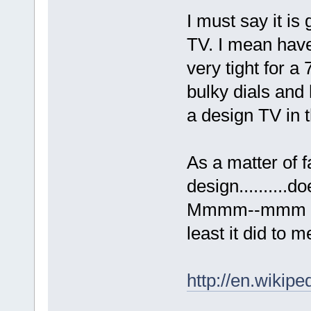
I must say it is 
TV. I mean have 
very tight for a
bulky dials and 
a design TV in 
As a matter of f
design..........
Mmmm--mmm yep.
least it did to m
http://en.wikip