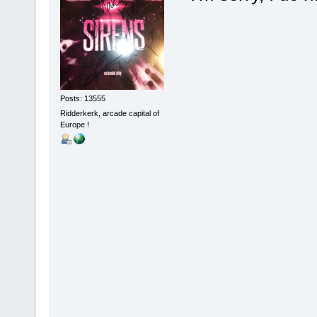
Posts: 13555
Ridderkerk, arcade capital of
Europe !