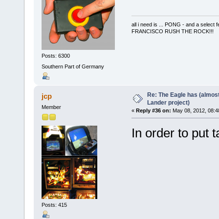
all i need is ... PONG - and a s
FRANCISCO RUSH THE ROCK!!!
Posts: 6300
Southern Part of Germany
Re: The Eagle has (almost
jcp
Lander project)
Member
«
Reply #36 on:
May 08, 2012, 08:4
In order to put
Posts: 415