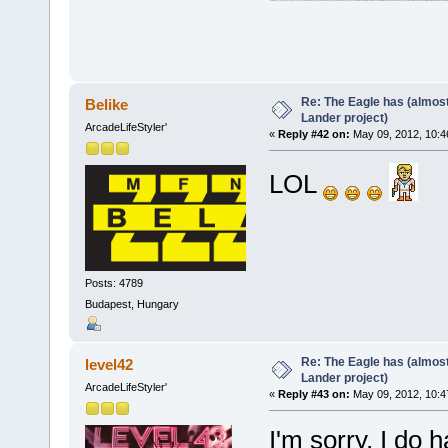
Re: The Eagle has (almost
Belike
Lander project)
ArcadeLifeStyler'
«
Reply #42 on:
May 09, 2012, 10:4
LOL
Posts: 4789
Budapest, Hungary
Re: The Eagle has (almost
level42
Lander project)
ArcadeLifeStyler'
«
Reply #43 on:
May 09, 2012, 10:4
I'm sorry, I do h