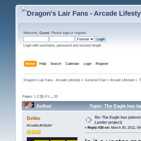
Welcome,
Guest
. Please
login
or
register
.
Login with username, password and session length
Home
Help
Search
Calendar
Login
Register
Dragon's Lair Fans - Arcade Lifestyle
»
General Chat
»
Arcade Lifestyle
»
T
Pages:
1
2
[
3
]
4
5
...
20
Author
Topic: The Eagle has la
Re: The Eagle has (almost
Belike
Lander project)
ArcadeLifeStyler'
«
Reply #30 on:
March 30, 2012, 09