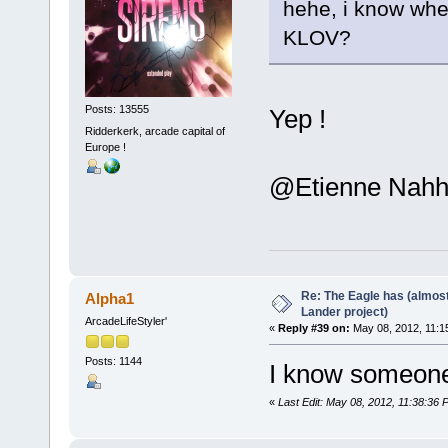
hehe, i know wher
KLOV?
Posts: 13555
Yep !
Ridderkerk, arcade capital of
Europe !
@Etienne Nahhhh
Re: The Eagle has (almost
Alpha1
Lander project)
ArcadeLifeStyler'
«
Reply #39 on:
May 08, 2012, 11:1
Posts: 1144
I know someone
«
Last Edit: May 08, 2012, 11:38:36