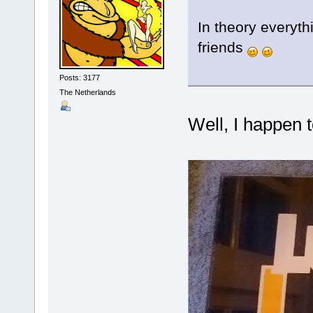
In theory everythi
friends
Posts: 3177
The Netherlands
Well, I happen t