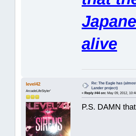
Japane
alive
Re: The Eagle has (almost
level42
Lander project)
ArcadeLifeStyler'
«
Reply #44 on:
May 09, 2012, 10:4
P.S. DAMN that i