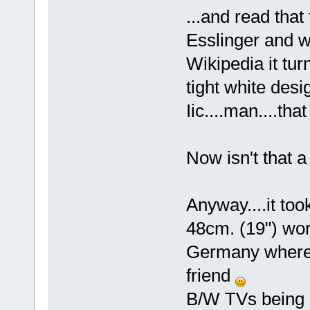
...and read tha
Esslinger and w
Wikipedia it tu
tight white desi
Iic....man....tha
Now isn't that a
Anyway....it too
48cm. (19") wor
Germany where i
friend
B/W TVs being o