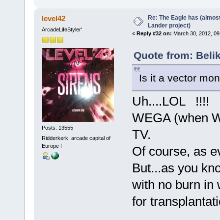
Re: The Eagle has (almost
level42
Lander project)
ArcadeLifeStyler'
«
Reply #32 on:
March 30, 2012, 09
Quote from: Beli
Is it a vector mon
Uh....LOL !!!! 
WEGA (when WE
Posts: 13555
TV.
Ridderkerk, arcade capital of
Europe !
Of course, as ev
But...as you kno
with no burn in 
for transplantati