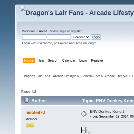
Welcome,
Guest
. Please
login
or
register
.
Login with username, password and session length
Home
Help
Search
Calendar
Login
Register
Dragon's Lair Fans - Arcade Lifestyle
»
General Chat
»
Arcade Lifestyle
»
E
Pages: [
1
]
Author
Topic: ENV Donkey Kong 
ENV Donkey Kong Jr
lesoleil70
«
on:
September 19, 2014, 06
Member
Hi,