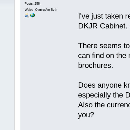
Posts: 258
Wales, Cymru Am Byth
I've just taken 
DKJR Cabinet.
There seems to b
can find on the
brochures.
Does anyone kn
especially the
Also the currenc
you?