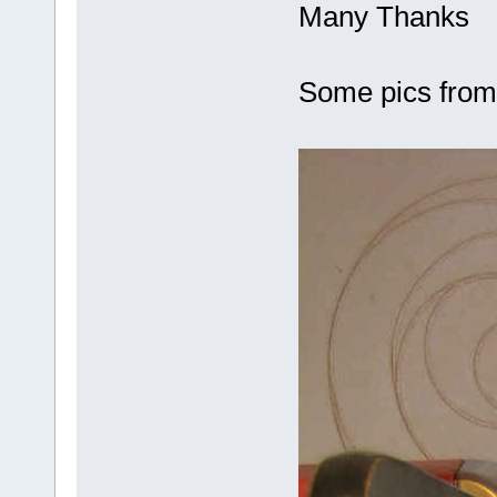
Many Thanks
Some pics fro