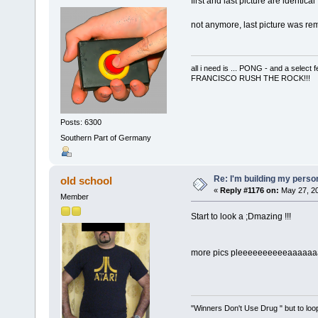
first and last picture are identical
not anymore, last picture was r
all i need is ... PONG - and a s
FRANCISCO RUSH THE ROCK!!!
Posts: 6300
Southern Part of Germany
Re: I'm building my pers
old school
«
Reply #1176 on:
May 27, 20
Member
Start to look a ;Dmazing !!!
more pics pleeeeeeeeeeaaaaaa
"Winners Don't Use Drug " but to loop