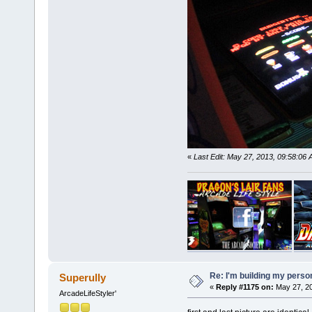
«
Last Edit: May 27, 2013, 09:58:06
Re: I'm building my pers
Superully
«
Reply #1175 on:
May 27, 20
ArcadeLifeStyler'