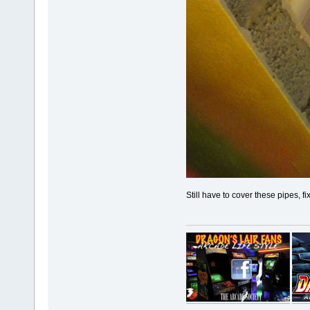
Still have to cover these pipes, fi