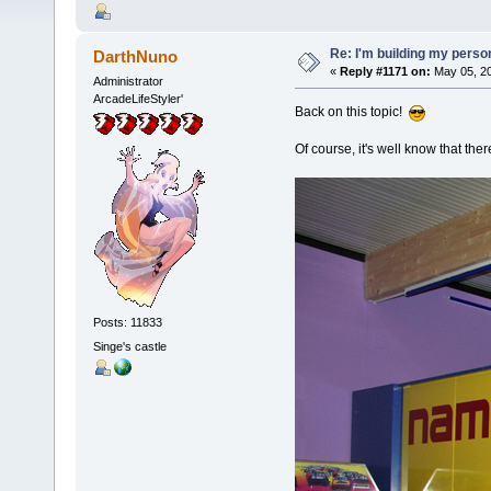
Re: I'm building my pers
DarthNuno
«
Reply #1171 on:
May 05, 20
Administrator
ArcadeLifeStyler'
Back on this topic!
Of course, it's well know that the
Posts: 11833
Singe's castle