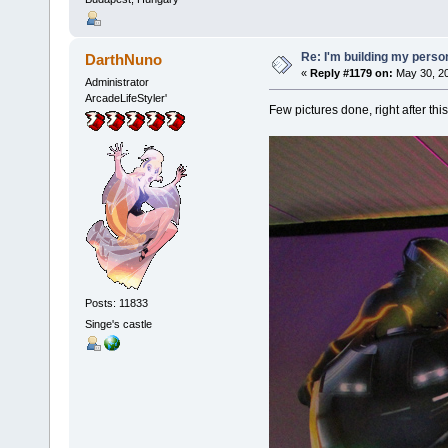
Re: I'm building my pers
DarthNuno
«
Reply #1179 on:
May 30, 20
Administrator
ArcadeLifeStyler'
Few pictures done, right after th
Posts: 11833
Singe's castle