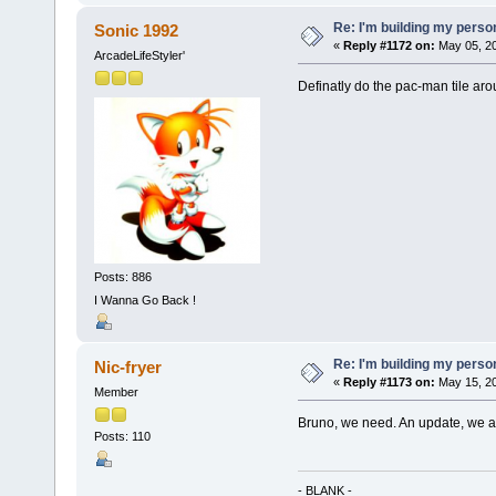
Re: I'm building my pers
Sonic 1992
«
Reply #1172 on:
May 05, 20
ArcadeLifeStyler'
Definatly do the pac-man tile aro
Posts: 886
I Wanna Go Back !
Re: I'm building my pers
Nic-fryer
«
Reply #1173 on:
May 15, 20
Member
Bruno, we need. An update, we ar
Posts: 110
- BLANK -