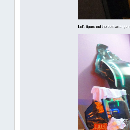
Let's figure out the best arrangem