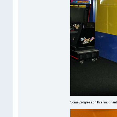
Some progress on this 'important'