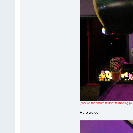
[click on the picture to see the meeting pic
Here we go :