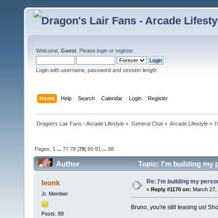
Welcome,
Guest
. Please
login
or
register
.
Login with username, password and session length
Home
Help
Search
Calendar
Login
Register
Dragon's Lair Fans - Arcade Lifestyle
»
General Chat
»
Arcade Lifestyle
»
I
Pages:
1
...
77
78
[
79
]
80
81
...
88
Author
Topic: I'm building my
Re: I'm building my pers
leonk
«
Reply #1170 on:
March 27, 
Jr. Member
Bruno, you're still teasing us! Sh
Posts: 89