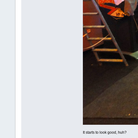
It starts to look good, huh?