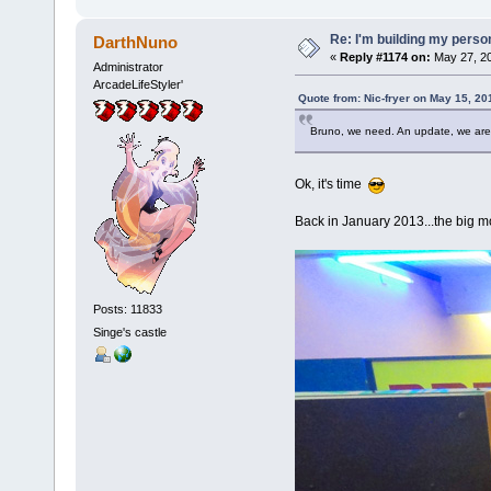
Re: I'm building my pers
DarthNuno
«
Reply #1174 on:
May 27, 20
Administrator
ArcadeLifeStyler'
Quote from: Nic-fryer on May 15, 20
Bruno, we need. An update, we are 
Ok, it's time
Back in January 2013...the big mo
Posts: 11833
Singe's castle