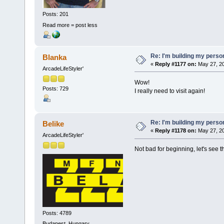
Posts: 201
Read more = post less
Re: I'm building my pers
Blanka
«
Reply #1177 on:
May 27, 20
ArcadeLifeStyler'
Wow!
Posts: 729
I really need to visit again!
Re: I'm building my pers
Belike
«
Reply #1178 on:
May 27, 20
ArcadeLifeStyler'
Not bad for beginning, let's see t
Posts: 4789
Budapest, Hungary