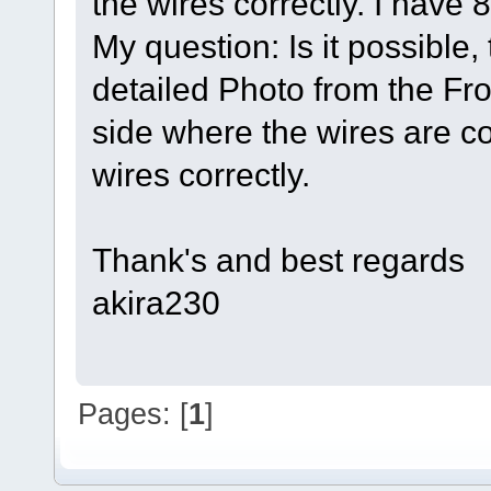
the wires correctly. I have 
My question: Is it possibl
detailed Photo from the Fron
side where the wires are c
wires correctly.
Thank's and best regards
akira230
Pages: [
1
]