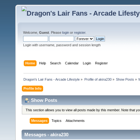
Welcome,
Guest
. Please
login
or
register
.
Login with username, password and session length
Home
Help
Search
Calendar
Login
Register
Dragon's Lair Fans - Arcade Lifestyle
»
Profile of akira230
»
Show Posts
»
Profile Info
Show Posts
This section allows you to view all posts made by this member. Note that y
Messages
Topics
Attachments
Messages - akira230