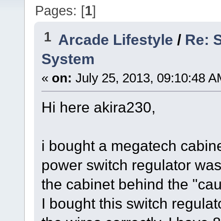
Pages: [
1
]
1
Arcade Lifestyle
/
Re: 
System
«
on:
July 25, 2013, 09:10:48 A
Hi here akira230,
i bought a megatech cabine
power switch regulator wasn
the cabinet behind the "cau
I bought this switch regula