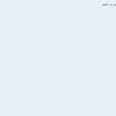
SMF 2.0.1