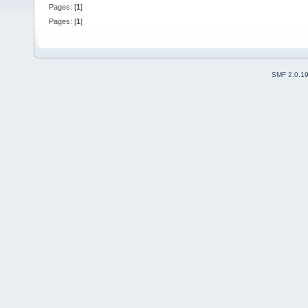
Pages: [
1
]
Pages: [
1
]
SMF 2.0.1