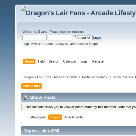
Welcome,
Guest
. Please
login
or
register
.
Login with username, password and session length
Home
Help
Search
Calendar
Login
Register
Dragon's Lair Fans - Arcade Lifestyle
»
Profile of akira230
»
Show Posts
»
Profile Info
Show Posts
This section allows you to view all posts made by this member. Note that y
Messages
Topics
Attachments
Topics - akira230