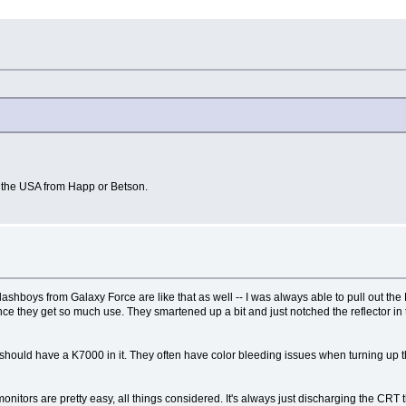
in the USA from Happ or Betson.
Flashboys from Galaxy Force are like that as well -- I was always able to pull out th
ince they get so much use. They smartened up a bit and just notched the reflector in 
t should have a K7000 in it. They often have color bleeding issues when turning up
nitors are pretty easy, all things considered. It's always just discharging the CRT th