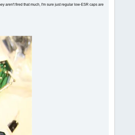
g they aren't fired that much, I'm sure just regular low-ESR caps are