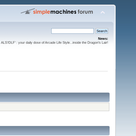
News:
ALS'/DLF' : your daily dose of Arcade Life Style...inside the Dragon's Lair!