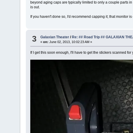
beyond aging caps are typically limited to only a couple parts in
is out.
If you haven't done so, I'd recommend capping it; that monitor is
3
Galaxian Theater
/
Re: ## Road Trip ## GALAXIAN TH
«
on:
June 02, 2013, 10:02:23 AM »
If I get this soon enough, I'll have to get the stickers scanned for