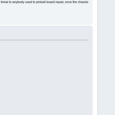
 trivial to anybody used to pinball board repair, once the chassis