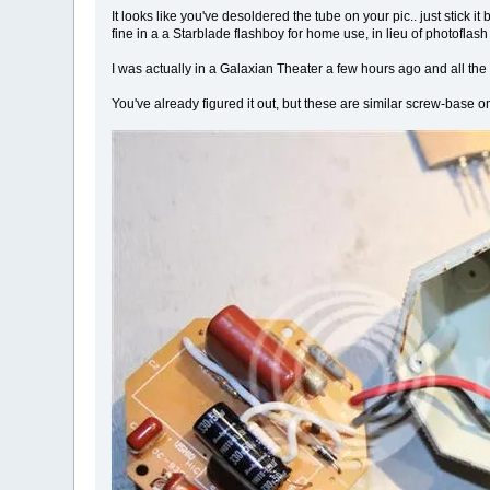
It looks like you've desoldered the tube on your pic.. just stick it
fine in a a Starblade flashboy for home use, in lieu of photoflas
I was actually in a Galaxian Theater a few hours ago and all the 
You've already figured it out, but these are similar screw-base o