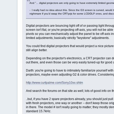
And "... digital projectors are only going to have extremely limited geomet
- I really had no idea about this. Since the G3 screen is curved, would 
nightmare if you'd swap the CRT-prjs for some LCD/DLP ones, and discover
Digital projectors are bouncing light off of or passing light thr
screen isn't flat, or you're projecting off-axis, you will not be 
pivots so you can mechanically adjust the panel to be off-axis ins
limited adjustments; basically strictly "keystone" adjustments.
You could find digital projectors that would project a nice pictu
still align better.
Depending on the projector's electronics, a CRT projector can dr
out there, and even those can be very easily tuned-up for good 
Darth: you're going to have to intimately familiarize yourself wi
projectors, maybe even adjusting G2 & color drives. Considering t
http://www.curtpalme.com/Sony10xx.shtm
And search the forums on that site as well; lots of good info on t
..but, if you have 2 spare projectors already, you should just pull
with fresh projectors, one way or another -- don't keep those ori
in there. The model # isn't really going to matter; they mostly deno
standard 15.7kHz.