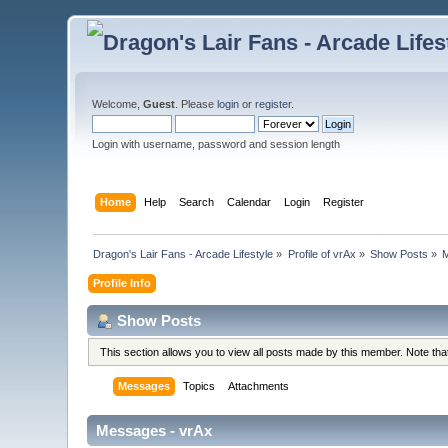
Welcome,
Guest
. Please
login
or
register
.
Login with username, password and session length
Home
Help
Search
Calendar
Login
Register
Dragon's Lair Fans - Arcade Lifestyle
»
Profile of vrAx
»
Show Posts
»
Profile Info
Show Posts
This section allows you to view all posts made by this member. Note th
Messages
Topics
Attachments
Messages - vrAx