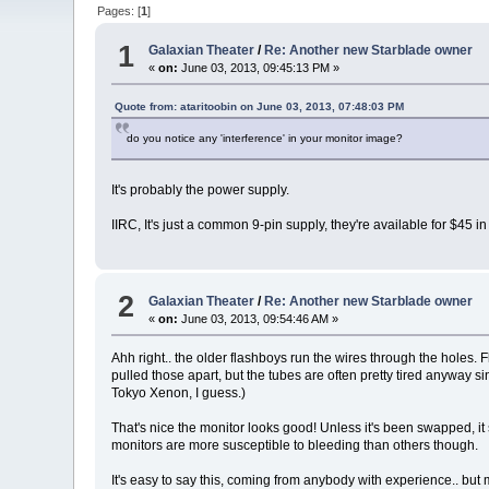
Pages: [
1
]
1
Galaxian Theater
/
Re: Another new Starblade owner
«
on:
June 03, 2013, 09:45:13 PM »
Quote from: ataritoobin on June 03, 2013, 07:48:03 PM
do you notice any 'interference' in your monitor image?
It's probably the power supply.
IIRC, It's just a common 9-pin supply, they're available for $45 
2
Galaxian Theater
/
Re: Another new Starblade owner
«
on:
June 03, 2013, 09:54:46 AM »
Ahh right.. the older flashboys run the wires through the holes. 
pulled those apart, but the tubes are often pretty tired anyway s
Tokyo Xenon, I guess.)
That's nice the monitor looks good! Unless it's been swapped, i
monitors are more susceptible to bleeding than others though.
It's easy to say this, coming from anybody with experience.. but mo