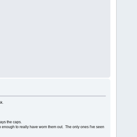
sk.
ways the caps.
ften enough to really have worn them out. The only ones I've seen