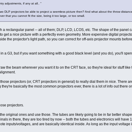
ry adjustments, if any at all.. "
two DLP projectors be able to project a seemless picture then? And what about the throw distance,
 that you cannot fit the size, being it too large, or too small.
ough a rectangular panel -- all of them; DLP, LCD, LCOS, etc. The shape of the panel 
able to get a nice picture with a perfectly even geometry. More expensive digital proj
ide the projector's light path, so you can correct for off-axis projector mounts before
re in a G3, but if you want something with a good black level (and you do), you'll s
aw the beam wherever you want it to on the CRT face, so they're ideal for stuff like
alignment.
th those projectors (or, CRT projectors in general) to really dial them in nice. The
hey're basically the most common projectors ever, there is a lot of info out there on
hose projectors.
 the original ones and use those. The tubes are likely going to be in far better shape.
ginals in there, they are too tired by now -- both the tubes and electronics will hav
te inputs/voltages, and are basically identical inside. As long as the input voltage is r