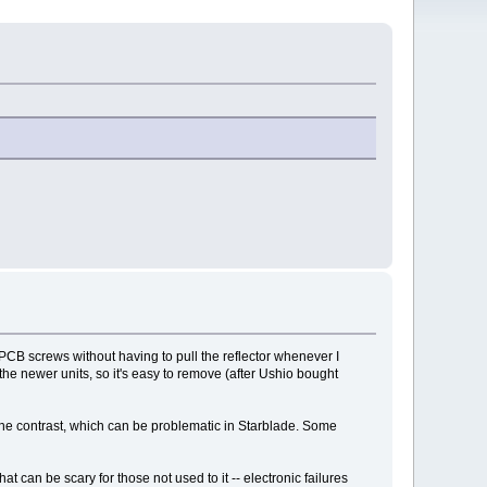
e PCB screws without having to pull the reflector whenever I
the newer units, so it's easy to remove (after Ushio bought
 the contrast, which can be problematic in Starblade. Some
at can be scary for those not used to it -- electronic failures