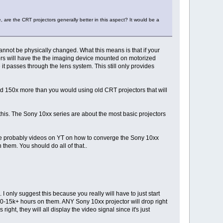
 are the CRT projectors generally better in this aspect? It would be a
cannot be physically changed. What this means is that if your
ectors will have the the imaging device mounted on motorized
 it passes through the lens system. This still only provides
pend 150x more than you would using old CRT projectors that will
 this. The Sony 10xx series are about the most basic projectors
re are probably videos on YT on how to converge the Sony 10xx
 them. You should do all of that..
 I only suggest this because you really will have to just start
e 10-15k+ hours on them. ANY Sony 10xx projector will drop right
ight, they will all display the video signal since it's just