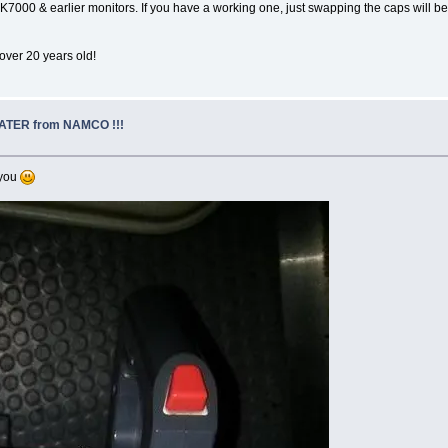
 K7000 & earlier monitors. If you have a working one, just swapping the caps will be
 over 20 years old!
EATER from NAMCO !!!
 you