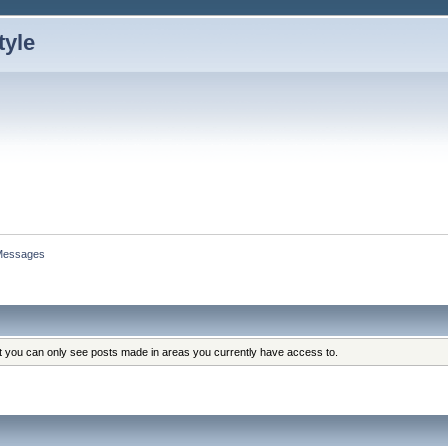
Messages
at you can only see posts made in areas you currently have access to.