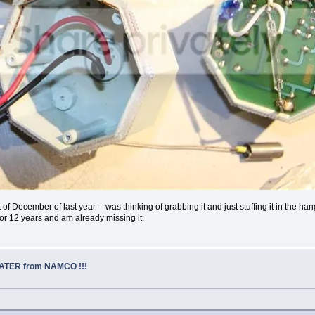
December of last year -- was thinking of grabbing it and just stuffing it in the hangar
for 12 years and am already missing it.
EATER from NAMCO !!!