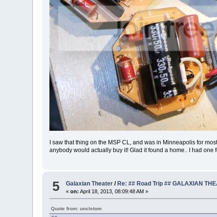
I saw that thing on the MSP CL, and was in Minneapolis for most of 
anybody would actually buy it! Glad it found a home.. I had one 
5
Galaxian Theater
/
Re: ## Road Trip ## GALAXIAN TH
«
on:
April 18, 2013, 08:09:48 AM »
Quote from: uncletom