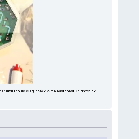
 until I could drag it back to the east coast. I didn't think