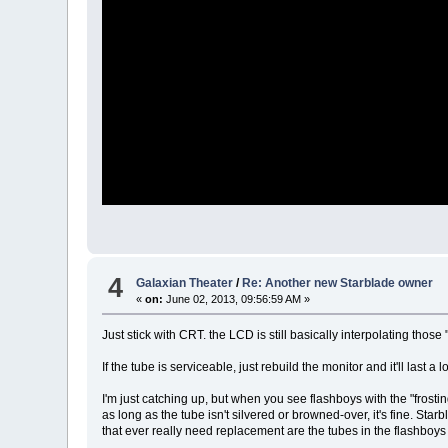
4
Galaxian Theater
/
Re: Another new Starblade owner
«
on:
June 02, 2013, 09:56:59 AM »
Just stick with CRT. the LCD is still basically interpolating those
If the tube is serviceable, just rebuild the monitor and it'll last a
I'm just catching up, but when you see flashboys with the "frostin
as long as the tube isn't silvered or browned-over, it's fine. St
that ever really need replacement are the tubes in the flashboys