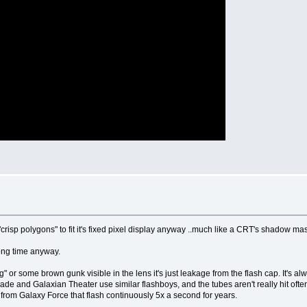
 "crisp polygons" to fit it's fixed pixel display anyway ..much like a CRT's shadow ma
 long time anyway.
g" or some brown gunk visible in the lens it's just leakage from the flash cap. It's al
arblade and Galaxian Theater use similar flashboys, and the tubes aren't really hit o
 from Galaxy Force that flash continuously 5x a second for years.