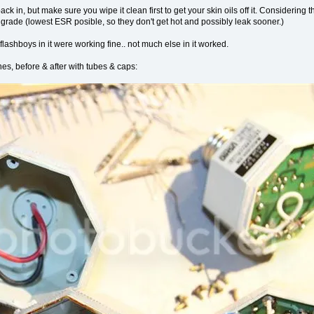
 back in, but make sure you wipe it clean first to get your skin oils off it. Considerin
h grade (lowest ESR posible, so they don't get hot and possibly leak sooner.)
flashboys in it were working fine.. not much else in it worked.
nes, before & after with tubes & caps: