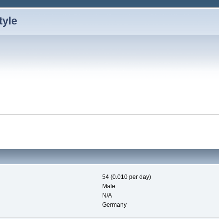
54 (0.010 per day)
Male
N/A
Germany