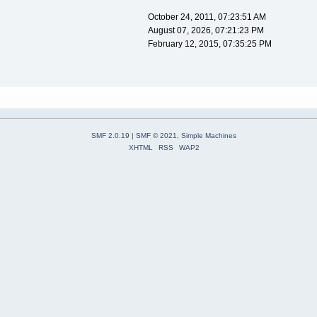
October 24, 2011, 07:23:51 AM
August 07, 2026, 07:21:23 PM
February 12, 2015, 07:35:25 PM
SMF 2.0.19
|
SMF © 2021
,
Simple Machines
XHTML
RSS
WAP2