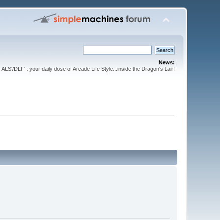
News:
ALS'/DLF' : your daily dose of Arcade Life Style...inside the Dragon's Lair!