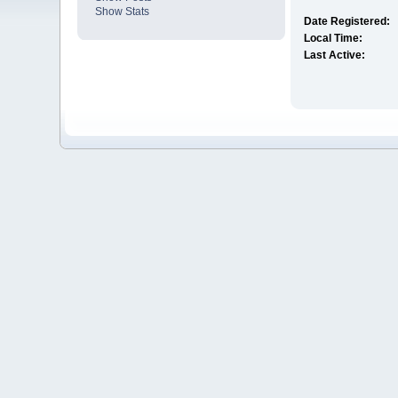
Show Stats
Date Registered:
Local Time:
Last Active: