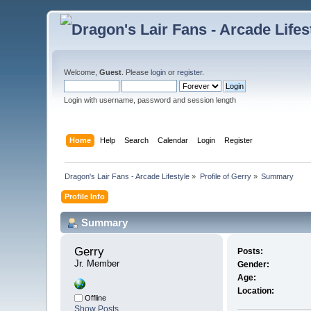
Welcome,
Guest
. Please
login
or
register
.
Login with username, password and session length
Home
Help
Search
Calendar
Login
Register
Dragon's Lair Fans - Arcade Lifestyle
»
Profile of Gerry
»
Summary
Profile Info
Summary
Gerry 
Posts:
Jr. Member
Gender:
Age:
Location:
Offline
Show Posts