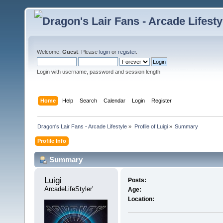
Welcome,
Guest
. Please
login
or
register
.
Login with username, password and session length
Home
Help
Search
Calendar
Login
Register
Dragon's Lair Fans - Arcade Lifestyle
»
Profile of Luigi
»
Summary
Profile Info
Summary
Luigi 
Posts:
ArcadeLifeStyler'
Age:
Location: