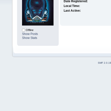
Date Registered:
Local Time:
Last Active:
Offline
Show Posts
Show Stats
SMF 2.0.1