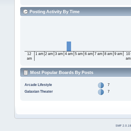
Posting Activity By Time
12
1 am
2 am
3 am
4 am
5 am
6 am
7 am
8 am
9 am
10
am
am
Most Popular Boards By Posts
Arcade Lifestyle
7
Galaxian Theater
7
SMF 2.0.1