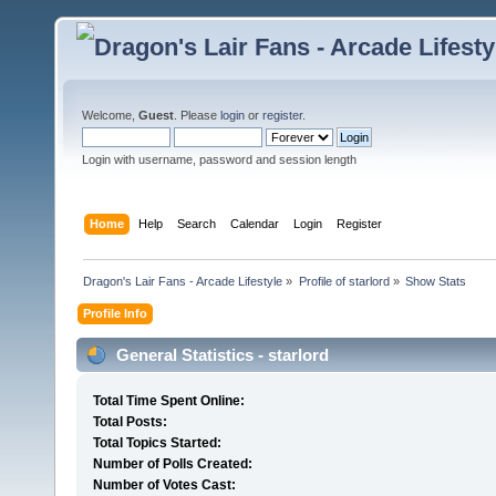
Welcome,
Guest
. Please
login
or
register
.
Login with username, password and session length
Home
Help
Search
Calendar
Login
Register
Dragon's Lair Fans - Arcade Lifestyle
»
Profile of starlord
»
Show Stats
Profile Info
General Statistics - starlord
Total Time Spent Online:
Total Posts:
Total Topics Started:
Number of Polls Created:
Number of Votes Cast: