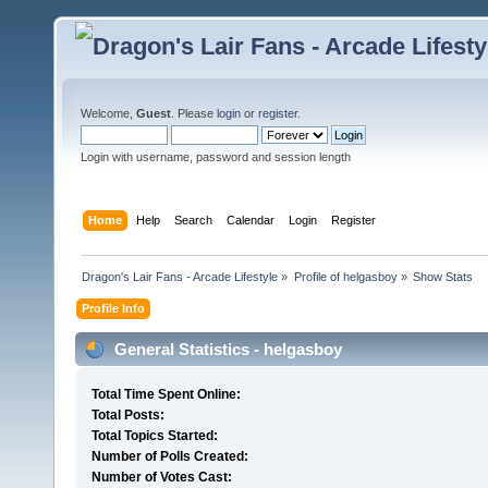
Welcome,
Guest
. Please
login
or
register
.
Login with username, password and session length
Home
Help
Search
Calendar
Login
Register
Dragon's Lair Fans - Arcade Lifestyle
»
Profile of helgasboy
»
Show Stats
Profile Info
General Statistics - helgasboy
Total Time Spent Online:
Total Posts:
Total Topics Started:
Number of Polls Created:
Number of Votes Cast: