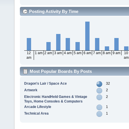
Posting Activity By Time
12
1 am
2 am
3 am
4 am
5 am
6 am
7 am
8 am
9 am
10
am
am
Most Popular Boards By Posts
Dragon's Lair / Space Ace
32
Artwork
2
Electronic HandHeld Games & Vintage
2
Toys, Home Consoles & Computers
Arcade Lifestyle
1
Technical Area
1