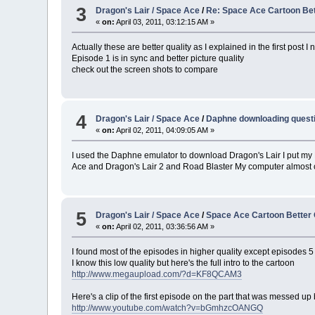
3
Dragon's Lair / Space Ace
/
Re: Space Ace Cartoon Bet
«
on:
April 03, 2011, 03:12:15 AM »
Actually these are better quality as I explained in the first post
Episode 1 is in sync and better picture quality
check out the screen shots to compare
4
Dragon's Lair / Space Ace
/
Daphne downloading questi
«
on:
April 02, 2011, 04:09:05 AM »
I used the Daphne emulator to download Dragon's Lair I put my DVD 
Ace and Dragon's Lair 2 and Road Blaster My computer almost cra
5
Dragon's Lair / Space Ace
/
Space Ace Cartoon Better 
«
on:
April 02, 2011, 03:36:56 AM »
I found most of the episodes in higher quality except episodes 5 
I know this low quality but here's the full intro to the cartoon
http://www.megaupload.com/?d=KF8QCAM3
Here's a clip of the first episode on the part that was messed up 
http://www.youtube.com/watch?v=bGmhzcOANGQ