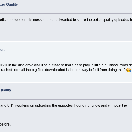
ter Quality
 I notice episode one is messed up and I wanted to share the better quality episodes 
on.
in the disc drive and it said it had to find files to play it. little did I know it was
shed from all the big files downloaded is there a way to fix it from doing this?
Quality
and 8, I'm working on uploading the episodes I found right now and will post the lin
before.