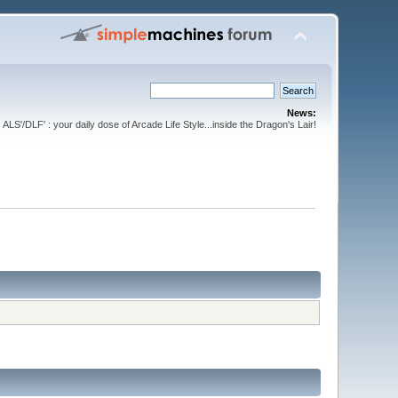
News:
ALS'/DLF' : your daily dose of Arcade Life Style...inside the Dragon's Lair!