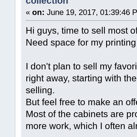
collection
«
on:
June 19, 2017, 01:39:46 
Hi guys, time to sell most 
Need space for my printing
I don't plan to sell my favo
right away, starting with the 
selling.
But feel free to make an offe
Most of the cabinets are p
more work, which I often al