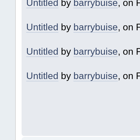
Untitled
by
barrybuise
, on F
Untitled
by
barrybuise
, on F
Untitled
by
barrybuise
, on F
Untitled
by
barrybuise
, on F