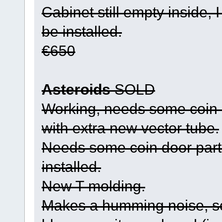
Cabinet still empty inside, 
be installed.
€650
Asteroids
SOLD
Working, needs some coin 
with extra new vector tube.
Needs some coin door parts
installed.
New T-molding.
Makes a humming noise, so