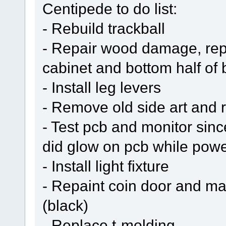
Centipede to do list:
- Rebuild trackball
- Repair wood damage, repl
cabinet and bottom half of
- Install leg levers
- Remove old side art and r
- Test pcb and monitor sin
did glow on pcb while pow
- Install light fixture
- Repaint coin door and ma
(black)
- Replace t-molding