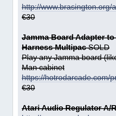
http://www.brasington.org/
€30
Jamma Board Adapter to
Harness Multipac
SOLD
Play any Jamma board (like
Man cabinet
https://hotrodarcade.com/pr
€30
Atari Audio Regulator A/R 