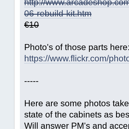
http://www.arcadeshop.com/
06-rebuild-kit.htm
€10
Photo's of those parts here
https://www.flickr.com/
-----
Here are some photos taken f
state of the cabinets as be
Will answer PM's and accep