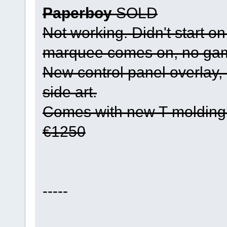
Paperboy
SOLD
Not working. Didn't start on
marquee comes on, no gam
New control panel overlay
side art.
Comes with new T-molding
€1250
-----