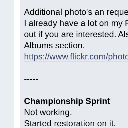
Additional photo's an reque
I already have a lot on my 
out if you are interested. A
Albums section.
https://www.flickr.com/p
-----
Championship Sprint
Not working.
Started restoration on it.