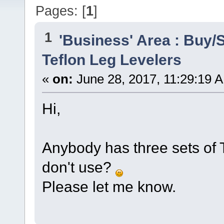
Pages: [
1
]
1
'Business' Area : Buy/S
Teflon Leg Levelers
«
on:
June 28, 2017, 11:29:19 
Hi,
Anybody has three sets of T
don't use?
Please let me know.