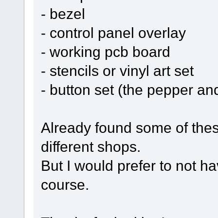
- bezel
- control panel overlay
- working pcb board
- stencils or vinyl art set
- button set (the pepper a
Already found some of these
different shops.
But I would prefer to not ha
course.