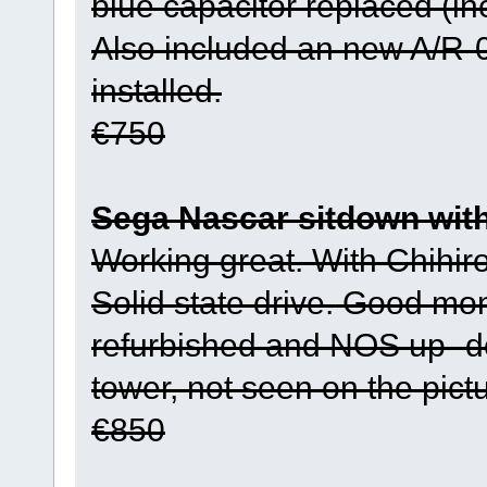
blue capacitor replaced (in
Also included an new A/R-01
installed.
€750
Sega Nascar sitdown wit
Working great. With Chihir
Solid state drive. Good mon
refurbished and NOS up- d
tower, not seen on the pict
€850