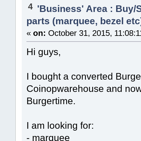
4
'Business' Area : Buy/S
parts (marquee, bezel etc
«
on:
October 31, 2015, 11:08:
Hi guys,
I bought a converted Burge
Coinopwarehouse and now I 
Burgertime.
I am looking for:
- marquee