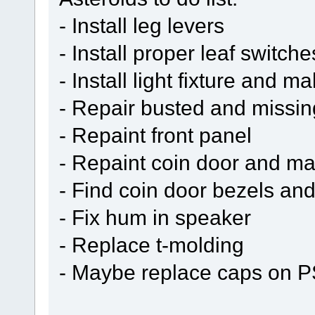
- Install leg levers
- Install proper leaf switch
- Install light fixture and 
- Repair busted and missin
- Repaint front panel
- Repaint coin door and ma
- Find coin door bezels and
- Fix hum in speaker
- Replace t-molding
- Maybe replace caps on P