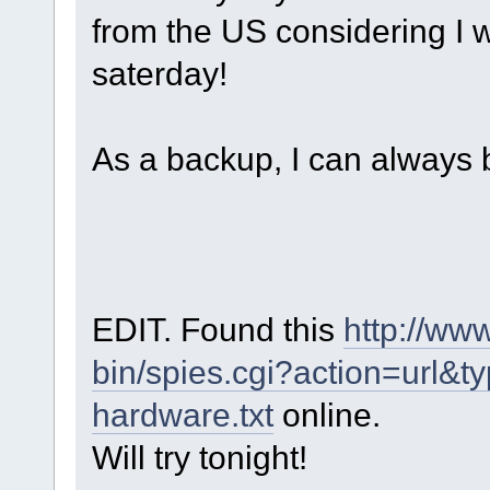
from the US considering I w
saterday!
As a backup, I can always 
EDIT. Found this
http://ww
bin/spies.cgi?action=url&
hardware.txt
online.
Will try tonight!