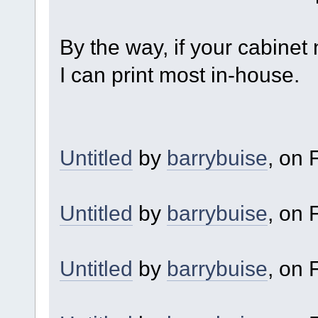
By the way, if your cabinet
I can print most in-house.
Untitled
by
barrybuise
, on F
Untitled
by
barrybuise
, on F
Untitled
by
barrybuise
, on F