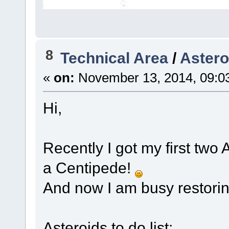
8
Technical Area
/
Astero
«
on:
November 13, 2014, 09:0
Hi,
Recently I got my first two
a Centipede!
And now I am busy restori
Asteroids to do list: