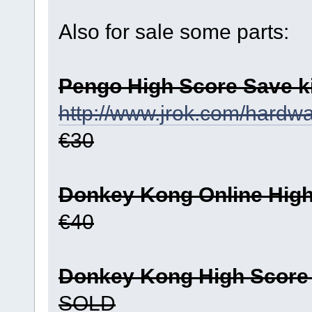
Also for sale some parts:
Pengo High Score Save ki
http://www.jrok.com/hard
€30
Donkey Kong Online High 
€40
Donkey Kong High Score S
SOLD