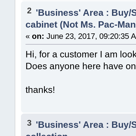
2
'Business' Area : Buy/S
cabinet (Not Ms. Pac-Man
«
on:
June 23, 2017, 09:20:35 
Hi, for a customer I am loo
Does anyone here have on
thanks!
3
'Business' Area : Buy/S