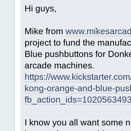
Hi guys,
Mike from
www.mikesarca
project to fund the manufa
Blue pushbuttons for Donk
arcade machines.
https://www.kickstarter.co
kong-orange-and-blue-pus
fb_action_ids=102056349
I know you all want some n