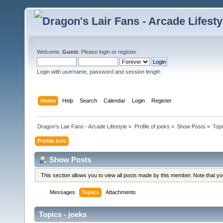
Welcome,
Guest
. Please
login
or
register
.
Login with username, password and session length
Home
Help
Search
Calendar
Login
Register
Dragon's Lair Fans - Arcade Lifestyle
»
Profile of joeks
»
Show Posts
»
Top
Profile Info
Show Posts
This section allows you to view all posts made by this member. Note that y
Messages
Topics
Attachments
Topics - joeks