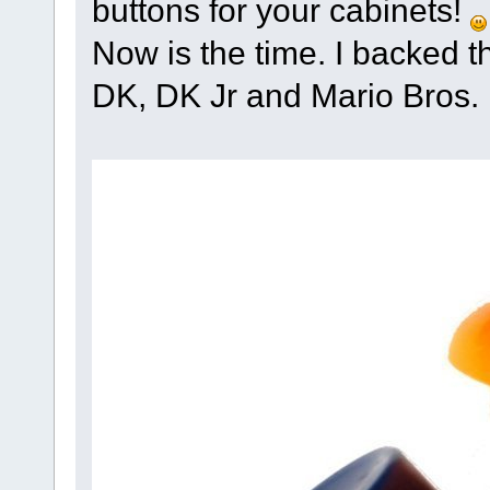
buttons for your cabinets!
Now is the time. I backed t
DK, DK Jr and Mario Bros.