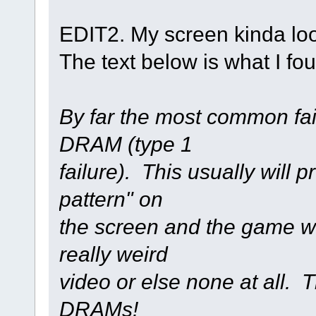
EDIT2. My screen kinda look
The text below is what I fo
By far the most common fai
DRAM (type 1
failure). This usually will 
pattern" on
the screen and the game wi
really weird
video or else none at all. 
DRAMs!