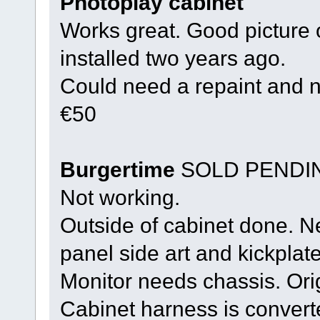
Photoplay cabinet
Works great. Good picture
installed two years ago.
Could need a repaint and 
€50
Burgertime
SOLD PENDI
Not working.
Outside of cabinet done. N
panel side art and kickplate
Monitor needs chassis. Ori
Cabinet harness is convert