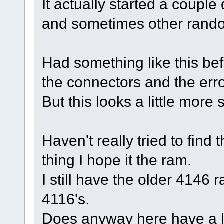
It actually started a coupl
and sometimes other rand
Had something like this befo
the connectors and the err
But this looks a little more 
Haven't really tried to find 
thing I hope it the ram.
I still have the older 4146
4116's.
Does anyway here have a l