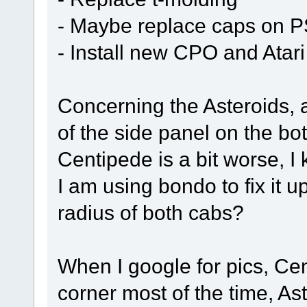
- Maybe replace caps on P
- Install new CPO and Atar
Concerning the Asteroids, 
of the side panel on the bot
Centipede is a bit worse, 
I am using bondo to fix it u
radius of both cabs?
When I google for pics, Ce
corner most of the time, Ast