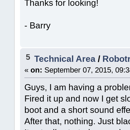
Thanks for looking!
- Barry
5
Technical Area
/
Robotr
«
on:
September 07, 2015, 09:3
Guys, I am having a probl
Fired it up and now I get sl
boot and a short sound effe
After that, nothing. Just bla