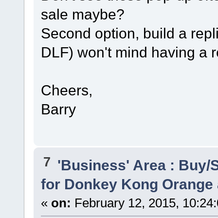
sale maybe?
Second option, build a repl
DLF) won't mind having a r
Cheers,
Barry
7
'Business' Area : Buy/S
for Donkey Kong Orange 
«
on:
February 12, 2015, 10:24