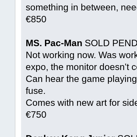
something in between, nee
€850
MS. Pac-Man
SOLD PEND
Not working now. Was workin
expo, the monitor doesn't 
Can hear the game playing.
fuse.
Comes with new art for sid
€750