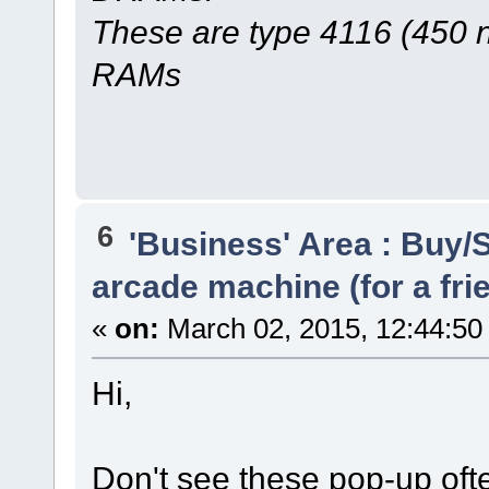
These are type 4116 (450 
RAMs
6
'Business' Area : Buy/S
arcade machine (for a fri
«
on:
March 02, 2015, 12:44:50
Hi,
Don't see these pop-up oft