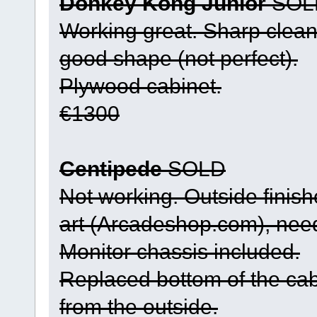
Donkey Kong Junior
SOL
Working great. Sharp clean 
good shape (not perfect).
Plywood cabinet.
€1300
Centipede
SOLD
Not working. Outside finis
art (Arcadeshop.com), nee
Monitor chassis included.
Replaced bottom of the cab
from the outside.