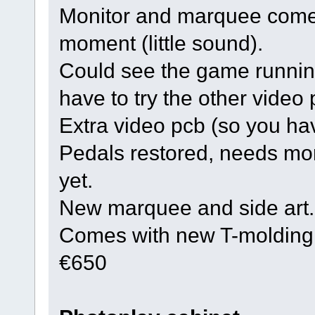
Monitor and marquee come
moment (little sound).
Could see the game runnin
have to try the other video
Extra video pcb (so you ha
Pedals restored, needs more
yet.
New marquee and side art.
Comes with new T-molding
€650