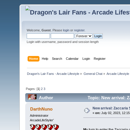
Welcome,
Guest
. Please
login
or
register
.
Login with username, password and session length
Home
Help
Search
Calendar
Login
Register
Dragon's Lair Fans - Arcade Lifestyle
»
General Chat
»
Arcade Lifestyle
Pages: [
1
]
2
3
Author
Topic: New arrival: 
New arrival: Zaccaria
DarthNuno
«
on:
July 02, 2023, 12:1
Administrator
ArcadeLifeStyler'
M
y turn to enter the Zaccari