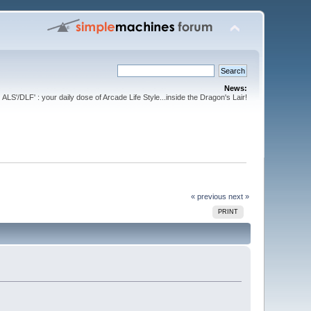
News:
ALS'/DLF' : your daily dose of Arcade Life Style...inside the Dragon's Lair!
« previous
next »
PRINT