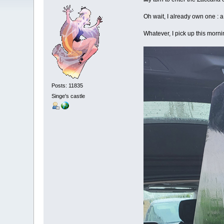
Oh wait, I already own one : 
Whatever, I pick up this morni
Posts: 11835
Singe's castle