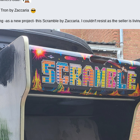
a Tron by Zaccaria
ng -as a new project- this Scramble by Zaccaria. I couldn't resist as the seller is li