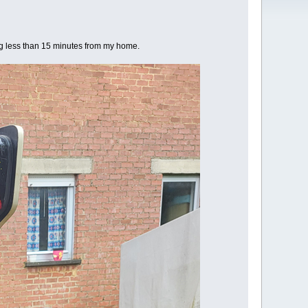
ving less than 15 minutes from my home.