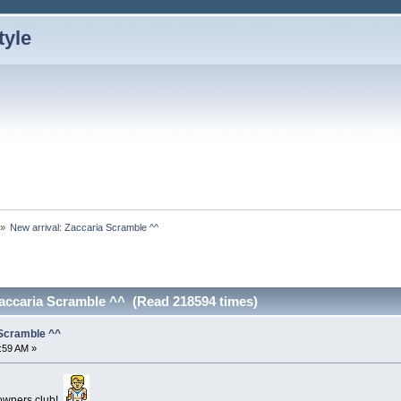
»
New arrival: Zaccaria Scramble ^^ 
Zaccaria Scramble ^^ (Read 218594 times)
 Scramble ^^
5:59 AM »
a owners club!