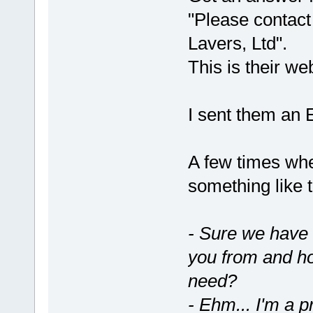
"Please contact 
Lavers, Ltd".
This is their we
I sent them an E
A few times whe
something like 
- Sure we have
you from and h
need?
- Ehm... I'm a p