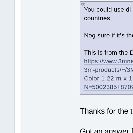
You could use di-
countries
Nog sure if it’s t
This is from the 
https://www.3mne
3m-products/~/3M
Color-1-22-m-x-
N=5002385+8709
Thanks for the t
Got an answer 