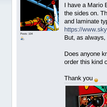
I have a Mario B
the sides on. T
and laminate ty
https://www.sky
Posts: 104
But, as always, 
Does anyone kn
order this kind 
Thank you