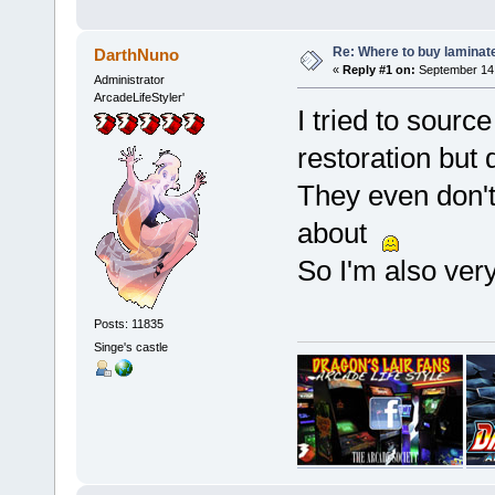
Re: Where to buy laminat
DarthNuno
«
Reply #1 on:
September 14,
Administrator
ArcadeLifeStyler'
I tried to sourc
restoration but d
They even don't
about
So I'm also very
Posts: 11835
Singe's castle