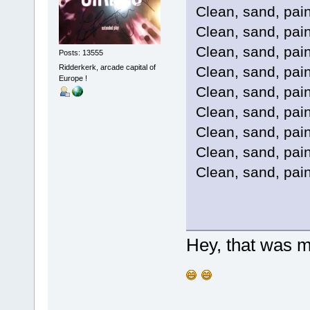
Clean, sand, paint
Clean, sand, paint
Clean, sand, paint
Posts: 13555
Ridderkerk, arcade capital of
Clean, sand, paint
Europe !
Clean, sand, paint
Clean, sand, paint
Clean, sand, paint
Clean, sand, paint
Clean, sand, paint
Hey, that was 