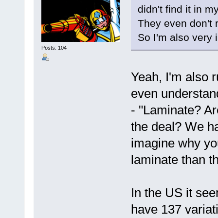
didn't find it in 
They even don't 
So I'm also very 
Posts: 104
Yeah, I'm also r
even understand
- "Laminate? Are
the deal? We ha
imagine why you
laminate than tha
In the US it se
have 137 variati