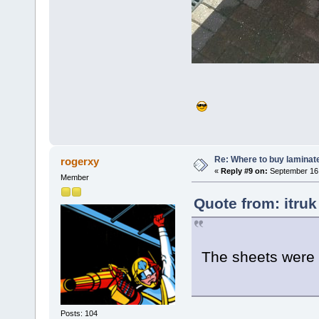
Re: Where to buy laminat
rogerxy
«
Reply #9 on:
September 16,
Member
Quote from: itru
The sheets were 
Posts: 104