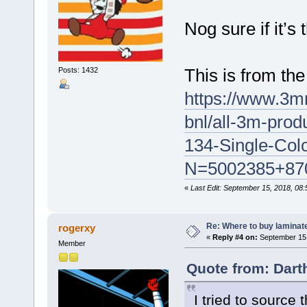
Nog sure if it’s
This is from th
Posts: 1432
https://www.3m
bnl/all-3m-prod
134-Single-Col
N=5002385+87
«
Last Edit: September 15, 2018, 08
Re: Where to buy laminat
rogerxy
«
Reply #4 on:
September 15,
Member
Quote from: Dart
I tried to source 