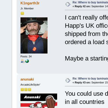
Re: Where to buy laminat
K1ngarth3r
«
Reply #2 on:
September 14,
Jr. Member
I can't really o
Happ's UK offi
shipped from th
ordered a load s
Maybe a startin
Posts: 34
Re: Where to buy laminat
anunaki
«
Reply #3 on:
September 15,
ArcadeLifeStyler'
You could use d
in all countries