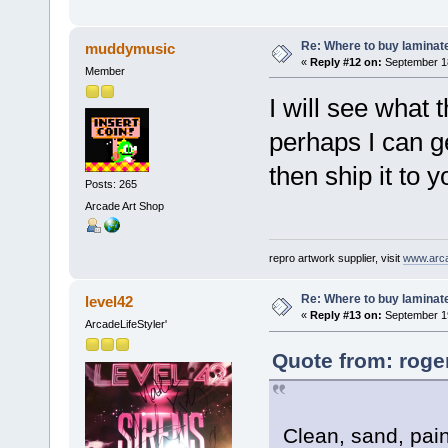
Re: Where to buy laminat
muddymusic
«
Reply #12 on:
September 18
Member
I will see what 
perhaps I can g
then ship it to y
Posts: 265
Arcade Art Shop
repro artwork supplier, visit
www.arc
Re: Where to buy laminat
level42
«
Reply #13 on:
September 19
ArcadeLifeStyler'
Quote from: roge
Clean, sand, paint