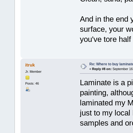
And in the end 
surface, your wo
you've tore half
Re: Where to buy laminat
itruk
«
Reply #8 on:
September 16,
Jr. Member
Laminate is a p
Posts: 46
painting, althou
laminated my M
just to my local
samples and or