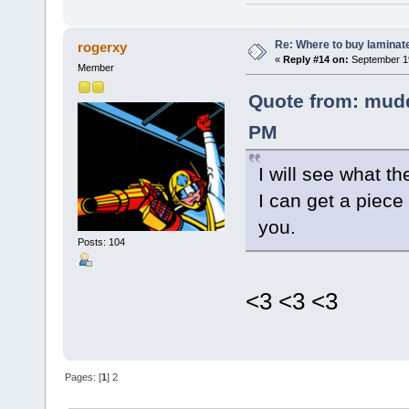
Re: Where to buy laminat
rogerxy
«
Reply #14 on:
September 19
Member
Quote from: mudd
PM
I will see what t
I can get a piece
you.
Posts: 104
<3 <3 <3
Pages: [
1
]
2