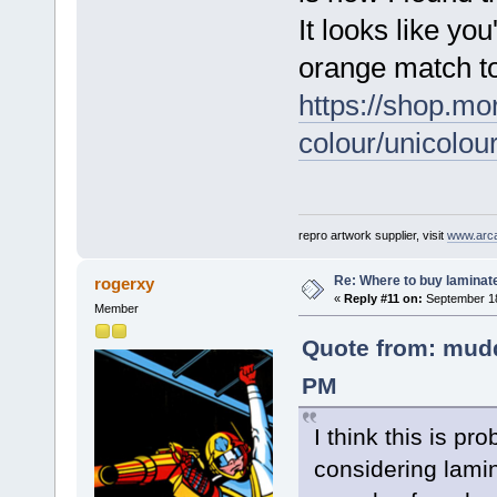
It looks like you
orange match t
https://shop.m
colour/unicolou
repro artwork supplier, visit
www.arc
Re: Where to buy laminat
rogerxy
«
Reply #11 on:
September 18
Member
Quote from: mudd
PM
I think this is pro
considering lamin