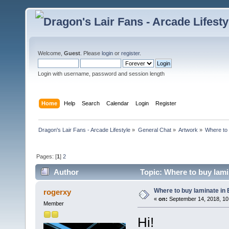
Welcome,
Guest
. Please
login
or
register
.
Login with username, password and session length
Home
Help
Search
Calendar
Login
Register
Dragon's Lair Fans - Arcade Lifestyle
»
General Chat
»
Artwork
»
Where to 
Pages: [
1
]
2
Author
Topic: Where to buy lami
Where to buy laminate in
rogerxy
«
on:
September 14, 2018, 10
Member
Hi!