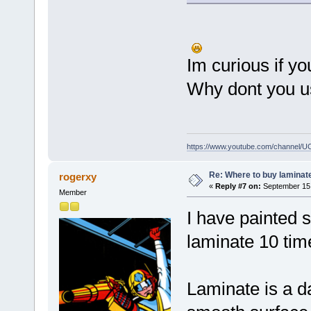
Im curious if yo
Why dont you us
https://www.youtube.com/channel
Re: Where to buy laminat
rogerxy
«
Reply #7 on:
September 15,
Member
I have painted 
laminate 10 time
Laminate is a d