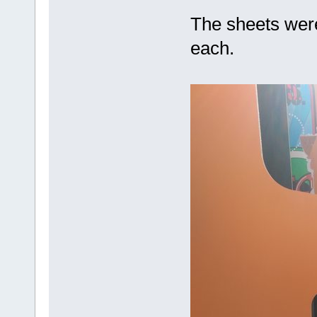
The sheets were
each.