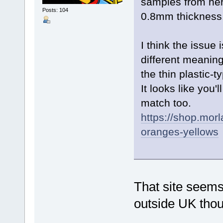
samples from here
Posts: 104
0.8mm thickness
I think the issue
different meaning
the thin plastic-t
It looks like you'
match too.
https://shop.mor
oranges-yellows
That site seems 
outside UK th