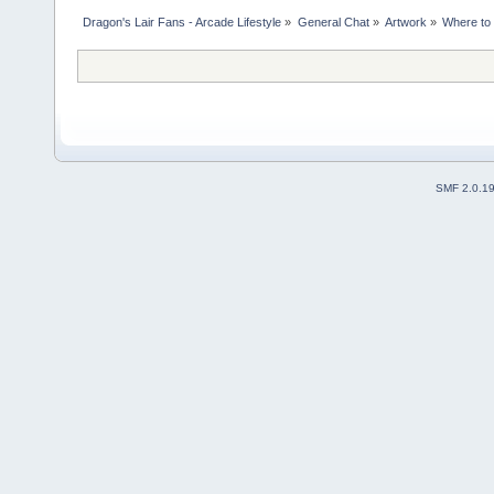
Dragon's Lair Fans - Arcade Lifestyle
»
General Chat
»
Artwork
»
Where to 
SMF 2.0.1