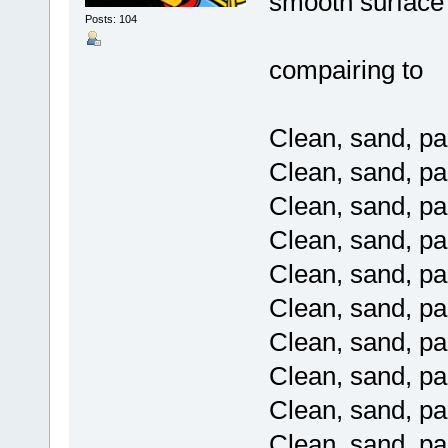
smooth surface
Posts: 104
compairing to
Clean, sand, pai
Clean, sand, pai
Clean, sand, pai
Clean, sand, pai
Clean, sand, pai
Clean, sand, pai
Clean, sand, pai
Clean, sand, pai
Clean, sand, pai
Clean, sand, pai