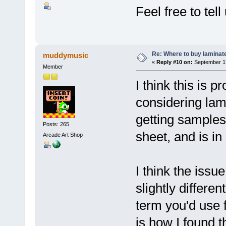
Feel free to te
Re: Where to buy laminat
muddymusic
«
Reply #10 on:
September 17
Member
I think this is p
considering lam
getting samples
Posts: 265
sheet, and is i
Arcade Art Shop
I think the iss
slightly differe
term you'd use f
is how I found th