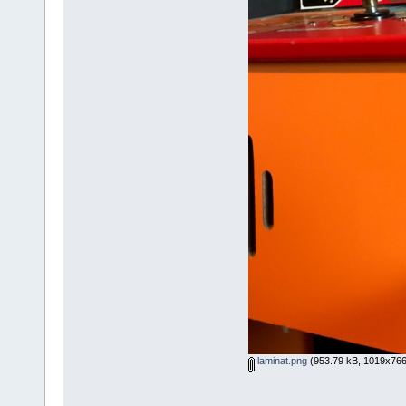
laminat.png
(953.79 kB, 1019x766 