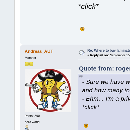
*click*
Re: Where to buy laminat
Andreas_AUT
«
Reply #6 on:
September 15,
Member
Quote from: roge
- Sure we have 
and how many to
- Ehm... I'm a pri
*click*
Posts: 390
hello world