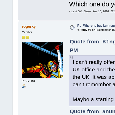
Which one do y
«
Last Edit: September 15, 2018, 12
Re: Where to buy laminat
rogerxy
«
Reply #5 on:
September 15,
Member
Quote from: K1ng
PM
I can't really off
UK office and th
the UK! It was ab
Posts: 104
can't remember al
Maybe a starting
Quote from: anun